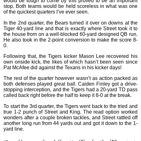
would be tough to come by this proved to be an important
stop. Both teams would be held scoreless in what was one
of the quickest quarters I’ve ever seen.
In the 2nd quarter, the Bears turned it over on downs at the
Tiger 40-yard line and that is exactly where Street took it to
the house from on a well-blocked 60-yard designed QB run.
He also took in the 2-point conversion to make the score 8-
0.
Following that, the Tigers kicker Mason Lee recovered his
own onside kick, the likes of which hasn’t been seen since
Pat McAfee did against the Texans in his kicker days!
The rest of the quarter however wasn’t as action packed as
both defenses played great ball. Caiden Finley got a drive-
stopping interception, and the Tigers had a 20-yard TD pass
called back right before the half to keep it 8-0 at the break.
To start the 3rd quarter, the Tigers went back to the tried and
true 1-2 punch of Street and King. The read option worked
wonders after a couple broken tackles, and Street rattled off
another long run from 44 yards out and got it down to the 1-
yard line.