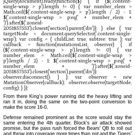
From there King’s power running did the heavy lifting and
ran it in, doing the same on the two-point conversion to
make the score 16-0.
Defense remained prominent as the score would stay the
same entering the 4th quarter. Block’s air attack showed
promise, but the pass rush forced the Bears’ QB to roll out
and throw into coverage more times than not and the Tigers’