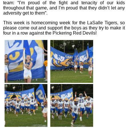
team: “I’m proud of the fight and tenacity of our kids
throughout that game, and I’m proud that they didn’t let any
adversity get to them”.
This week is homecoming week for the LaSalle Tigers, so
please come out and support the boys as they try to make it
four in a row against the Pickering Red Devils!