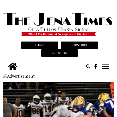
LOGIN
SUBSCRIBE
E-EDITION
tap