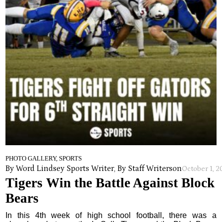
PHOTO GALLERY, SPORTS
By Word Lindsey Sports Writer, By Staff Writers
on
October 1, 
Tigers Win the Battle Against Block
Bears
In this 4th week of high school football, there was a