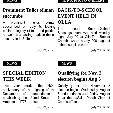
NEWS
NEWS, PHOTO GALLERY
Prominent Tullos oilman
BACK-TO-SCHOOL
succumbs
EVENT HELD IN
OLLA
A prominent Tullos oilman
succumbed on July 5, leaving
The annual Back-to-School
behind a legacy of faith and politics
Blessings event was held Monday
as well as a lasting mark in the oil
night, July 20, at Olla First Baptist
industry in LaSalle ...
Church, where nearly 200 bags of
school supplies were ...
July 29, 2026
July 29, 2026
NEWS
NEWS
SPECIAL EDITION
Qualifying for Nov. 3
THIS WEEK
election begins Aug 5
This year marks the 250th
Qualifying for the November 3
anniversary of the signing of the
election begins Wednesday, August
Declaration of Independence –
5 and continues until Friday, August
establishing the United States of
7, at the LaSalle Parish Clerk of
America in 1776. It also m...
Court’s office ...
July 29, 2026
July 29, 2026