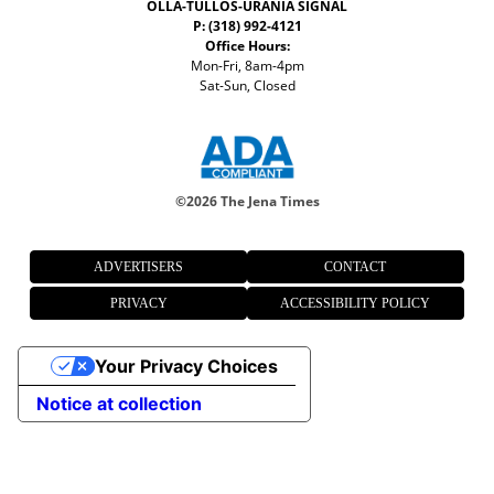
OLLA-TULLOS-URANIA SIGNAL
P: (318) 992-4121
Office Hours:
Mon-Fri, 8am-4pm
Sat-Sun, Closed
©
2026 The Jena Times
ADVERTISERS
CONTACT
PRIVACY
ACCESSIBILITY POLICY
Your Privacy Choices
Notice at collection