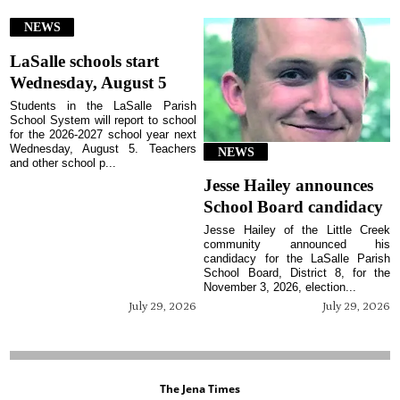
NEWS
LaSalle schools start
Wednesday, August 5
Students in the LaSalle Parish
School System will report to school
for the 2026-2027 school year next
Wednesday, August 5. Teachers
NEWS
and other school p...
Jesse Hailey announces
School Board candidacy
Jesse Hailey of the Little Creek
community announced his
candidacy for the LaSalle Parish
School Board, District 8, for the
November 3, 2026, election...
July 29, 2026
July 29, 2026
The Jena Times