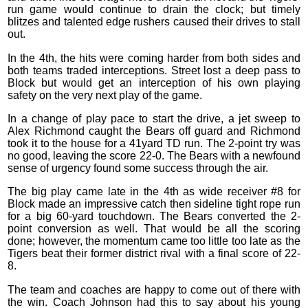
run game would continue to drain the clock; but timely
blitzes and talented edge rushers caused their drives to stall
out.
In the 4th, the hits were coming harder from both sides and
both teams traded interceptions. Street lost a deep pass to
Block but would get an interception of his own playing
safety on the very next play of the game.
In a change of play pace to start the drive, a jet sweep to
Alex Richmond caught the Bears off guard and Richmond
took it to the house for a 41yard TD run. The 2-point try was
no good, leaving the score 22-0. The Bears with a newfound
sense of urgency found some success through the air.
The big play came late in the 4th as wide receiver #8 for
Block made an impressive catch then sideline tight rope run
for a big 60-yard touchdown. The Bears converted the 2-
point conversion as well. That would be all the scoring
done; however, the momentum came too little too late as the
Tigers beat their former district rival with a final score of 22-
8.
The team and coaches are happy to come out of there with
the win. Coach Johnson had this to say about his young