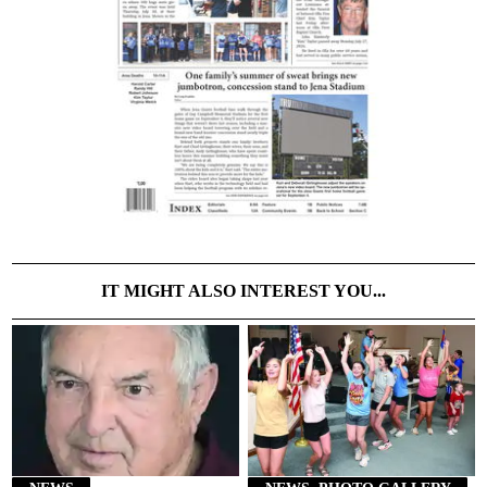
IT MIGHT ALSO INTEREST YOU...