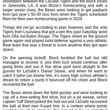
showdown between the LaSalle Tigers and the Block Bears
in Jonesville, LA. It was Block’s homecoming and with a
larger senior class, the Bears were looking to get payback
from last year’s 50-30 loss from when the Tigers scheduled
them for their own homecoming game in 2024.
Things did not go according to plan however, and the only
Tigers from Louisiana that got a win this past Saturday were
from Olla not Baton Rouge. The Tigers relied on the ground
game again and played solid defense against a very athletic
Bear team that was a threat to score anytime they got open
space.
On the opening kickoff, Block fumbled the ball but still
managed to recover it, and their luck would continue after
going three and out. A line drive punt went straight to the
gunner for LaSalle’s Daniel Stowe, and when he went to
catch it (who can blame him, it’s every high school athlete’s
dream to return a punt) it bounced off his chest and Block
recovered the ball.
The Bears drove down the field quickly and were looking to
cap off a tone-setting first drive, but on a jet sweep, senior
captain Tuff Street poked the ball out and LaSalle recovered
the ball at their own 9-yard line. In a contest where points