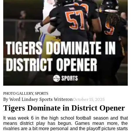
PHOTO GALLERY, SPORTS
By Word Lindsey Sports Writer
on
October 15, 2025
Tigers Dominate in District Opener
It was week 6 in the high school football season and that
means district play has begun. Games mean more, the
rivalries are a bit more personal and the playoff picture starts