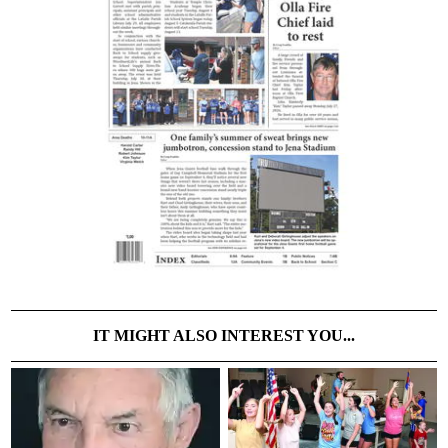
IT MIGHT ALSO INTEREST YOU...