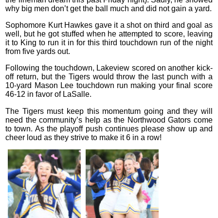
why big men don’t get the ball much and did not gain a yard.
Sophomore Kurt Hawkes gave it a shot on third and goal as
well, but he got stuffed when he attempted to score, leaving
it to King to run it in for this third touchdown run of the night
from five yards out.
Following the touchdown, Lakeview scored on another kick-
off return, but the Tigers would throw the last punch with a
10-yard Mason Lee touchdown run making your final score
46-12 in favor of LaSalle.
The Tigers must keep this momentum going and they will
need the community’s help as the Northwood Gators come
to town. As the playoff push continues please show up and
cheer loud as they strive to make it 6 in a row!