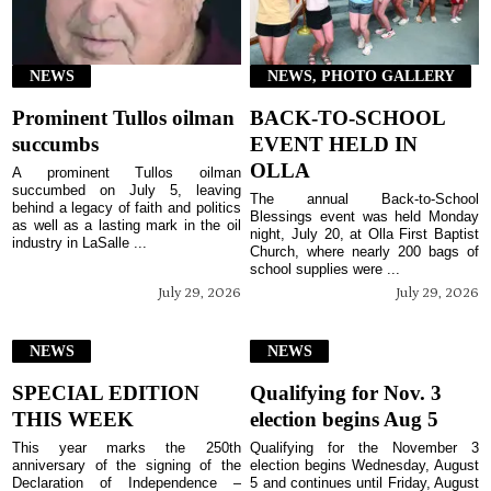
NEWS
NEWS, PHOTO GALLERY
Prominent Tullos oilman
BACK-TO-SCHOOL
succumbs
EVENT HELD IN
OLLA
A prominent Tullos oilman
succumbed on July 5, leaving
The annual Back-to-School
behind a legacy of faith and politics
Blessings event was held Monday
as well as a lasting mark in the oil
night, July 20, at Olla First Baptist
industry in LaSalle ...
Church, where nearly 200 bags of
school supplies were ...
July 29, 2026
July 29, 2026
NEWS
NEWS
SPECIAL EDITION
Qualifying for Nov. 3
THIS WEEK
election begins Aug 5
This year marks the 250th
Qualifying for the November 3
anniversary of the signing of the
election begins Wednesday, August
Declaration of Independence –
5 and continues until Friday, August