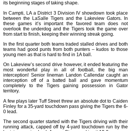
its beginning stages of taking shape.
In Campti, LA a District 3 Division IV showdown took place
between the LaSalle Tigers and the Lakeview Gators. In
these games it’s important the favored team does not
overlook the underdog and the Tigers took the game over
from start to finish, keeping their winning streak going.
In the first quarter both teams traded stalled drives and both
teams had good punts from both punters – kudos to those
young men as that is hard to find in 1A ball.
On Lakeview’s second drive however, it ended featuring the
most wonderful play in all of football, the big man
interception! Senior lineman Landon Callendar caught an
interception off of a batted ball and gave momentum
completely to the Tigers gaining possession in Gator
territory.
A few plays later Tuff Street threw an absolute dot to Caiden
Finley for a 35-yard touchdown pass giving the Tigers the 6-
0 lead.
The second quarter started with the Tigers driving with their
running attack, capped off by 4-yard touchdown run by the