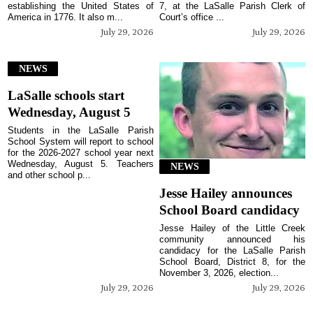
establishing the United States of
7, at the LaSalle Parish Clerk of
America in 1776. It also m...
Court’s office ...
July 29, 2026
July 29, 2026
NEWS
LaSalle schools start
Wednesday, August 5
Students in the LaSalle Parish
School System will report to school
for the 2026-2027 school year next
Wednesday, August 5. Teachers
NEWS
and other school p...
Jesse Hailey announces
School Board candidacy
Jesse Hailey of the Little Creek
community announced his
candidacy for the LaSalle Parish
School Board, District 8, for the
November 3, 2026, election...
July 29, 2026
July 29, 2026