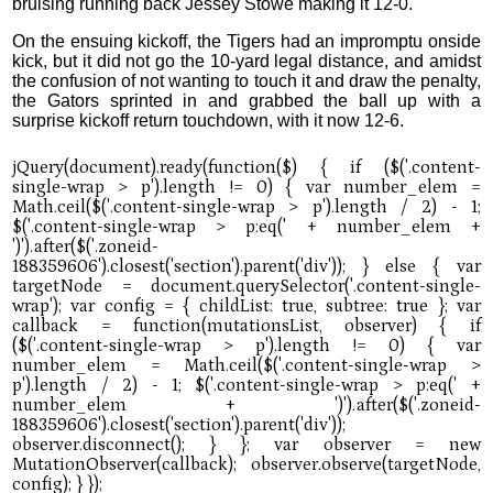
bruising running back Jessey Stowe making it 12-0.
On the ensuing kickoff, the Tigers had an impromptu onside
kick, but it did not go the 10-yard legal distance, and amidst
the confusion of not wanting to touch it and draw the penalty,
the Gators sprinted in and grabbed the ball up with a
surprise kickoff return touchdown, with it now 12-6.