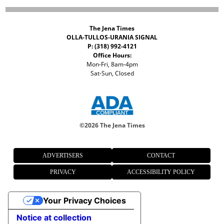
The Jena Times
OLLA-TULLOS-URANIA SIGNAL
P: (318) 992-4121
Office Hours:
Mon-Fri, 8am-4pm
Sat-Sun, Closed
©
2026 The Jena Times
ADVERTISERS
CONTACT
PRIVACY
ACCESSIBILITY POLICY
Your Privacy Choices
Notice at collection