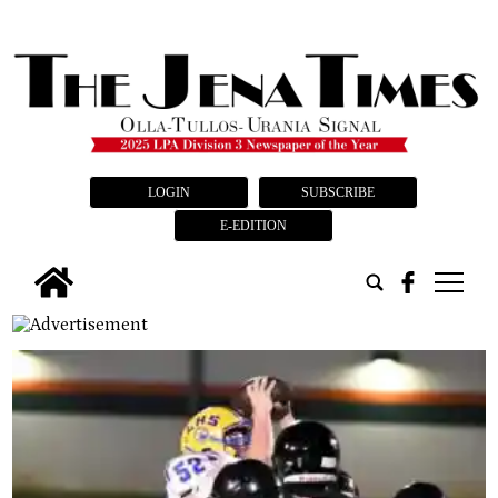
LOGIN
SUBSCRIBE
E-EDITION
tap