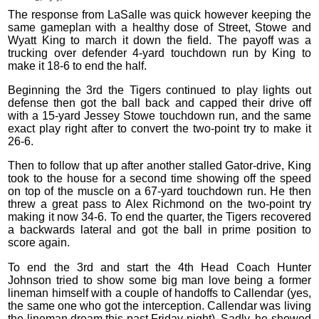
The response from LaSalle was quick however keeping the
same gameplan with a healthy dose of Street, Stowe and
Wyatt King to march it down the field. The payoff was a
trucking over defender 4-yard touchdown run by King to
make it 18-6 to end the half.
Beginning the 3rd the Tigers continued to play lights out
defense then got the ball back and capped their drive off
with a 15-yard Jessey Stowe touchdown run, and the same
exact play right after to convert the two-point try to make it
26-6.
Then to follow that up after another stalled Gator-drive, King
took to the house for a second time showing off the speed
on top of the muscle on a 67-yard touchdown run. He then
threw a great pass to Alex Richmond on the two-point try
making it now 34-6. To end the quarter, the Tigers recovered
a backwards lateral and got the ball in prime position to
score again.
To end the 3rd and start the 4th Head Coach Hunter
Johnson tried to show some big man love being a former
lineman himself with a couple of handoffs to Callendar (yes,
the same one who got the interception. Callendar was living
the lineman dream this past Friday night). Sadly, he showed