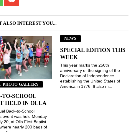
T ALSO INTEREST YOU...
NEWS
SPECIAL EDITION THIS
WEEK
This year marks the 250th
anniversary of the signing of the
Declaration of Independence –
establishing the United States of
, PHOTO GALLERY
America in 1776. It also m...
-TO-SCHOOL
T HELD IN OLLA
ual Back-to-School
gs event was held Monday
ly 20, at Olla First Baptist
where nearly 200 bags of