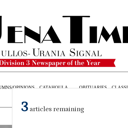
UMNS/OPINIONS
CATAHOULA
OBITUARIES
CLASSI
NEWS
3
articles remaining