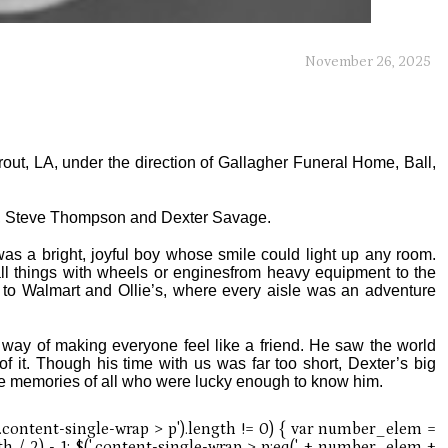
November 26, 2025
rout, LA, under the direction of Gallagher Funeral Home, Ball,
s, Steve Thompson and Dexter Savage.
s a bright, joyful boy whose smile could light up any room.
ll things with wheels or enginesfrom heavy equipment to the
ps to Walmart and Ollie’s, where every aisle was an adventure
way of making everyone feel like a friend. He saw the world
 it. Though his time with us was far too short, Dexter’s big
the memories of all who were lucky enough to know him.