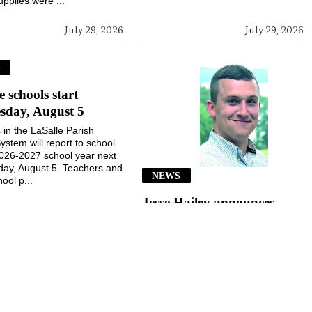
upplies were ...
July 29, 2026
July 29, 2026
S
e schools start
sday, August 5
 in the LaSalle Parish
ystem will report to school
2026-2027 school year next
ay, August 5. Teachers and
NEWS
ool p...
Jesse Hailey announces
School Board candidacy
Jesse Hailey of the Little Creek
community announced his
candidacy for the LaSalle Parish
School Board, District 8, for the
November 3, 2026, election...