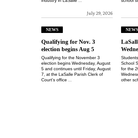
industry in LaSalle ...
school s
July 29, 2026
NEWS
NEW
Qualifying for Nov. 3
LaSall
election begins Aug 5
Wedne
Qualifying for the November 3
Students
election begins Wednesday, August
School S
5 and continues until Friday, August
for the 
7, at the LaSalle Parish Clerk of
Wednesd
Court’s office ...
other sch