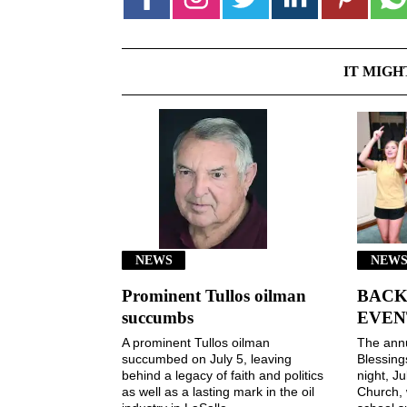
IT MIGH
NEWS
NEWS
Prominent Tullos oilman
BACK
succumbs
EVEN
A prominent Tullos oilman
The ann
succumbed on July 5, leaving
Blessin
behind a legacy of faith and politics
night, Ju
as well as a lasting mark in the oil
Church, 