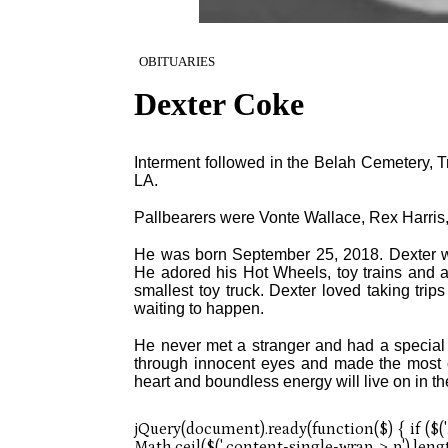
OBITUARIES
Dexter Coke
Interment followed in the Belah Cemetery, T
LA.
Pallbearers were Vonte Wallace, Rex Harri
He was born September 25, 2018. Dexter wa
He adored his Hot Wheels, toy trains and a
smallest toy truck. Dexter loved taking tri
waiting to happen.
He never met a stranger and had a special 
through innocent eyes and made the most of
heart and boundless energy will live on in 