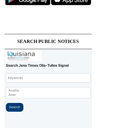
SEARCH PUBLIC NOTICES