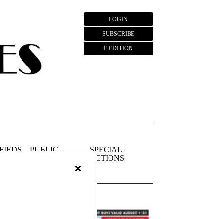
LOGIN
SUBSCRIBE
E-EDITION
FIEDS
PUBLIC
SPECIAL
NOTICES
SECTIONS
×