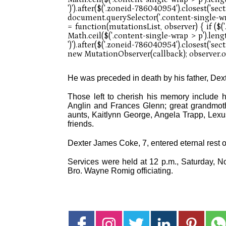
He was preceded in death by his father, Dex
Those left to cherish his memory include h
Anglin and Frances Glenn; great grandmoth
aunts, Kaitlynn George, Angela Trapp, Lex
friends.
Dexter James Coke, 7, entered eternal rest 
Services were held at 12 p.m., Saturday, N
Bro. Wayne Romig officiating.