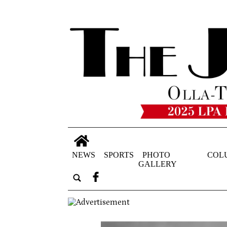
NEWS
SPORTS
PHOTO
COL
GALLERY