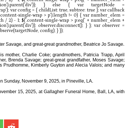
ter Savage, and great-great grandmother, Beatrice Jo Savage.
is mother, Charlie Coke; grandmothers, Patricia Trapp, April
er, Brenda Savage; great-great grandfather, Moses Savage;
us Prudhomme, Kimberly Guyton and Alecia Valois; and many
on Sunday, November 9, 2025, in Pineville, LA.
ovember 15, 2025, at Gallagher Funeral Home, Ball, LA, with