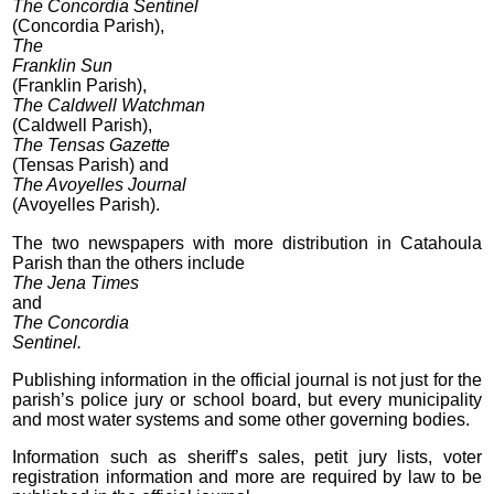
The Concordia Sentinel
(Concordia Parish),
The
Franklin Sun
(Franklin Parish),
The Caldwell Watchman
(Caldwell Parish),
The Tensas Gazette
(Tensas Parish) and
The Avoyelles Journal
(Avoyelles Parish).
The two newspapers with more distribution in Catahoula
Parish than the others include
The Jena Times
and
The Concordia
Sentinel.
Publishing information in the official journal is not just for the
parish’s police jury or school board, but every municipality
and most water systems and some other governing bodies.
Information such as sheriff’s sales, petit jury lists, voter
registration information and more are required by law to be