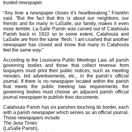
trusted newspaper.
“Any time a newspaper closes it’s heartbreaking,” Franklin
said. “But the fact that this is about our neighbors, our
friends and for many in LaSalle, our family, makes it even
more terrible. La-Salle Parish was carved out of Catahoula
Parish back in 1910 so to some extent, Catahoula and
LaSalle are from the same ‘flesh.’ I am crushed that another
newspaper has closed and know that many in Catahoula
feel the same way.”
According to the Louisiana Public Meetings Law, all parish
governing bodies and those that collect revenue from
taxpayers must print their public notices, such as meeting
minutes, bid advertisements, etc., in the parish’s official
journal. If there is no newspaper located within the parish
that meets the public meeting law requirements, the
governing bodies must choose an adjacent parish official
journal newspaper to publish their documents.
Catahoula Parish has six parishes touching its border, each
with a parish newspaper which serves as an official journal.
Those newspapers include
The Jena Times
(LaSalle Parish),