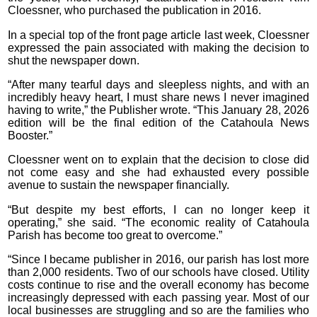
Cloessner, who purchased the publication in 2016.
In a special top of the front page article last week, Cloessner
expressed the pain associated with making the decision to
shut the newspaper down.
“After many tearful days and sleepless nights, and with an
incredibly heavy heart, I must share news I never imagined
having to write,” the Publisher wrote. “This January 28, 2026
edition will be the final edition of the Catahoula News
Booster.”
Cloessner went on to explain that the decision to close did
not come easy and she had exhausted every possible
avenue to sustain the newspaper financially.
“But despite my best efforts, I can no longer keep it
operating,” she said. “The economic reality of Catahoula
Parish has become too great to overcome.”
“Since I became publisher in 2016, our parish has lost more
than 2,000 residents. Two of our schools have closed. Utility
costs continue to rise and the overall economy has become
increasingly depressed with each passing year. Most of our
local businesses are struggling and so are the families who