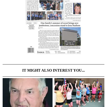
IT MIGHT ALSO INTEREST YOU...