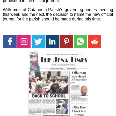
published in the official journal.
With most of Catahoula Parish’s governing bodies meeting
this week and the next, the decision to name the new official
journal for the parish should be made during this time.