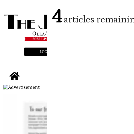
4
articles remaini
LOGIN
SUBSCRIBE
E-EDITION
tap