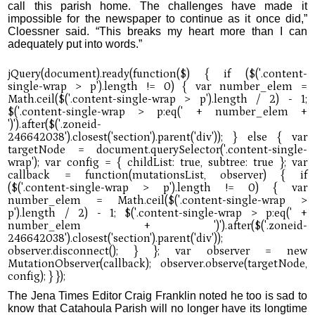
call this parish home. The challenges have made it
impossible for the newspaper to continue as it once did,”
Cloessner said. “This breaks my heart more than I can
adequately put into words.”
The Jena Times Editor Craig Franklin noted he too is sad to
know that Catahoula Parish will no longer have its longtime