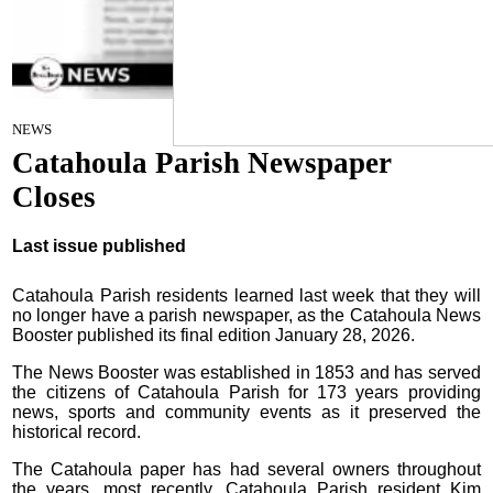
Staff Report
on
NEWS
February 4, 2026
Catahoula Parish Newspaper
Closes
Last issue published
Catahoula Parish residents learned last week that they will
no longer have a parish newspaper, as the Catahoula News
Booster published its final edition January 28, 2026.
The News Booster was established in 1853 and has served
the citizens of Catahoula Parish for 173 years providing
news, sports and community events as it preserved the
historical record.
The Catahoula paper has had several owners throughout
the years, most recently, Catahoula Parish resident Kim