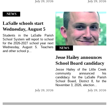
July 29, 2026
July 29, 2026
NEWS
LaSalle schools start
Wednesday, August 5
Students in the LaSalle Parish
School System will report to school
for the 2026-2027 school year next
Wednesday, August 5. Teachers
NEWS
and other school p...
Jesse Hailey announces
School Board candidacy
Jesse Hailey of the Little Creek
community announced his
candidacy for the LaSalle Parish
School Board, District 8, for the
November 3, 2026, election...
July 29, 2026
July 29, 2026