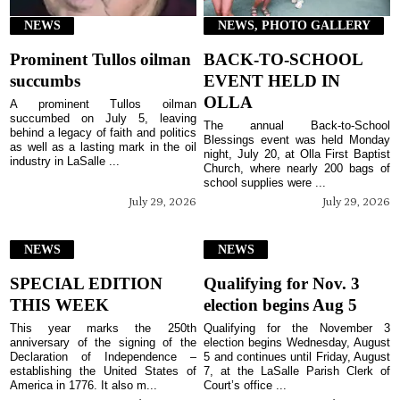
NEWS
NEWS, PHOTO GALLERY
Prominent Tullos oilman
BACK-TO-SCHOOL
succumbs
EVENT HELD IN
OLLA
A prominent Tullos oilman
succumbed on July 5, leaving
The annual Back-to-School
behind a legacy of faith and politics
Blessings event was held Monday
as well as a lasting mark in the oil
night, July 20, at Olla First Baptist
industry in LaSalle ...
Church, where nearly 200 bags of
school supplies were ...
July 29, 2026
July 29, 2026
NEWS
NEWS
SPECIAL EDITION
Qualifying for Nov. 3
THIS WEEK
election begins Aug 5
This year marks the 250th
Qualifying for the November 3
anniversary of the signing of the
election begins Wednesday, August
Declaration of Independence –
5 and continues until Friday, August
establishing the United States of
7, at the LaSalle Parish Clerk of
America in 1776. It also m...
Court’s office ...