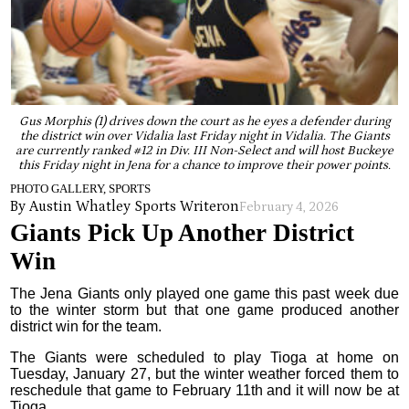
Gus Morphis (1) drives down the court as he eyes a defender during
the district win over Vidalia last Friday night in Vidalia. The Giants
are currently ranked #12 in Div. III Non-Select and will host Buckeye
this Friday night in Jena for a chance to improve their power points.
PHOTO GALLERY, SPORTS
By Austin Whatley Sports Writer
on
February 4, 2026
Giants Pick Up Another District
Win
The Jena Giants only played one game this past week due
to the winter storm but that one game produced another
district win for the team.
The Giants were scheduled to play Tioga at home on
Tuesday, January 27, but the winter weather forced them to
reschedule that game to February 11th and it will now be at
Tioga.