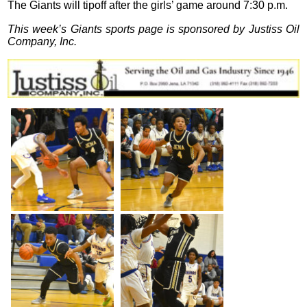
The Giants will tipoff after the girls’ game around 7:30 p.m.
This week’s Giants sports page is sponsored by Justiss Oil
Company, Inc.