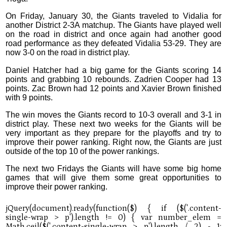
On Friday, January 30, the Giants traveled to Vidalia for
another District 2-3A matchup. The Giants have played well
on the road in district and once again had another good
road performance as they defeated Vidalia 53-29. They are
now 3-0 on the road in district play.
Daniel Hatcher had a big game for the Giants scoring 14
points and grabbing 10 rebounds. Zadrien Cooper had 13
points. Zac Brown had 12 points and Xavier Brown finished
with 9 points.
The win moves the Giants record to 10-3 overall and 3-1 in
district play. These next two weeks for the Giants will be
very important as they prepare for the playoffs and try to
improve their power ranking. Right now, the Giants are just
outside of the top 10 of the power rankings.
The next two Fridays the Giants will have some big home
games that will give them some great opportunities to
improve their power ranking.