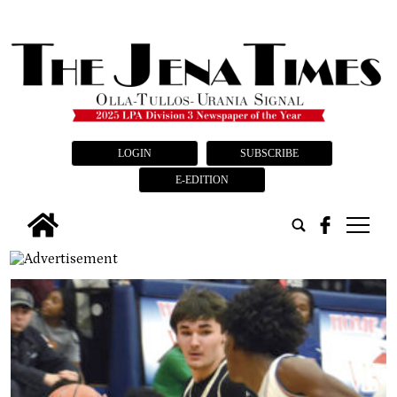
LOGIN
SUBSCRIBE
E-EDITION
tap