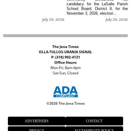
candidacy for the LaSalle Parish
School Board, District 8, for the
November 3, 2026, election...
July 29, 2026
July 29, 2026
The Jena Times
OLLA-TULLOS-URANIA SIGNAL
P: (318) 992-4121
Office Hours:
Mon-Fri, 8am-4pm
Sat-Sun, Closed
©
2026 The Jena Times
ADVERTISERS
CONTACT
PRIVACY
ACCESSIBILITY POLICY