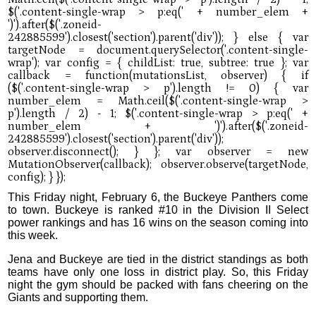
This Friday night, February 6, the Buckeye Panthers come
to town. Buckeye is ranked #10 in the Division II Select
power rankings and has 16 wins on the season coming into
this week.
Jena and Buckeye are tied in the district standings as both
teams have only one loss in district play. So, this Friday
night the gym should be packed with fans cheering on the
Giants and supporting them.