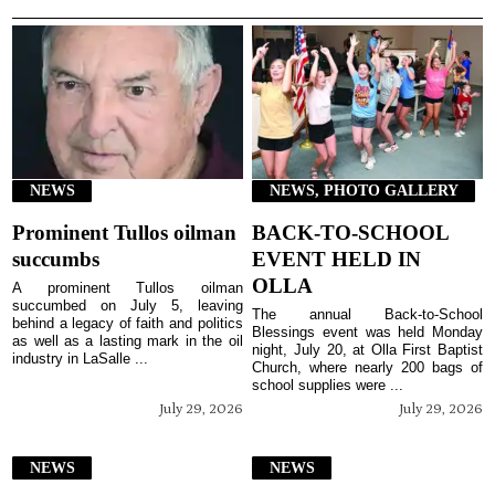
NEWS
NEWS, PHOTO GALLERY
Prominent Tullos oilman
BACK-TO-SCHOOL
succumbs
EVENT HELD IN
OLLA
A prominent Tullos oilman
succumbed on July 5, leaving
The annual Back-to-School
behind a legacy of faith and politics
Blessings event was held Monday
as well as a lasting mark in the oil
night, July 20, at Olla First Baptist
industry in LaSalle ...
Church, where nearly 200 bags of
school supplies were ...
July 29, 2026
July 29, 2026
NEWS
NEWS