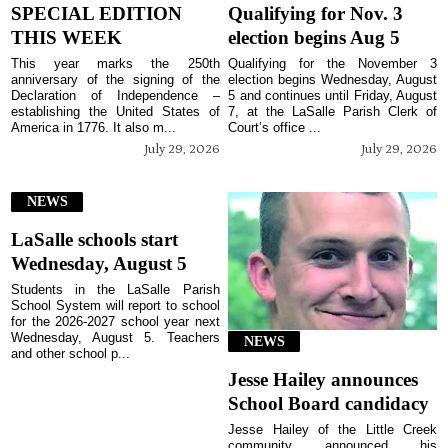
SPECIAL EDITION
Qualifying for Nov. 3
THIS WEEK
election begins Aug 5
This year marks the 250th
Qualifying for the November 3
anniversary of the signing of the
election begins Wednesday, August
Declaration of Independence –
5 and continues until Friday, August
establishing the United States of
7, at the LaSalle Parish Clerk of
America in 1776. It also m...
Court’s office ...
July 29, 2026
July 29, 2026
NEWS
LaSalle schools start
Wednesday, August 5
Students in the LaSalle Parish
School System will report to school
for the 2026-2027 school year next
Wednesday, August 5. Teachers
NEWS
and other school p...
Jesse Hailey announces
School Board candidacy
Jesse Hailey of the Little Creek
community announced his