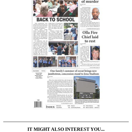
IT MIGHT ALSO INTEREST YOU...