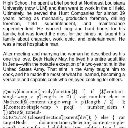
High School, he spent a brief period at Northeast Louisiana
University (now ULM) and then went to work in the oil field.
Ultimately, he served the Hunt Companies for almost 39
years, acting as mechanic, production foreman, drilling
foreman, field superintendent, and maintenance
superintendent. He worked long and hard hours for his
family, but was loved the most for the things he taught his
family about character, work ethic, and entertainment. He
was a most hospitable man.
After meeting and marrying the woman he described as his
one true love, Beth Hailey May, he lived his entire adult life
in Jena—with the notable exception of a two-year stint in the
United States Army. That stint in the Army taught him to
cook, and he made the most of what he learned, becoming a
versatile and capable cook who enjoyed cooking for others.