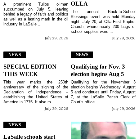
OLLA
A prominent Tullos oilman
succumbed on July 5, leaving
The annual Back-to-School
behind a legacy of faith and politics
Blessings event was held Monday
as well as a lasting mark in the oil
night, July 20, at Olla First Baptist
industry in LaSalle ...
Church, where nearly 200 bags of
school supplies were ...
July 29, 2026
July 29, 2026
NEWS
NEWS
SPECIAL EDITION
Qualifying for Nov. 3
THIS WEEK
election begins Aug 5
This year marks the 250th
Qualifying for the November 3
anniversary of the signing of the
election begins Wednesday, August
Declaration of Independence –
5 and continues until Friday, August
establishing the United States of
7, at the LaSalle Parish Clerk of
America in 1776. It also m...
Court’s office ...
July 29, 2026
July 29, 2026
NEWS
LaSalle schools start