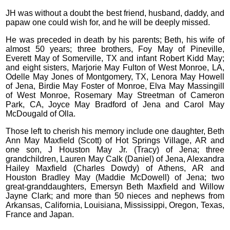
JH was without a doubt the best friend, husband, daddy, and
papaw one could wish for, and he will be deeply missed.
He was preceded in death by his parents; Beth, his wife of
almost 50 years; three brothers, Foy May of Pineville,
Everett May of Somerville, TX and infant Robert Kidd May;
and eight sisters, Marjorie May Fulton of West Monroe, LA,
Odelle May Jones of Montgomery, TX, Lenora May Howell
of Jena, Birdie May Foster of Monroe, Elva May Massingill
of West Monroe, Rosemary May Streetman of Cameron
Park, CA, Joyce May Bradford of Jena and Carol May
McDougald of Olla.
Those left to cherish his memory include one daughter, Beth
Ann May Maxfield (Scott) of Hot Springs Village, AR and
one son, J Houston May Jr. (Tracy) of Jena; three
grandchildren, Lauren May Calk (Daniel) of Jena, Alexandra
Hailey Maxfield (Charles Dowdy) of Athens, AR and
Houston Bradley May (Maddie McDowell) of Jena; two
great-granddaughters, Emersyn Beth Maxfield and Willow
Jayne Clark; and more than 50 nieces and nephews from
Arkansas, California, Louisiana, Mississippi, Oregon, Texas,
France and Japan.