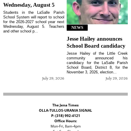
Wednesday, August 5
Students in the LaSalle Parish
School System will report to school
for the 2026-2027 school year next
Wednesday, August 5. Teachers
NEWS
and other school p...
Jesse Hailey announces
School Board candidacy
Jesse Hailey of the Little Creek
community announced his
candidacy for the LaSalle Parish
School Board, District 8, for the
November 3, 2026, election...
July 29, 2026
July 29, 2026
The Jena Times
OLLA-TULLOS-URANIA SIGNAL
P: (318) 992-4121
Office Hours:
Mon-Fri, 8am-4pm