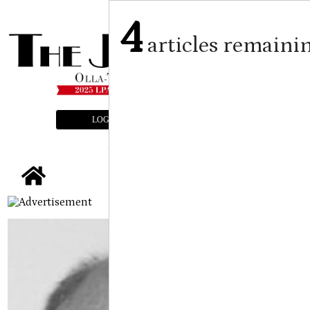
4
articles remaini
LOGIN
SUBSCRIBE
E-EDITION
tap