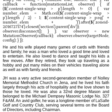
He and his wife played many games of cards with friends
and family; he was a man who loved a good time and loved
to entertain. He also loved to dance and taught his kids a
few moves. After they retired, they took up traveling as a
hobby and put many miles on their vehicles traveling alone
as well as with family and friends.
JH was a very active second-generation member of Nolley
Memorial Methodist Church in Jena, and he lived his faith
largely through his acts of hospitality and the love shown to
those he loved. He was also a 32nd degree Mason and
belonged to the Michael Dempsey Masonic Lodge No. 327
F&AM. An avid golfer, he was a longtime member of LaSalle
Golf and Country Club, serving several terms on the Board
of Directors, including Chairman.