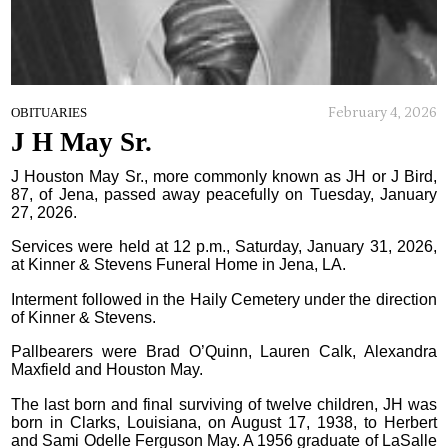
February 4, 2026
OBITUARIES
J H May Sr.
J Houston May Sr., more commonly known as JH or J Bird,
87, of Jena, passed away peacefully on Tuesday, January
27, 2026.
Services were held at 12 p.m., Saturday, January 31, 2026,
at Kinner & Stevens Funeral Home in Jena, LA.
Interment followed in the Haily Cemetery under the direction
of Kinner & Stevens.
Pallbearers were Brad O’Quinn, Lauren Calk, Alexandra
Maxfield and Houston May.
The last born and final surviving of twelve children, JH was
born in Clarks, Louisiana, on August 17, 1938, to Herbert
and Sami Odelle Ferguson May. A 1956 graduate of LaSalle