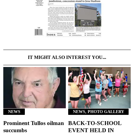
IT MIGHT ALSO INTEREST YOU...
NEWS
NEWS, PHOTO GALLERY
Prominent Tullos oilman
BACK-TO-SCHOOL
succumbs
EVENT HELD IN