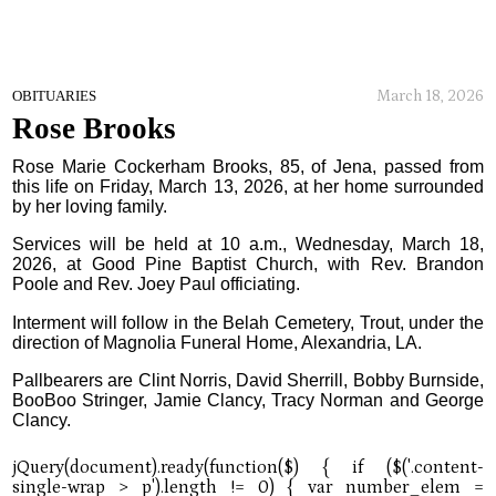
March 18, 2026
OBITUARIES
Rose Brooks
Rose Marie Cockerham Brooks, 85, of Jena, passed from
this life on Friday, March 13, 2026, at her home surrounded
by her loving family.
Services will be held at 10 a.m., Wednesday, March 18,
2026, at Good Pine Baptist Church, with Rev. Brandon
Poole and Rev. Joey Paul officiating.
Interment will follow in the Belah Cemetery, Trout, under the
direction of Magnolia Funeral Home, Alexandria, LA.
Pallbearers are Clint Norris, David Sherrill, Bobby Burnside,
BooBoo Stringer, Jamie Clancy, Tracy Norman and George
Clancy.