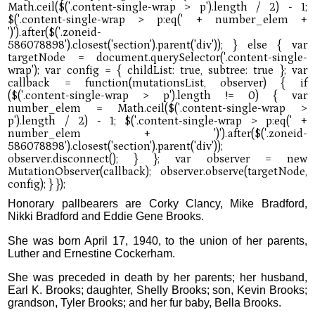
Honorary pallbearers are Corky Clancy, Mike Bradford,
Nikki Bradford and Eddie Gene Brooks.
She was born April 17, 1940, to the union of her parents,
Luther and Ernestine Cockerham.
She was preceded in death by her parents; her husband,
Earl K. Brooks; daughter, Shelly Brooks; son, Kevin Brooks;
grandson, Tyler Brooks; and her fur baby, Bella Brooks.