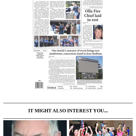
IT MIGHT ALSO INTEREST YOU...