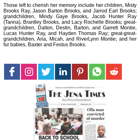
Those left to cherish her memory include her children, Misty
Brooks Ray, Jason Barton Brooks, and Jarrod Earl Brooks;
grandchildren, Mindy Gaye Brooks, Jacob Hunter Ray
(Tanna), Brantley Brooks, and Lacy Rochelle Brooks; great-
grandchildren, Dalton, Destin, Barton, and Garrett Montie,
Lucas Hunter Ray, and Hayden Thomas Ray; great-great-
grandchildren, Aria, Micah, and RiverLynn Montie; and her
fur babies, Baxter and Festus Brooks.