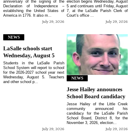
anniversary of the signing of the
election begins Wednesday, August
Declaration of Independence –
5 and continues until Friday, August
establishing the United States of
7, at the LaSalle Parish Clerk of
America in 1776. It also m...
Court’s office ...
July 29, 2026
July 29, 2026
NEWS
LaSalle schools start
Wednesday, August 5
Students in the LaSalle Parish
School System will report to school
for the 2026-2027 school year next
Wednesday, August 5. Teachers
NEWS
and other school p...
Jesse Hailey announces
School Board candidacy
Jesse Hailey of the Little Creek
community announced his
candidacy for the LaSalle Parish
School Board, District 8, for the
November 3, 2026, election...
July 29, 2026
July 29, 2026