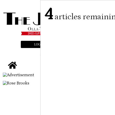
4
articles remaini
LOGIN
SUBSCRIBE
E-EDITION
tap