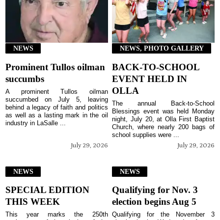
NEWS
NEWS, PHOTO GALLERY
Prominent Tullos oilman
BACK-TO-SCHOOL
succumbs
EVENT HELD IN
OLLA
A prominent Tullos oilman
succumbed on July 5, leaving
The annual Back-to-School
behind a legacy of faith and politics
Blessings event was held Monday
as well as a lasting mark in the oil
night, July 20, at Olla First Baptist
industry in LaSalle ...
Church, where nearly 200 bags of
school supplies were ...
July 29, 2026
July 29, 2026
NEWS
NEWS
SPECIAL EDITION
Qualifying for Nov. 3
THIS WEEK
election begins Aug 5
This year marks the 250th
Qualifying for the November 3