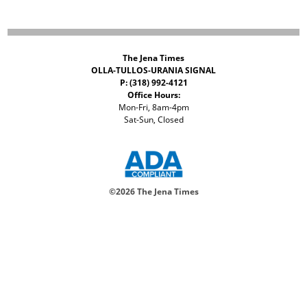
The Jena Times
OLLA-TULLOS-URANIA SIGNAL
P: (318) 992-4121
Office Hours:
Mon-Fri, 8am-4pm
Sat-Sun, Closed
©
2026 The Jena Times
ADVERTISERS
CONTACT
PRIVACY
ACCESSIBILITY POLICY
Your Privacy Choices