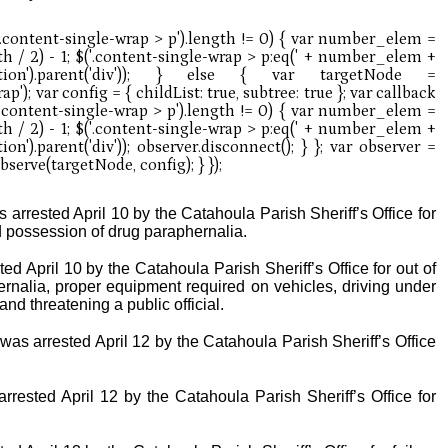
arrested April 10 by the Catahoula Parish Sheriff’s Office for
possession of drug paraphernalia.
ed April 10 by the Catahoula Parish Sheriff’s Office for out of
rnalia, proper equipment required on vehicles, driving under
nd threatening a public official.
 was arrested April 12 by the Catahoula Parish Sheriff’s Office
rrested April 12 by the Catahoula Parish Sheriff’s Office for