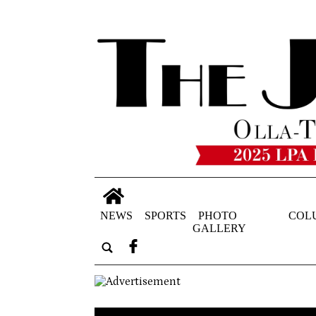
NEWS
SPORTS
PHOTO
COL
GALLERY