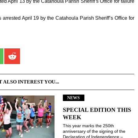
ed April 13 by the Catahoula Parish Sheriff’s Office for failure
 arrested April 19 by the Catahoula Parish Sheriff’s Office for
T ALSO INTEREST YOU...
NEWS
SPECIAL EDITION THIS
WEEK
This year marks the 250th
anniversary of the signing of the
Declaration of Independence –