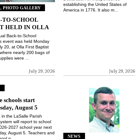
establishing the United States of
, PHOTO GALLERY
America in 1776. It also m...
-TO-SCHOOL
T HELD IN OLLA
ual Back-to-School
gs event was held Monday
ly 20, at Olla First Baptist
where nearly 200 bags of
upplies were ...
July 29, 2026
July 29, 2026
S
e schools start
sday, August 5
 in the LaSalle Parish
ystem will report to school
2026-2027 school year next
ay, August 5. Teachers and
NEWS
ool p...