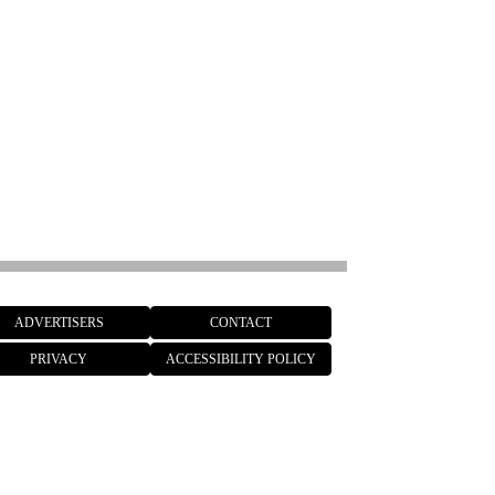
ADVERTISERS
CONTACT
PRIVACY
ACCESSIBILITY POLICY