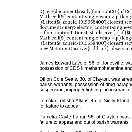
James Edward Lavoie, 56, of Jonesville, was 
possession of CDS II methamphetamine and 
Dillon Cole Seals, 30, of Clayton, was arrest
parish warrants, possession of drug paraphe
suspension, improper lighting, no insurance a
Tomaka Lorlisha Atkins, 45, of Sicily Island,
for failure to appear.
Pamelia Gayle Farrar, 56, of Clayton, was a
failure to appear and out of parish warrants.