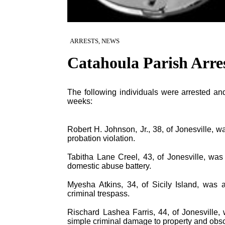
ARRESTS, NEWS
Catahoula Parish Arre
The following individuals were arrested and
weeks:
Robert H. Johnson, Jr., 38, of Jonesville, wa
probation violation.
Tabitha Lane Creel, 43, of Jonesville, was 
domestic abuse battery.
Myesha Atkins, 34, of Sicily Island, was a
criminal trespass.
Rischard Lashea Farris, 44, of Jonesville, 
simple criminal damage to property and obsc