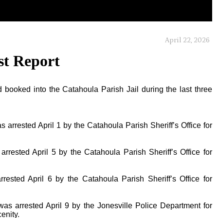
April 22, 2026
st Report
 booked into the Catahoula Parish Jail during the last three
s arrested April 1 by the Catahoula Parish Sheriff’s Office for
arrested April 5 by the Catahoula Parish Sheriff’s Office for
rrested April 6 by the Catahoula Parish Sheriff’s Office for
was arrested April 9 by the Jonesville Police Department for
enity.