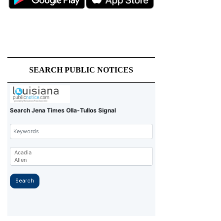
SEARCH PUBLIC NOTICES