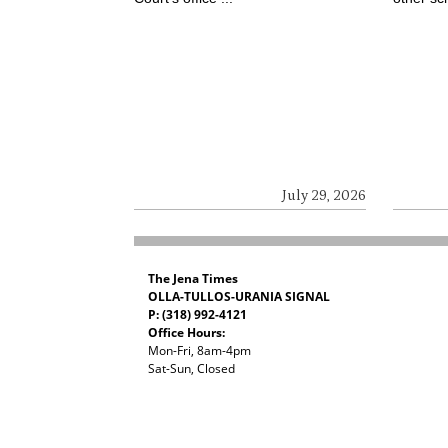
July 29, 2026
The Jena Times
OLLA-TULLOS-URANIA SIGNAL
P: (318) 992-4121
Office Hours:
Mon-Fri, 8am-4pm
Sat-Sun, Closed