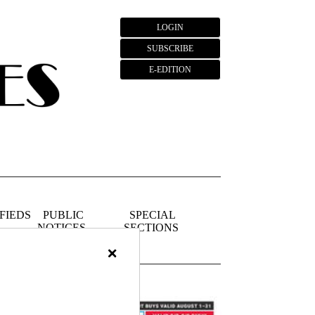
LOGIN
SUBSCRIBE
E-EDITION
FIEDS
PUBLIC
SPECIAL
NOTICES
SECTIONS
×