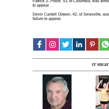
Patrick S. Poole, 53, of Columbia, was arrest
to appear.
Devin Cardell Osteen, 42, of Jonesville, was
failure to appear.
IT MIGH