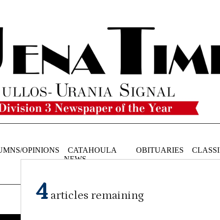
UMNS/OPINIONS
CATAHOULA
OBITUARIES
CLASSI
NEWS
4
articles remaining