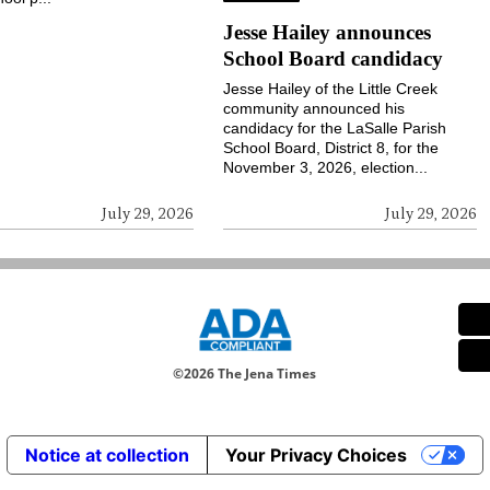
Jesse Hailey announces
School Board candidacy
Jesse Hailey of the Little Creek
community announced his
candidacy for the LaSalle Parish
School Board, District 8, for the
November 3, 2026, election...
July 29, 2026
July 29, 2026
©
2026 The Jena Times
Notice at collection
Your Privacy Choices