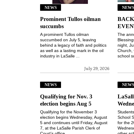
NEWS
NEWS
Prominent Tullos oilman
BACK
succumbs
EVEN
A prominent Tullos oilman
The ann
succumbed on July 5, leaving
Blessin
behind a legacy of faith and politics
night, Ju
as well as a lasting mark in the oil
Church, 
industry in LaSalle ...
school s
July 29, 2026
NEWS
NEW
Qualifying for Nov. 3
LaSall
election begins Aug 5
Wedne
Qualifying for the November 3
Students
election begins Wednesday, August
School S
5 and continues until Friday, August
for the 
7, at the LaSalle Parish Clerk of
Wednesd
Court’s office ...
other sch