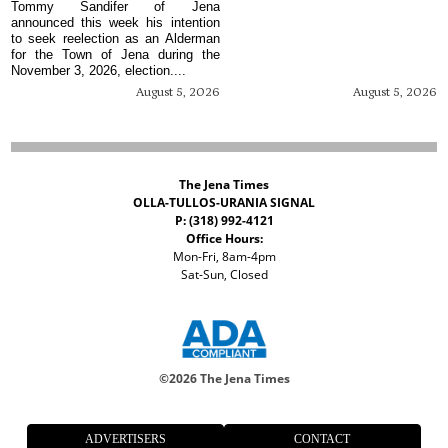
Tommy Sandifer of Jena
announced this week his intention
to seek reelection as an Alderman
for the Town of Jena during the
November 3, 2026, election....
August 5, 2026
August 5, 2026
The Jena Times
OLLA-TULLOS-URANIA SIGNAL
P: (318) 992-4121
Office Hours:
Mon-Fri, 8am-4pm
Sat-Sun, Closed
©
2026 The Jena Times
ADVERTISERS
CONTACT