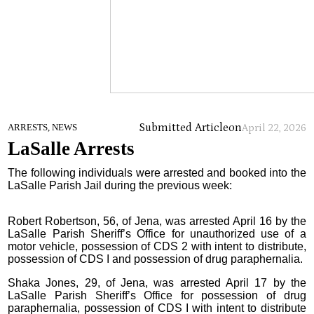
Submitted Article
on
ARRESTS, NEWS
April 22, 2026
LaSalle Arrests
The following individuals were arrested and booked into the
LaSalle Parish Jail during the previous week:
Robert Robertson, 56, of Jena, was arrested April 16 by the
LaSalle Parish Sheriff’s Office for unauthorized use of a
motor vehicle, possession of CDS 2 with intent to distribute,
possession of CDS I and possession of drug paraphernalia.
Shaka Jones, 29, of Jena, was arrested April 17 by the
LaSalle Parish Sheriff’s Office for possession of drug
paraphernalia, possession of CDS I with intent to distribute