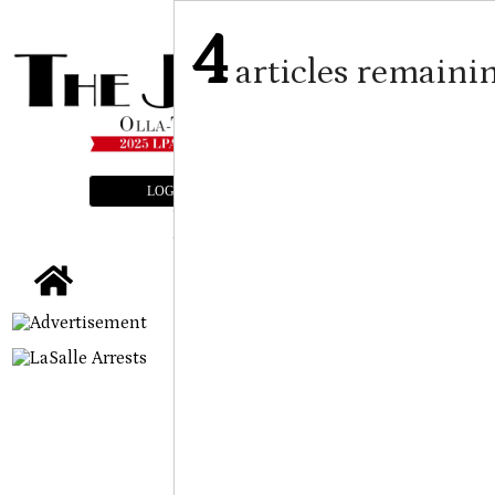
4
articles remaini
LOGIN
SUBSCRIBE
E-EDITION
tap