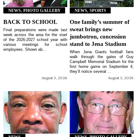
NEWS, PHOTO GALLERY
NEWS, SPORTS
BACK TO SCHOOL
One family’s summer of
sweat brings new
Final preparations were made last
week across the area for the start
jumbotron, concession
of the 2026-2027 school year with
stand to Jena Stadium
various meetings for school
employees. Shown ab...
When Jena Giants football fans
walk through the gates of Guy
Campbell Memorial Stadium for the
first home game on September 4,
they’ll notice several ...
August 5, 2026
August 5, 2026
NEWS
NEWS, PHOTO GALLERY