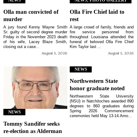
Olla man convicted of
Olla Fire Chief laid to
murder
rest
A jury found Kenny Wayne Smith
A large crowd of family, friends and
Sr. guilty of second degree murder
fire service personnel from
Friday in the November 2023 death
throughout Louisiana attended the
of his wife, Lacey Blaze Smith,
funeral of beloved Olla Fire Chief
closing out a case...
Kim Taylor last ...
August 5, 2026
August 5, 2026
NEWS
Northwestern State
honor graduate noted
Northwestern State University
(NSU) in Natchitoches awarded 890
degrees to 860 graduates during
Spring 2026 Commencement
NEWS
ceremonies held May 13-14.Amo...
Tommy Sandifer seeks
re-election as Alderman