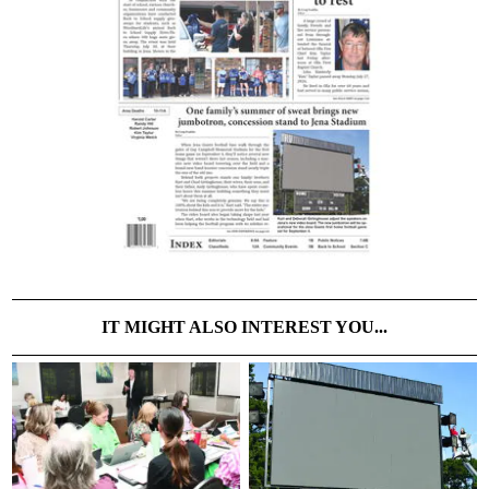
IT MIGHT ALSO INTEREST YOU...