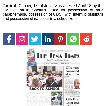
Zamicah Cooper, 18, of Jena, was arrested April 18 by the
LaSalle Parish Sheriff’s Office for possession of drug
paraphernalia, possession of CDS I with intent to distribute
and possession of narcotics in a school zone.