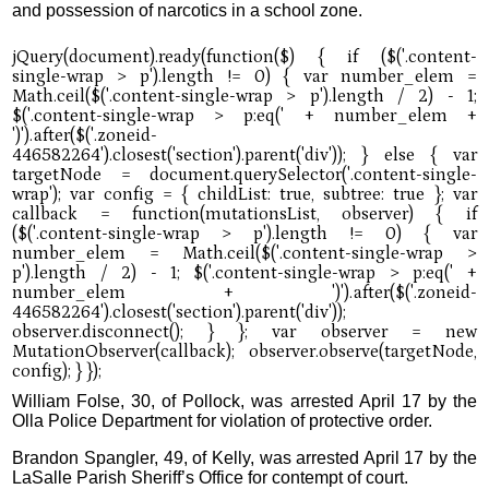
and possession of narcotics in a school zone.
William Folse, 30, of Pollock, was arrested April 17 by the
Olla Police Department for violation of protective order.
Brandon Spangler, 49, of Kelly, was arrested April 17 by the
LaSalle Parish Sheriff’s Office for contempt of court.