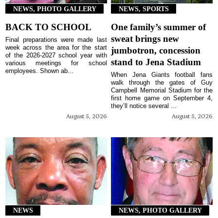
NEWS, PHOTO GALLERY
NEWS, SPORTS
BACK TO SCHOOL
One family’s summer of
sweat brings new
Final preparations were made last
week across the area for the start
jumbotron, concession
of the 2026-2027 school year with
stand to Jena Stadium
various meetings for school
employees. Shown ab...
When Jena Giants football fans
walk through the gates of Guy
Campbell Memorial Stadium for the
first home game on September 4,
they’ll notice several ...
August 5, 2026
August 5, 2026
NEWS
NEWS, PHOTO GALLERY