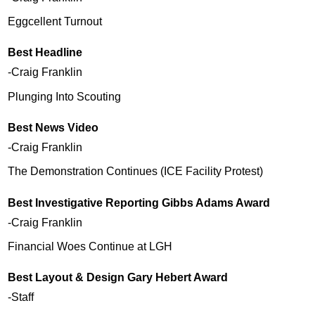
Eggcellent Turnout
Best Headline
-Craig Franklin
Plunging Into Scouting
Best News Video
-Craig Franklin
The Demonstration Continues (ICE Facility Protest)
Best Investigative Reporting Gibbs Adams Award
-Craig Franklin
Financial Woes Continue at LGH
Best Layout & Design Gary Hebert Award
-Staff