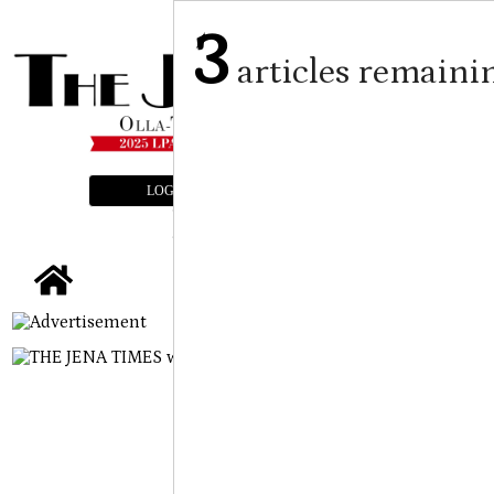
3
articles remaini
LOGIN
SUBSCRIBE
E-EDITION
tap