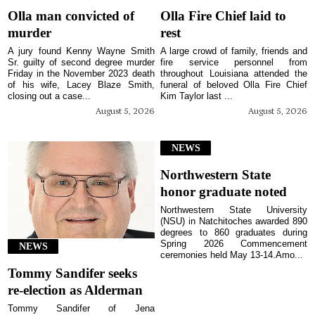
Olla man convicted of
Olla Fire Chief laid to
murder
rest
A jury found Kenny Wayne Smith
A large crowd of family, friends and
Sr. guilty of second degree murder
fire service personnel from
Friday in the November 2023 death
throughout Louisiana attended the
of his wife, Lacey Blaze Smith,
funeral of beloved Olla Fire Chief
closing out a case...
Kim Taylor last ...
August 5, 2026
August 5, 2026
NEWS
Northwestern State
honor graduate noted
Northwestern State University
(NSU) in Natchitoches awarded 890
degrees to 860 graduates during
Spring 2026 Commencement
NEWS
ceremonies held May 13-14.Amo...
Tommy Sandifer seeks
re-election as Alderman
Tommy Sandifer of Jena