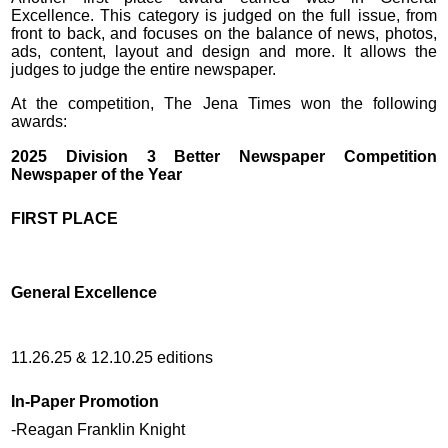
Excellence. This category is judged on the full issue, from
front to back, and focuses on the balance of news, photos,
ads, content, layout and design and more. It allows the
judges to judge the entire newspaper.
At the competition, The Jena Times won the following
awards:
2025 Division 3 Better Newspaper Competition
Newspaper of the Year
FIRST PLACE
General Excellence
11.26.25 & 12.10.25 editions
In-Paper Promotion
-Reagan Franklin Knight