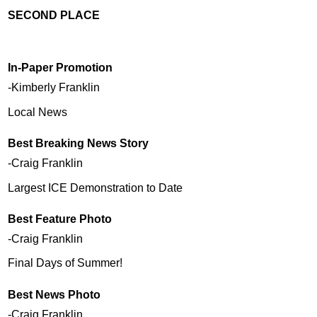
SECOND PLACE
In-Paper Promotion
-Kimberly Franklin
Local News
Best Breaking News Story
-Craig Franklin
Largest ICE Demonstration to Date
Best Feature Photo
-Craig Franklin
Final Days of Summer!
Best News Photo
-Craig Franklin