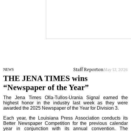
Staff Report
on
NEWS
May 13, 2026
THE JENA TIMES wins
“Newspaper of the Year”
The Jena Times Olla-Tullos-Urania Signal earned the
highest honor in the industry last week as they were
awarded the 2025 Newspaper of the Year for Division 3.
Each year, the Louisiana Press Association conducts its
Better Newspaper Competition for the previous calendar
year in conjunction with its annual convention. The