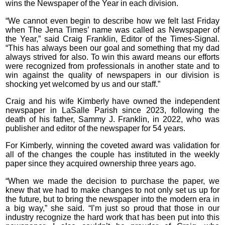
wins the Newspaper of the Year in each division.
“We cannot even begin to describe how we felt last Friday
when The Jena Times’ name was called as Newspaper of
the Year,” said Craig Franklin, Editor of the Times-Signal.
“This has always been our goal and something that my dad
always strived for also. To win this award means our efforts
were recognized from professionals in another state and to
win against the quality of newspapers in our division is
shocking yet welcomed by us and our staff.”
Craig and his wife Kimberly have owned the independent
newspaper in LaSalle Parish since 2023, following the
death of his father, Sammy J. Franklin, in 2022, who was
publisher and editor of the newspaper for 54 years.
For Kimberly, winning the coveted award was validation for
all of the changes the couple has instituted in the weekly
paper since they acquired ownership three years ago.
“When we made the decision to purchase the paper, we
knew that we had to make changes to not only set us up for
the future, but to bring the newspaper into the modern era in
a big way,” she said. “I’m just so proud that those in our
industry recognize the hard work that has been put into this