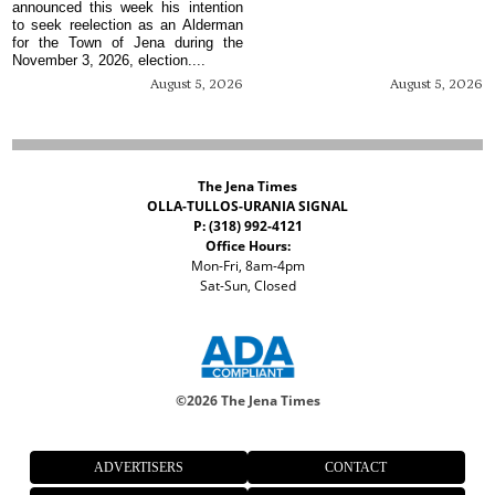
announced this week his intention
to seek reelection as an Alderman
for the Town of Jena during the
November 3, 2026, election....
August 5, 2026
August 5, 2026
The Jena Times
OLLA-TULLOS-URANIA SIGNAL
P: (318) 992-4121
Office Hours:
Mon-Fri, 8am-4pm
Sat-Sun, Closed
©
2026 The Jena Times
ADVERTISERS
CONTACT