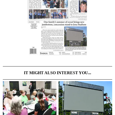
IT MIGHT ALSO INTEREST YOU...