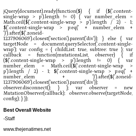
Best Overall Website
-Staff
www.thejenatimes.net