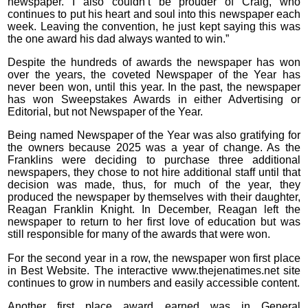
newspaper. I also couldn’t be prouder of Craig, who
continues to put his heart and soul into this newspaper each
week. Leaving the convention, he just kept saying this was
the one award his dad always wanted to win.”
Despite the hundreds of awards the newspaper has won
over the years, the coveted Newspaper of the Year has
never been won, until this year. In the past, the newspaper
has won Sweepstakes Awards in either Advertising or
Editorial, but not Newspaper of the Year.
Being named Newspaper of the Year was also gratifying for
the owners because 2025 was a year of change. As the
Franklins were deciding to purchase three additional
newspapers, they chose to not hire additional staff until that
decision was made, thus, for much of the year, they
produced the newspaper by themselves with their daughter,
Reagan Franklin Knight. In December, Reagan left the
newspaper to return to her first love of education but was
still responsible for many of the awards that were won.
For the second year in a row, the newspaper won first place
in Best Website. The interactive www.thejenatimes.net site
continues to grow in numbers and easily accessible content.
Another first place award earned was in General