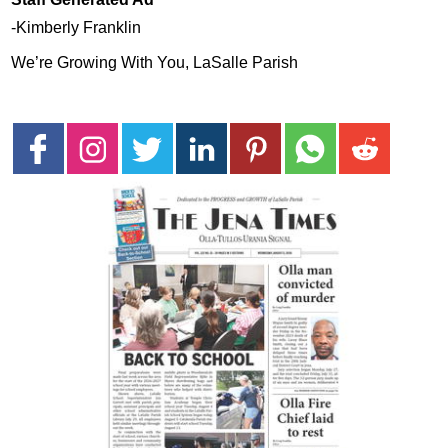
-Kimberly Franklin
We’re Growing With You, LaSalle Parish