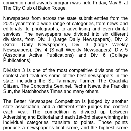
convention and awards program was held Friday, May 8, at
The City Club of Baton Rouge.
Newspapers from across the state submit entries from the
2025 year from a wide range of categories, from news and
editorials, to photographs, to advertising and even digital
services. The newspapers are divided into six different
divisions, from Div. 1 (Large Daily Newspapers), Div. 2
(Small Daily Newspapers), Div. 3 (Large Weekly
Newspapers), Div. 4 (Small Weekly Newspapers), Div. 5
(Associate Active Publications) and Div. 6 (College
Publications).
Division 3 is one of the most competitive divisions of the
contest and features some of the best newspapers in the
state, including the St. Tammany Farmer, The Ouachita
Citizen, The Concordia Sentinel, Teche News, the Franklin
Sun, the Natchitoches Times and many others.
The Better Newspaper Competition is judged by another
state association, and a different state judges the contest
each year. The competition is divided up between
Advertising and Editorial and each 1st-3rd place winnings in
individual categories translate to points. Those points
produce a newspaper’s final score, and the highest score