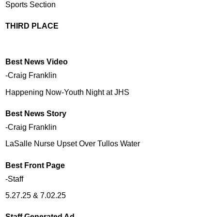
Sports Section
THIRD PLACE
Best News Video
-Craig Franklin
Happening Now-Youth Night at JHS
Best News Story
-Craig Franklin
LaSalle Nurse Upset Over Tullos Water
Best Front Page
-Staff
5.27.25 & 7.02.25
Staff Generated Ad