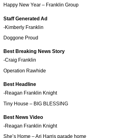
Happy New Year – Franklin Group
Staff Generated Ad
-Kimberly Franklin
Doggone Proud
Best Breaking News Story
-Craig Franklin
Operation Rawhide
Best Headline
-Reagan Franklin Knight
Tiny House – BIG BLESSING
Best News Video
-Reagan Franklin Knight
She’s Home – Ari Harris parade home