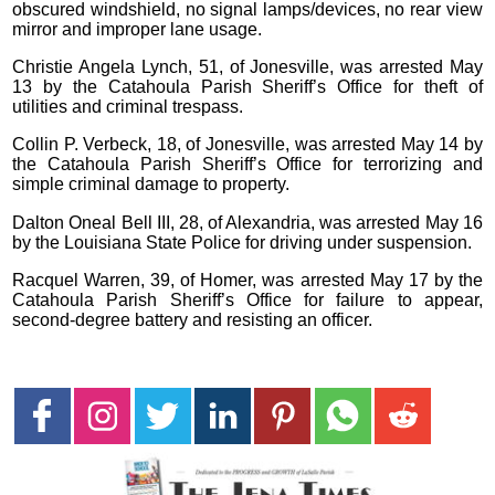
obscured windshield, no signal lamps/devices, no rear view
mirror and improper lane usage.
Christie Angela Lynch, 51, of Jonesville, was arrested May
13 by the Catahoula Parish Sheriff’s Office for theft of
utilities and criminal trespass.
Collin P. Verbeck, 18, of Jonesville, was arrested May 14 by
the Catahoula Parish Sheriff’s Office for terrorizing and
simple criminal damage to property.
Dalton Oneal Bell III, 28, of Alexandria, was arrested May 16
by the Louisiana State Police for driving under suspension.
Racquel Warren, 39, of Homer, was arrested May 17 by the
Catahoula Parish Sheriff’s Office for failure to appear,
second-degree battery and resisting an officer.