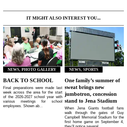
IT MIGHT ALSO INTEREST YOU...
NEWS, PHOTO GALLERY
NEWS, SPORTS
BACK TO SCHOOL
One family’s summer of
sweat brings new
Final preparations were made last
week across the area for the start
jumbotron, concession
of the 2026-2027 school year with
stand to Jena Stadium
various meetings for school
employees. Shown ab...
When Jena Giants football fans
walk through the gates of Guy
Campbell Memorial Stadium for the
first home game on September 4,
they’ll notice several ...