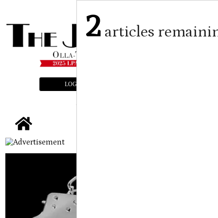
2
articles remaini
LOGIN
SUBSCRIBE
E-EDITION
tap