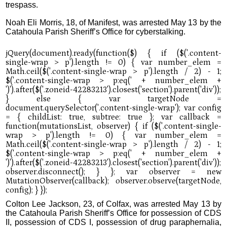
trespass.
Noah Eli Morris, 18, of Manifest, was arrested May 13 by the
Catahoula Parish Sheriff’s Office for cyberstalking.
Colton Lee Jackson, 23, of Colfax, was arrested May 13 by
the Catahoula Parish Sheriff’s Office for possession of CDS
II, possession of CDS I, possession of drug paraphernalia,