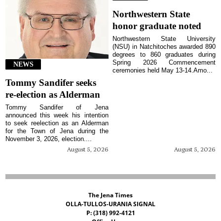
Northwestern State
honor graduate noted
Northwestern State University
(NSU) in Natchitoches awarded 890
degrees to 860 graduates during
Spring 2026 Commencement
NEWS
ceremonies held May 13-14.Amo...
Tommy Sandifer seeks
re-election as Alderman
Tommy Sandifer of Jena
announced this week his intention
to seek reelection as an Alderman
for the Town of Jena during the
November 3, 2026, election....
August 5, 2026
August 5, 2026
The Jena Times
OLLA-TULLOS-URANIA SIGNAL
P: (318) 992-4121