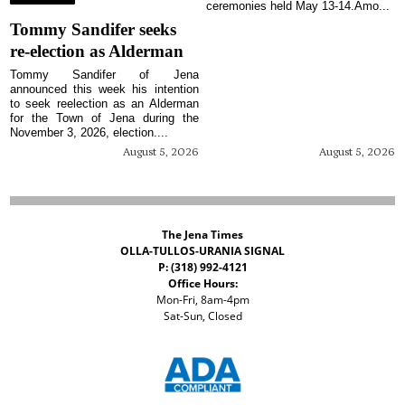
ceremonies held May 13-14.Amo...
Tommy Sandifer seeks
re-election as Alderman
Tommy Sandifer of Jena
announced this week his intention
to seek reelection as an Alderman
for the Town of Jena during the
November 3, 2026, election....
August 5, 2026
August 5, 2026
The Jena Times
OLLA-TULLOS-URANIA SIGNAL
P: (318) 992-4121
Office Hours:
Mon-Fri, 8am-4pm
Sat-Sun, Closed