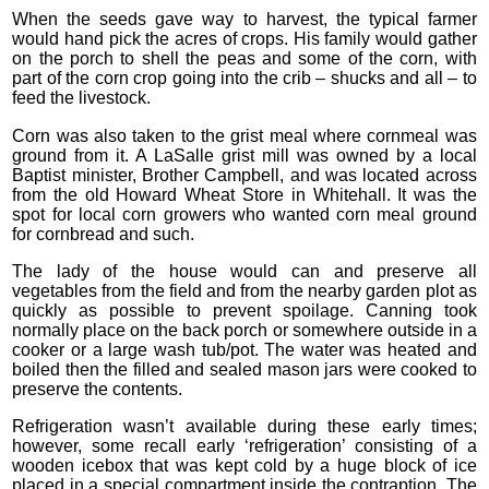
When the seeds gave way to harvest, the typical farmer
would hand pick the acres of crops. His family would gather
on the porch to shell the peas and some of the corn, with
part of the corn crop going into the crib – shucks and all – to
feed the livestock.
Corn was also taken to the grist meal where cornmeal was
ground from it. A LaSalle grist mill was owned by a local
Baptist minister, Brother Campbell, and was located across
from the old Howard Wheat Store in Whitehall. It was the
spot for local corn growers who wanted corn meal ground
for cornbread and such.
The lady of the house would can and preserve all
vegetables from the field and from the nearby garden plot as
quickly as possible to prevent spoilage. Canning took
normally place on the back porch or somewhere outside in a
cooker or a large wash tub/pot. The water was heated and
boiled then the filled and sealed mason jars were cooked to
preserve the contents.
Refrigeration wasn’t available during these early times;
however, some recall early ‘refrigeration’ consisting of a
wooden icebox that was kept cold by a huge block of ice
placed in a special compartment inside the contraption. The