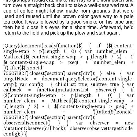
turn over a straight back chair to take a well-deserved rest. A
cup of coffee might follow made from grounds that were
used and reused until the brown color gave way to a pale
tea color. It was followed by a good smoke on his pipe and
then he’d close his eyes for a short time. Afterward, he’d
return to the field and pick up the plow and start again.