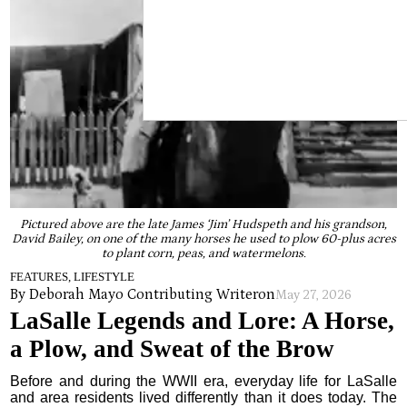
Pictured above are the late James ‘Jim’ Hudspeth and his grandson,
David Bailey, on one of the many horses he used to plow 60-plus acres
to plant corn, peas, and watermelons.
FEATURES, LIFESTYLE
By Deborah Mayo Contributing Writer
on
May 27, 2026
LaSalle Legends and Lore: A Horse,
a Plow, and Sweat of the Brow
Before and during the WWII era, everyday life for LaSalle
and area residents lived differently than it does today. The