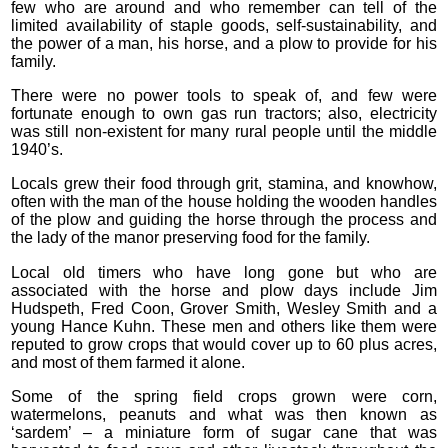
few who are around and who remember can tell of the
limited availability of staple goods, self-sustainability, and
the power of a man, his horse, and a plow to provide for his
family.
There were no power tools to speak of, and few were
fortunate enough to own gas run tractors; also, electricity
was still non-existent for many rural people until the middle
1940’s.
Locals grew their food through grit, stamina, and knowhow,
often with the man of the house holding the wooden handles
of the plow and guiding the horse through the process and
the lady of the manor preserving food for the family.
Local old timers who have long gone but who are
associated with the horse and plow days include Jim
Hudspeth, Fred Coon, Grover Smith, Wesley Smith and a
young Hance Kuhn. These men and others like them were
reputed to grow crops that would cover up to 60 plus acres,
and most of them farmed it alone.
Some of the spring field crops grown were corn,
watermelons, peanuts and what was then known as
‘sardem’ – a miniature form of sugar cane that was