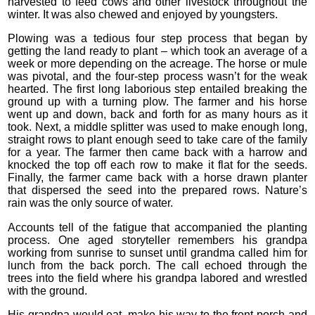
harvested to feed cows and other livestock throughout the
winter. It was also chewed and enjoyed by youngsters.
Plowing was a tedious four step process that began by
getting the land ready to plant – which took an average of a
week or more depending on the acreage. The horse or mule
was pivotal, and the four-step process wasn’t for the weak
hearted. The first long laborious step entailed breaking the
ground up with a turning plow. The farmer and his horse
went up and down, back and forth for as many hours as it
took. Next, a middle splitter was used to make enough long,
straight rows to plant enough seed to take care of the family
for a year. The farmer then came back with a harrow and
knocked the top off each row to make it flat for the seeds.
Finally, the farmer came back with a horse drawn planter
that dispersed the seed into the prepared rows. Nature’s
rain was the only source of water.
Accounts tell of the fatigue that accompanied the planting
process. One aged storyteller remembers his grandpa
working from sunrise to sunset until grandma called him for
lunch from the back porch. The call echoed through the
trees into the field where his grandpa labored and wrestled
with the ground.
His grandpa would eat, make his way to the front porch and