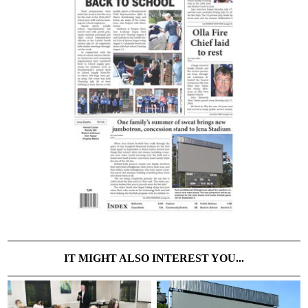
IT MIGHT ALSO INTEREST YOU...