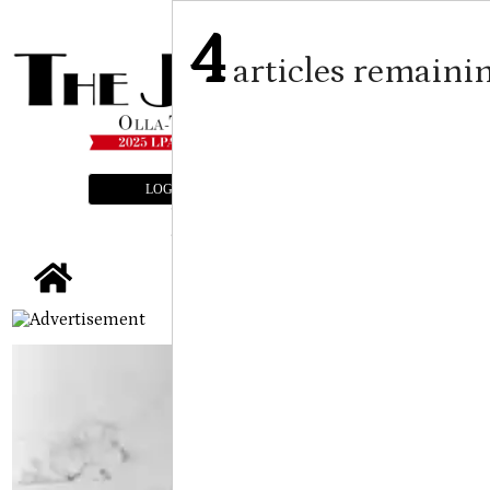
4
articles remaini
LOGIN
SUBSCRIBE
E-EDITION
tap