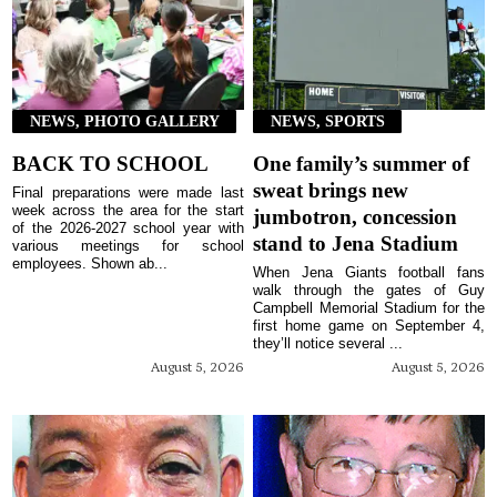
NEWS, PHOTO GALLERY
NEWS, SPORTS
BACK TO SCHOOL
One family’s summer of
sweat brings new
Final preparations were made last
week across the area for the start
jumbotron, concession
of the 2026-2027 school year with
stand to Jena Stadium
various meetings for school
employees. Shown ab...
When Jena Giants football fans
walk through the gates of Guy
Campbell Memorial Stadium for the
first home game on September 4,
they’ll notice several ...
August 5, 2026
August 5, 2026