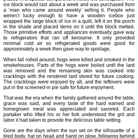
ice block would last about a week and was purchased from
a ‘man who came around weekly’ selling it. People who
weren’t lucky enough to have a wooden icebox just
wrapped the large block of ice in a quilt, left it on the porch
in the shade and placed items on it until the block melted.
Those primitive efforts and appliances eventually gave way
to refrigerators that ran off kerosene. It only provided
minimal cold air so refrigerated goods were good for
approximately a week then gave way to spoilage.
When fall rolled around, hogs were killed and smoked in the
smokehouses. Parts of the hogs were boiled until the lard
was removed and the remaining skin was cooked into
cracklings with the rendered lard stored for future cooking.
The cracklings were enjoyed by all, and the leftovers were
put in the screened-in pie safe for future enjoyment.
That was the era when the family gathered around the table,
grace was said, and every taste of the hard earned and
homegrown meal was appreciated and savored. Each
partaker who lifted his or her fork understood the grit and
labor it had taken to provide the delicious table setting.
Gone are the days when the sun set on the silhouette of a
tired body, hat on head and hand on plow, following behind