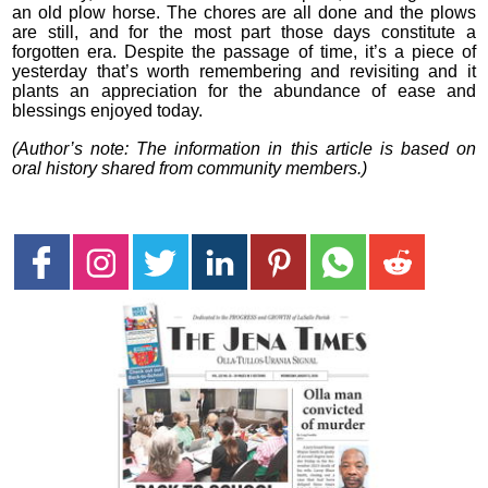
an old plow horse. The chores are all done and the plows
are still, and for the most part those days constitute a
forgotten era. Despite the passage of time, it’s a piece of
yesterday that’s worth remembering and revisiting and it
plants an appreciation for the abundance of ease and
blessings enjoyed today.
(Author’s note: The information in this article is based on
oral history shared from community members.)