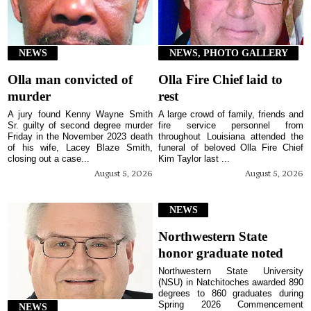
NEWS
NEWS, PHOTO GALLERY
Olla man convicted of
Olla Fire Chief laid to
murder
rest
A jury found Kenny Wayne Smith
A large crowd of family, friends and
Sr. guilty of second degree murder
fire service personnel from
Friday in the November 2023 death
throughout Louisiana attended the
of his wife, Lacey Blaze Smith,
funeral of beloved Olla Fire Chief
closing out a case...
Kim Taylor last ...
August 5, 2026
August 5, 2026
NEWS
Northwestern State
honor graduate noted
Northwestern State University
(NSU) in Natchitoches awarded 890
degrees to 860 graduates during
Spring 2026 Commencement
NEWS