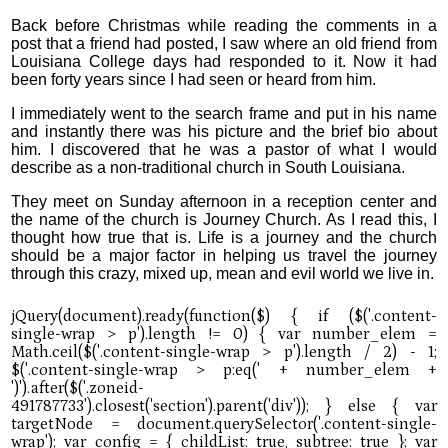
Back before Christmas while reading the comments in a
post that a friend had posted, I saw where an old friend from
Louisiana College days had responded to it. Now it had
been forty years since I had seen or heard from him.
I immediately went to the search frame and put in his name
and instantly there was his picture and the brief bio about
him. I discovered that he was a pastor of what I would
describe as a non-traditional church in South Louisiana.
They meet on Sunday afternoon in a reception center and
the name of the church is Journey Church. As I read this, I
thought how true that is. Life is a journey and the church
should be a major factor in helping us travel the journey
through this crazy, mixed up, mean and evil world we live in.