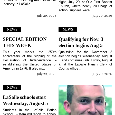
night, July 20, at Olla First Baptist
industry in LaSalle ...
Church, where nearly 200 bags of
school supplies were ...
July 29, 2026
July 29, 2026
NEWS
NEWS
SPECIAL EDITION
Qualifying for Nov. 3
THIS WEEK
election begins Aug 5
This year marks the 250th
Qualifying for the November 3
anniversary of the signing of the
election begins Wednesday, August
Declaration of Independence –
5 and continues until Friday, August
establishing the United States of
7, at the LaSalle Parish Clerk of
America in 1776. It also m...
Court’s office ...
July 29, 2026
July 29, 2026
NEWS
LaSalle schools start
Wednesday, August 5
Students in the LaSalle Parish
School System will report to school