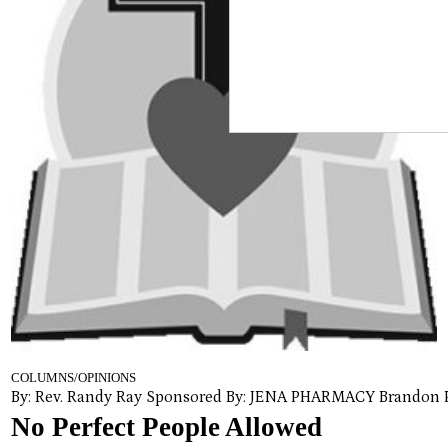
COLUMNS/OPINIONS
By: Rev. Randy Ray Sponsored By: JENA PHARMACY Brandon 
No Perfect People Allowed