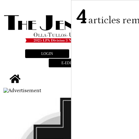
4
articles re
LOGIN
SUBSCRIBE
E-EDITION
tap