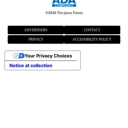
©
2026 The Jena Times
ADVERTISERS
CONTACT
PRIVACY
ACCESSIBILITY POLICY
Your Privacy Choices
Notice at collection