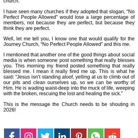
church.
I have seen many churches if they adopted that slogan, “No
Perfect People Allowed” would lose a large percentage of
members, not because they are perfect, but because they
think they are perfect.
Well, let me tell you, I know one that would qualify for the
Journey Church, “No Perfect People Allowed” and this me.
I mentioned that another one of the good things about social
media is when someone post something that really blesses
you. This morning my friend posted something that really
blessed me. I mean it really fired me up. This is what he
said: “Jesus isn’t standing aloof, yelling at us to climb out of
our pits and clean ourselves up, so we can be worthy of
Him. He is wading waist-deep into the muck of life, weeping
with the broken, rescuing the lost and healing the sick.”
This is the message the Church needs to be shouting in
2026!