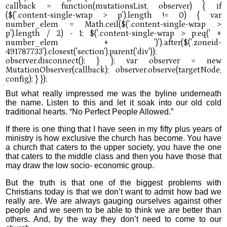
But what really impressed me was the byline underneath
the name. Listen to this and let it soak into our old cold
traditional hearts. “No Perfect People Allowed.”
If there is one thing that I have seen in my fifty plus years of
ministry is how exclusive the church has become. You have
a church that caters to the upper society, you have the one
that caters to the middle class and then you have those that
may draw the low socio- economic group.
But the truth is that one of the biggest problems with
Christians today is that we don’t want to admit how bad we
really are. We are always gauging ourselves against other
people and we seem to be able to think we are better than
others. And, by the way they don’t need to come to our