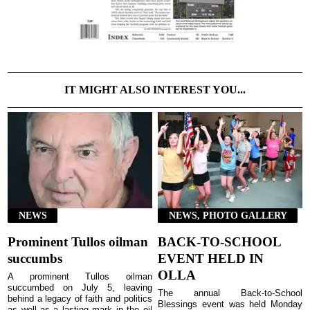
IT MIGHT ALSO INTEREST YOU...
NEWS
NEWS, PHOTO GALLERY
Prominent Tullos oilman
BACK-TO-SCHOOL
succumbs
EVENT HELD IN
OLLA
A prominent Tullos oilman
succumbed on July 5, leaving
The annual Back-to-School
behind a legacy of faith and politics
Blessings event was held Monday
as well as a lasting mark in the oil