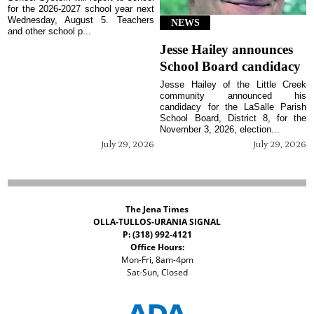
for the 2026-2027 school year next
Wednesday, August 5. Teachers
NEWS
and other school p...
Jesse Hailey announces
School Board candidacy
Jesse Hailey of the Little Creek
community announced his
candidacy for the LaSalle Parish
School Board, District 8, for the
November 3, 2026, election...
July 29, 2026
July 29, 2026
The Jena Times
OLLA-TULLOS-URANIA SIGNAL
P: (318) 992-4121
Office Hours:
Mon-Fri, 8am-4pm
Sat-Sun, Closed