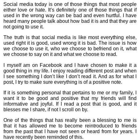
Social media today is one of those things that most people
either love or hate. It’s definitely one of those things that if
used in the wrong way can be bad and even hurtful. I have
heard many people talk about how bad it is and that they are
not going to use it.
The truth is that social media is like most everything else,
used right it is good, used wrong it is bad. The issue is how
we choose to use it, who we choose to befriend on it, what
we choose to say on it and what we choose to read.
I myself am on Facebook and I have chosen to make it a
good thing in my life. I enjoy reading different post and when
I see something I don’t like I don’t read it. And as for what I
post, I try to make sure everything is of a positive note.
If it is something personal that pertains to me or my family, I
want it to be good and positive that my friends will find
informative and joyful. If I read a post that is good, and it
blesses me I share, if not I scroll on by.
One of the things that has really been a blessing to me is
that it has allowed me to become reintroduced to friends
from the past that I have not seen or heard from for years. I
have recently been reminded of this.