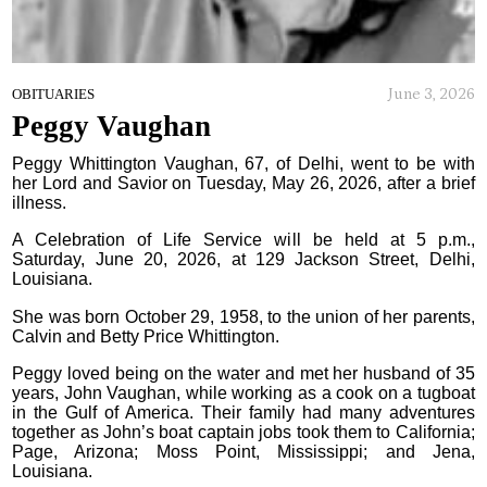
June 3, 2026
OBITUARIES
Peggy Vaughan
Peggy Whittington Vaughan, 67, of Delhi, went to be with
her Lord and Savior on Tuesday, May 26, 2026, after a brief
illness.
A Celebration of Life Service will be held at 5 p.m.,
Saturday, June 20, 2026, at 129 Jackson Street, Delhi,
Louisiana.
She was born October 29, 1958, to the union of her parents,
Calvin and Betty Price Whittington.
Peggy loved being on the water and met her husband of 35
years, John Vaughan, while working as a cook on a tugboat
in the Gulf of America. Their family had many adventures
together as John’s boat captain jobs took them to California;
Page, Arizona; Moss Point, Mississippi; and Jena,
Louisiana.