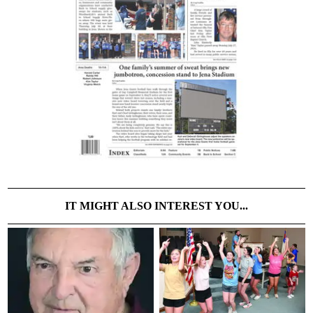
IT MIGHT ALSO INTEREST YOU...