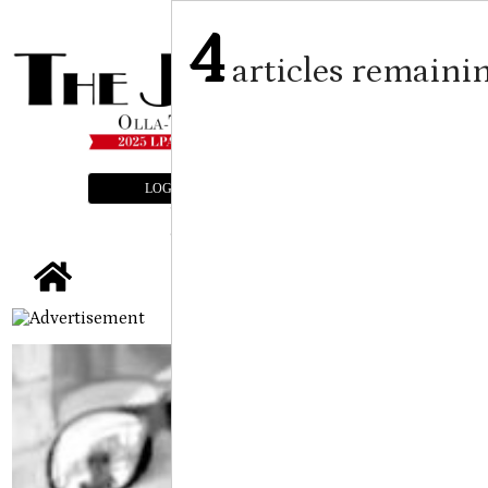
4
articles remaini
LOGIN
SUBSCRIBE
E-EDITION
tap