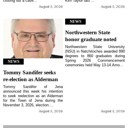
closing out a case...
Kim Taylor last ...
August 5, 2026
August 5, 2026
NEWS
Northwestern State
honor graduate noted
Northwestern State University
(NSU) in Natchitoches awarded 890
degrees to 860 graduates during
Spring 2026 Commencement
NEWS
ceremonies held May 13-14.Amo...
Tommy Sandifer seeks
re-election as Alderman
Tommy Sandifer of Jena
announced this week his intention
to seek reelection as an Alderman
for the Town of Jena during the
November 3, 2026, election....
August 5, 2026
August 5, 2026