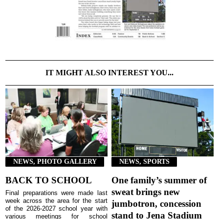
IT MIGHT ALSO INTEREST YOU...
NEWS, PHOTO GALLERY
NEWS, SPORTS
BACK TO SCHOOL
One family’s summer of
sweat brings new
Final preparations were made last
week across the area for the start
jumbotron, concession
of the 2026-2027 school year with
stand to Jena Stadium
various meetings for school