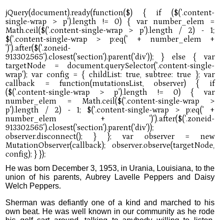
He was born December 3, 1953, in Urania, Louisiana, to the
union of his parents, Aubrey Lavelle Peppers and Daisy
Welch Peppers.
Sherman was defiantly one of a kind and marched to his
own beat. He was well known in our community as he rode