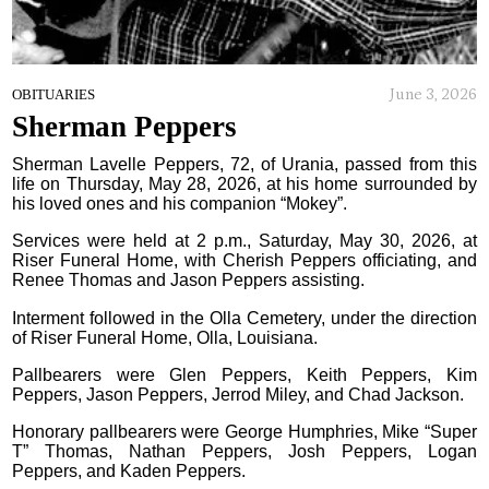
June 3, 2026
OBITUARIES
Sherman Peppers
Sherman Lavelle Peppers, 72, of Urania, passed from this
life on Thursday, May 28, 2026, at his home surrounded by
his loved ones and his companion “Mokey”.
Services were held at 2 p.m., Saturday, May 30, 2026, at
Riser Funeral Home, with Cherish Peppers officiating, and
Renee Thomas and Jason Peppers assisting.
Interment followed in the Olla Cemetery, under the direction
of Riser Funeral Home, Olla, Louisiana.
Pallbearers were Glen Peppers, Keith Peppers, Kim
Peppers, Jason Peppers, Jerrod Miley, and Chad Jackson.
Honorary pallbearers were George Humphries, Mike “Super
T” Thomas, Nathan Peppers, Josh Peppers, Logan
Peppers, and Kaden Peppers.