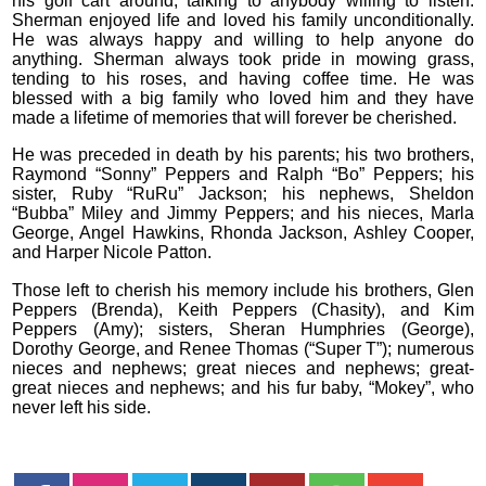
his golf cart around, talking to anybody willing to listen.
Sherman enjoyed life and loved his family unconditionally.
He was always happy and willing to help anyone do
anything. Sherman always took pride in mowing grass,
tending to his roses, and having coffee time. He was
blessed with a big family who loved him and they have
made a lifetime of memories that will forever be cherished.
He was preceded in death by his parents; his two brothers,
Raymond “Sonny” Peppers and Ralph “Bo” Peppers; his
sister, Ruby “RuRu” Jackson; his nephews, Sheldon
“Bubba” Miley and Jimmy Peppers; and his nieces, Marla
George, Angel Hawkins, Rhonda Jackson, Ashley Cooper,
and Harper Nicole Patton.
Those left to cherish his memory include his brothers, Glen
Peppers (Brenda), Keith Peppers (Chasity), and Kim
Peppers (Amy); sisters, Sheran Humphries (George),
Dorothy George, and Renee Thomas (“Super T”); numerous
nieces and nephews; great nieces and nephews; great-
great nieces and nephews; and his fur baby, “Mokey”, who
never left his side.