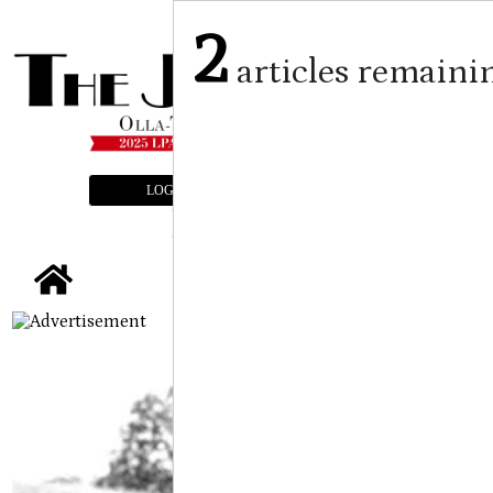
2
articles remaini
LOGIN
SUBSCRIBE
E-EDITION
tap