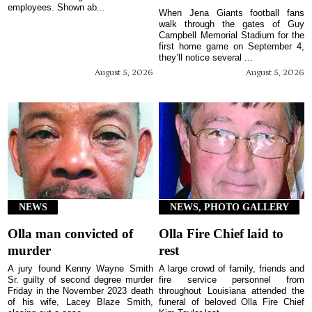
employees. Shown ab...
When Jena Giants football fans
walk through the gates of Guy
Campbell Memorial Stadium for the
first home game on September 4,
they’ll notice several ...
August 5, 2026
August 5, 2026
NEWS
NEWS, PHOTO GALLERY
Olla man convicted of
Olla Fire Chief laid to
murder
rest
A jury found Kenny Wayne Smith
A large crowd of family, friends and
Sr. guilty of second degree murder
fire service personnel from
Friday in the November 2023 death
throughout Louisiana attended the
of his wife, Lacey Blaze Smith,
funeral of beloved Olla Fire Chief