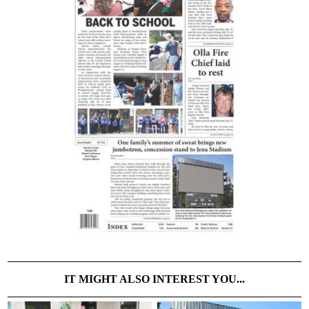
IT MIGHT ALSO INTEREST YOU...