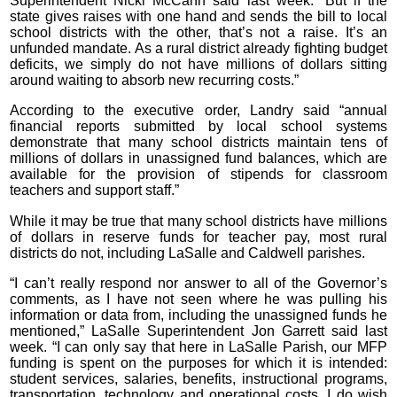
Superintendent Nicki McCann said last week. “But if the
state gives raises with one hand and sends the bill to local
school districts with the other, that’s not a raise. It’s an
unfunded mandate. As a rural district already fighting budget
deficits, we simply do not have millions of dollars sitting
around waiting to absorb new recurring costs.”
According to the executive order, Landry said “annual
financial reports submitted by local school systems
demonstrate that many school districts maintain tens of
millions of dollars in unassigned fund balances, which are
available for the provision of stipends for classroom
teachers and support staff.”
While it may be true that many school districts have millions
of dollars in reserve funds for teacher pay, most rural
districts do not, including LaSalle and Caldwell parishes.
“I can’t really respond nor answer to all of the Governor’s
comments, as I have not seen where he was pulling his
information or data from, including the unassigned funds he
mentioned,” LaSalle Superintendent Jon Garrett said last
week. “I can only say that here in LaSalle Parish, our MFP
funding is spent on the purposes for which it is intended:
student services, salaries, benefits, instructional programs,
transportation, technology and operational costs. I do wish