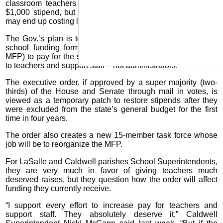
classroom teachers a $2,000 stipend and support staff a
$1,000 stipend, but the money to fund the one-time raises
may end up costing local school districts.
The Gov.’s plan is to redirect $168 million from the state’s
school funding formula (Minimum Foundation Program –
MFP) to pay for the stipends and the stipends are restricted
to teachers and support staff – not administrators.
The executive order, if approved by a super majority (two-
thirds) of the House and Senate through mail in votes, is
viewed as a temporary patch to restore stipends after they
were excluded from the state’s general budget for the first
time in four years.
The order also creates a new 15-member task force whose
job will be to reorganize the MFP.
For LaSalle and Caldwell parishes School Superintendents,
they are very much in favor of giving teachers much
deserved raises, but they question how the order will affect
funding they currently receive.
“I support every effort to increase pay for teachers and
support staff. They absolutely deserve it,” Caldwell