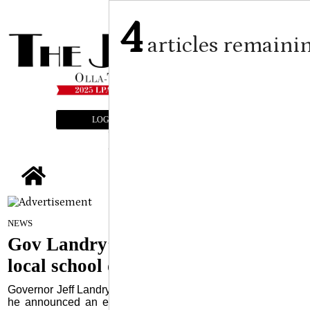
4
articles remaini
LOGIN
SUBSCRIBE
E-EDITION
tap
By Craig Franklin Editor
on
NEWS
June 10, 2026
Gov Landry’s order could hurt
local school districts
Governor Jeff Landry held a press conference June 2 where
he announced an executive order that will give Louisiana