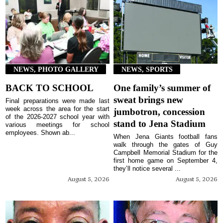
NEWS, PHOTO GALLERY
NEWS, SPORTS
BACK TO SCHOOL
One family’s summer of
sweat brings new
Final preparations were made last
week across the area for the start
jumbotron, concession
of the 2026-2027 school year with
stand to Jena Stadium
various meetings for school
employees. Shown ab...
When Jena Giants football fans
walk through the gates of Guy
Campbell Memorial Stadium for the
first home game on September 4,
they’ll notice several ...
August 5, 2026
August 5, 2026