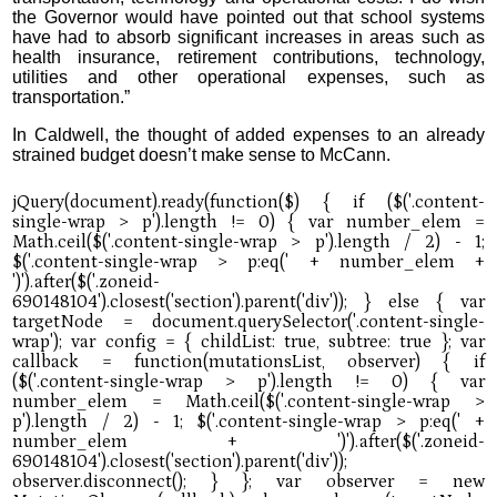
the Governor would have pointed out that school systems
have had to absorb significant increases in areas such as
health insurance, retirement contributions, technology,
utilities and other operational expenses, such as
transportation.”
In Caldwell, the thought of added expenses to an already
strained budget doesn’t make sense to McCann.