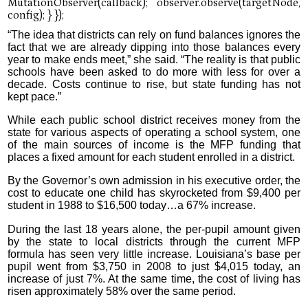
“The idea that districts can rely on fund balances ignores the
fact that we are already dipping into those balances every
year to make ends meet,” she said. “The reality is that public
schools have been asked to do more with less for over a
decade. Costs continue to rise, but state funding has not
kept pace.”
While each public school district receives money from the
state for various aspects of operating a school system, one
of the main sources of income is the MFP funding that
places a fixed amount for each student enrolled in a district.
By the Governor’s own admission in his executive order, the
cost to educate one child has skyrocketed from $9,400 per
student in 1988 to $16,500 today…a 67% increase.
During the last 18 years alone, the per-pupil amount given
by the state to local districts through the current MFP
formula has seen very little increase. Louisiana’s base per
pupil went from $3,750 in 2008 to just $4,015 today, an
increase of just 7%. At the same time, the cost of living has
risen approximately 58% over the same period.