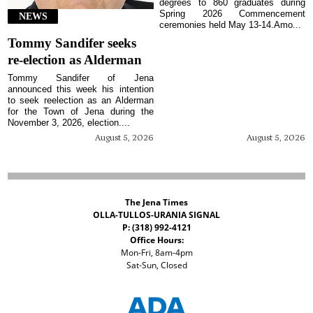
degrees to 860 graduates during
Spring 2026 Commencement
NEWS
ceremonies held May 13-14.Amo...
Tommy Sandifer seeks
re-election as Alderman
Tommy Sandifer of Jena
announced this week his intention
to seek reelection as an Alderman
for the Town of Jena during the
November 3, 2026, election....
August 5, 2026
August 5, 2026
The Jena Times
OLLA-TULLOS-URANIA SIGNAL
P: (318) 992-4121
Office Hours:
Mon-Fri, 8am-4pm
Sat-Sun, Closed