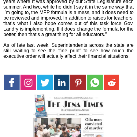
years where it was approved by our State Legislature each
summer. And two, while he didn’t say it in the same way that
I’m going to, the MFP formula is a mess, and it does need to
be reviewed and improved. In addition to raises for teachers,
that’s what I also hope comes out of this task force Gov.
Landry is implementing. If it does change the formula for the
better, then that’s a great thing for all educators.”
As of late last week, Superintendents across the state are
still waiting to see the “fine print” to see how much the
executive order will actually affect their financial situations.