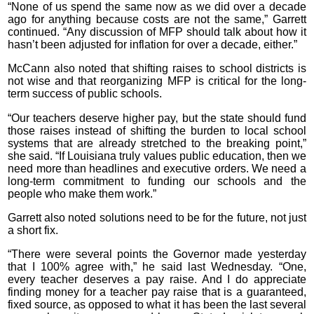
“None of us spend the same now as we did over a decade
ago for anything because costs are not the same,” Garrett
continued. “Any discussion of MFP should talk about how it
hasn’t been adjusted for inflation for over a decade, either.”
McCann also noted that shifting raises to school districts is
not wise and that reorganizing MFP is critical for the long-
term success of public schools.
“Our teachers deserve higher pay, but the state should fund
those raises instead of shifting the burden to local school
systems that are already stretched to the breaking point,”
she said. “If Louisiana truly values public education, then we
need more than headlines and executive orders. We need a
long-term commitment to funding our schools and the
people who make them work.”
Garrett also noted solutions need to be for the future, not just
a short fix.
“There were several points the Governor made yesterday
that I 100% agree with,” he said last Wednesday. “One,
every teacher deserves a pay raise. And I do appreciate
finding money for a teacher pay raise that is a guaranteed,
fixed source, as opposed to what it has been the last several