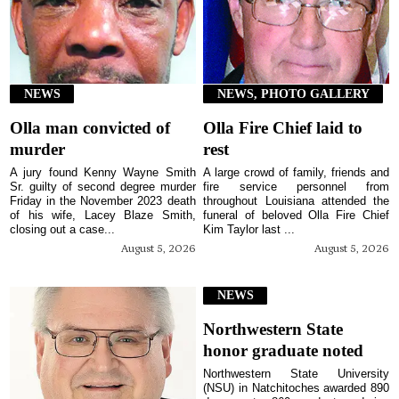
NEWS
NEWS, PHOTO GALLERY
Olla man convicted of
Olla Fire Chief laid to
murder
rest
A jury found Kenny Wayne Smith
A large crowd of family, friends and
Sr. guilty of second degree murder
fire service personnel from
Friday in the November 2023 death
throughout Louisiana attended the
of his wife, Lacey Blaze Smith,
funeral of beloved Olla Fire Chief
closing out a case...
Kim Taylor last ...
August 5, 2026
August 5, 2026
NEWS
Northwestern State
honor graduate noted
Northwestern State University
(NSU) in Natchitoches awarded 890