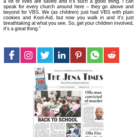
a lot of lives are saved and it’s such a good thing. I can
speak for every church around here – they go above and
beyond for VBS. We (as children) just had VBS with plain
cookies and Kool-Aid, but now you walk in and it’s just
breathtaking at what you see. So, get your children involved,
it’s a great thing.”