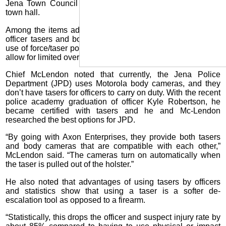
Jena Town Council held Monday morning, June 1, at the
town hall.
Among the items addressed was a new contract for police
officer tasers and body cameras, a new police department
use of force/taser policy and changing personnel policies to
allow for limited overtime pay.
Chief McLendon noted that currently, the Jena Police
Department (JPD) uses Motorola body cameras, and they
don’t have tasers for officers to carry on duty. With the recent
police academy graduation of officer Kyle Robertson, he
became certified with tasers and he and Mc-Lendon
researched the best options for JPD.
“By going with Axon Enterprises, they provide both tasers
and body cameras that are compatible with each other,”
McLendon said. “The cameras turn on automatically when
the taser is pulled out of the holster.”
He also noted that advantages of using tasers by officers
and statistics show that using a taser is a softer de-
escalation tool as opposed to a firearm.
“Statistically, this drops the officer and suspect injury rate by