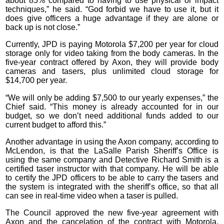
about 85% compared to having to use physical or impact
techniques,” he said. “God forbid we have to use it, but it
does give officers a huge advantage if they are alone or
back up is not close.”
Currently, JPD is paying Motorola $7,200 per year for cloud
storage only for video taking from the body cameras. In the
five-year contract offered by Axon, they will provide body
cameras and tasers, plus unlimited cloud storage for
$14,700 per year.
“We will only be adding $7,500 to our yearly expenses,” the
Chief said. “This money is already accounted for in our
budget, so we don’t need additional funds added to our
current budget to afford this.”
Another advantage in using the Axon company, according to
McLendon, is that the LaSalle Parish Sheriff’s Office is
using the same company and Detective Richard Smith is a
certified taser instructor with that company. He will be able
to certify the JPD officers to be able to carry the tasers and
the system is integrated with the sheriff’s office, so that all
can see in real-time video when a taser is pulled.
The Council approved the new five-year agreement with
Axon and the cancelation of the contract with Motorola,