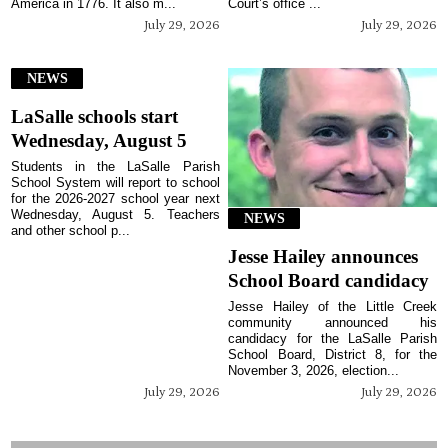
America in 1776. It also m...
Court’s office ...
July 29, 2026
July 29, 2026
NEWS
LaSalle schools start
Wednesday, August 5
Students in the LaSalle Parish
School System will report to school
for the 2026-2027 school year next
Wednesday, August 5. Teachers
NEWS
and other school p...
Jesse Hailey announces
School Board candidacy
Jesse Hailey of the Little Creek
community announced his
candidacy for the LaSalle Parish
School Board, District 8, for the
November 3, 2026, election...
July 29, 2026
July 29, 2026