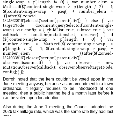
Dorroh noted that the item couldn’t be voted upon in the
June meeting anyway, because as an amendment to a town
ordinance, it legally requires to be introduced at one
meeting, then a public hearing held a month later before it
can be voted upon for adoption.
Also during the June 1 meeting, the Council adopted the
2026 tax millage rate, which was the same rate they had last