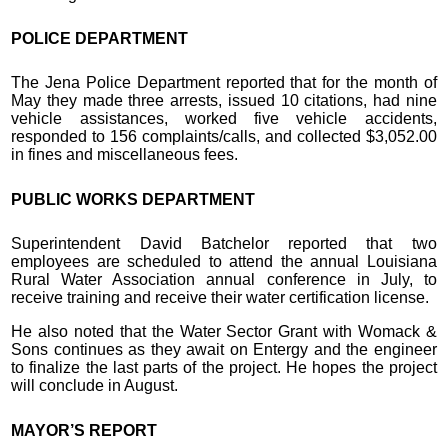
POLICE DEPARTMENT
The Jena Police Department reported that for the month of
May they made three arrests, issued 10 citations, had nine
vehicle assistances, worked five vehicle accidents,
responded to 156 complaints/calls, and collected $3,052.00
in fines and miscellaneous fees.
PUBLIC WORKS DEPARTMENT
Superintendent David Batchelor reported that two
employees are scheduled to attend the annual Louisiana
Rural Water Association annual conference in July, to
receive training and receive their water certification license.
He also noted that the Water Sector Grant with Womack &
Sons continues as they await on Entergy and the engineer
to finalize the last parts of the project. He hopes the project
will conclude in August.
MAYOR’S REPORT