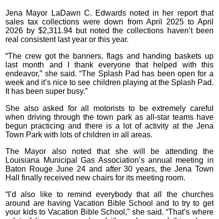
Jena Mayor LaDawn C. Edwards noted in her report that
sales tax collections were down from April 2025 to April
2026 by $2,311.94 but noted the collections haven’t been
real consistent last year or this year.
“The crew got the banners, flags and handing baskets up
last month and I thank everyone that helped with this
endeavor,” she said. “The Splash Pad has been open for a
week and it’s nice to see children playing at the Splash Pad.
It has been super busy.”
She also asked for all motorists to be extremely careful
when driving through the town park as all-star teams have
begun practicing and there is a lot of activity at the Jena
Town Park with lots of children in all areas.
The Mayor also noted that she will be attending the
Louisiana Municipal Gas Association’s annual meeting in
Baton Rouge June 24 and after 30 years, the Jena Town
Hall finally received new chairs for its meeting room.
“I’d also like to remind everybody that all the churches
around are having Vacation Bible School and to try to get
your kids to Vacation Bible School,” she said. “That’s where