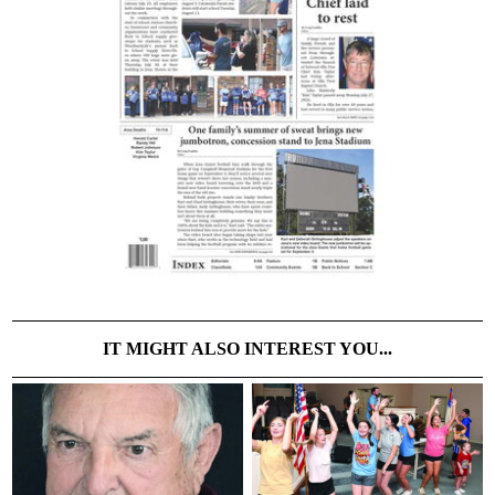
IT MIGHT ALSO INTEREST YOU...