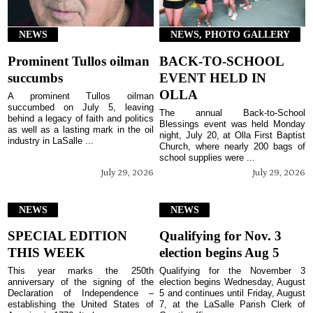
NEWS
NEWS, PHOTO GALLERY
Prominent Tullos oilman
BACK-TO-SCHOOL
succumbs
EVENT HELD IN
OLLA
A prominent Tullos oilman
succumbed on July 5, leaving
The annual Back-to-School
behind a legacy of faith and politics
Blessings event was held Monday
as well as a lasting mark in the oil
night, July 20, at Olla First Baptist
industry in LaSalle ...
Church, where nearly 200 bags of
school supplies were ...
July 29, 2026
July 29, 2026
NEWS
NEWS
SPECIAL EDITION
Qualifying for Nov. 3
THIS WEEK
election begins Aug 5
This year marks the 250th
Qualifying for the November 3
anniversary of the signing of the
election begins Wednesday, August
Declaration of Independence –
5 and continues until Friday, August
establishing the United States of
7, at the LaSalle Parish Clerk of