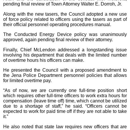
pending final review of Town Attorney Walter E. Dorroh, Jr.
Along with the new tasers, the Council adopted a new use
of force policy related to officers using the tasers as part of
their official personnel operating procedures manual.
The Conducted Energy Device policy was unanimously
approved, again pending final review of their attorney.
Finally, Chief McLendon addressed a longstanding issue
involving his department that deals with the limited number
of overtime hours his officers can make.
He presented the Council with a proposed amendment to
the Jena Police Department personnel policies that allows
for limited overtime pay.
“As of now, we are currently one full-time position short
which requires other full-time officers to work extra hours for
compensation (leave time off) time, which cannot be utilized
due to a shortage of staff,” he said. “Officers cannot be
expected to work for paid time off if they are not able to take
it.”
He also noted that state law requires new officers that are