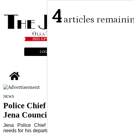
4
articles remaini
LOGIN
SUBSCRIBE
E-EDITION
tap
By Craig Franklin Editor
on
NEWS
June 10, 2026
Police Chief addresses needs to
Jena Council
Jena Police Chief Scott McLendon addressed several
needs for his department during the monthly meeting of the