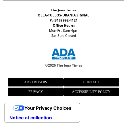
The Jena Times
OLLA-TULLOS-URANIA SIGNAL
P: (318) 992-4121
Office Hours:
Mon-Fri, 8am-4pm
Sat-Sun, Closed
©
2026 The Jena Times
ADVERTISERS
CONTACT
PRIVACY
ACCESSIBILITY POLICY
Your Privacy Choices
Notice at collection