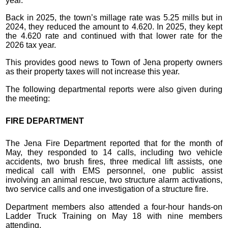
year.
Back in 2025, the town’s millage rate was 5.25 mills but in
2024, they reduced the amount to 4.620. In 2025, they kept
the 4.620 rate and continued with that lower rate for the
2026 tax year.
This provides good news to Town of Jena property owners
as their property taxes will not increase this year.
The following departmental reports were also given during
the meeting:
FIRE DEPARTMENT
The Jena Fire Department reported that for the month of
May, they responded to 14 calls, including two vehicle
accidents, two brush fires, three medical lift assists, one
medical call with EMS personnel, one public assist
involving an animal rescue, two structure alarm activations,
two service calls and one investigation of a structure fire.
Department members also attended a four-hour hands-on
Ladder Truck Training on May 18 with nine members
attending.