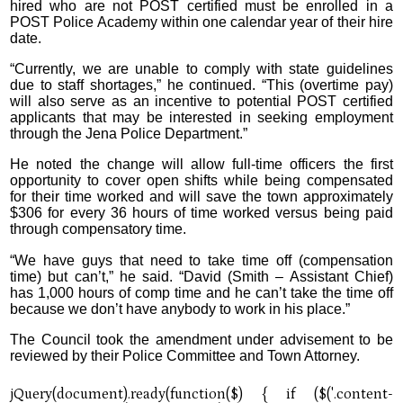
hired who are not POST certified must be enrolled in a
POST Police Academy within one calendar year of their hire
date.
“Currently, we are unable to comply with state guidelines
due to staff shortages,” he continued. “This (overtime pay)
will also serve as an incentive to potential POST certified
applicants that may be interested in seeking employment
through the Jena Police Department.”
He noted the change will allow full-time officers the first
opportunity to cover open shifts while being compensated
for their time worked and will save the town approximately
$306 for every 36 hours of time worked versus being paid
through compensatory time.
“We have guys that need to take time off (compensation
time) but can’t,” he said. “David (Smith – Assistant Chief)
has 1,000 hours of comp time and he can’t take the time off
because we don’t have anybody to work in his place.”
The Council took the amendment under advisement to be
reviewed by their Police Committee and Town Attorney.