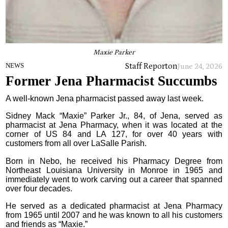
Maxie Parker
Staff Report
on
NEWS
June 24, 2026
Former Jena Pharmacist Succumbs
A well-known Jena pharmacist passed away last week.
Sidney Mack “Maxie” Parker Jr., 84, of Jena, served as
pharmacist at Jena Pharmacy, when it was located at the
corner of US 84 and LA 127, for over 40 years with
customers from all over LaSalle Parish.
Born in Nebo, he received his Pharmacy Degree from
Northeast Louisiana University in Monroe in 1965 and
immediately went to work carving out a career that spanned
over four decades.
He served as a dedicated pharmacist at Jena Pharmacy
from 1965 until 2007 and he was known to all his customers
and friends as “Maxie.”