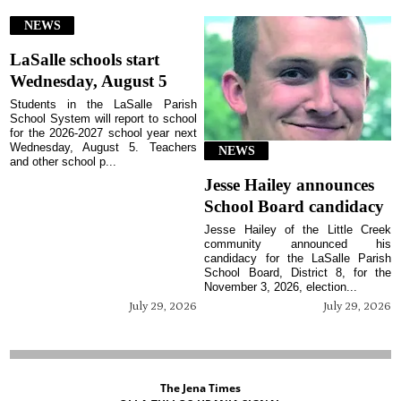
NEWS
LaSalle schools start
Wednesday, August 5
Students in the LaSalle Parish
School System will report to school
for the 2026-2027 school year next
Wednesday, August 5. Teachers
NEWS
and other school p...
Jesse Hailey announces
School Board candidacy
Jesse Hailey of the Little Creek
community announced his
candidacy for the LaSalle Parish
School Board, District 8, for the
November 3, 2026, election...
July 29, 2026
July 29, 2026
The Jena Times