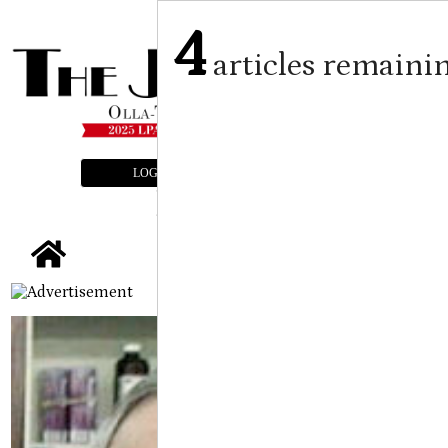
4
articles remaini
LOGIN
SUBSCRIBE
E-EDITION
tap