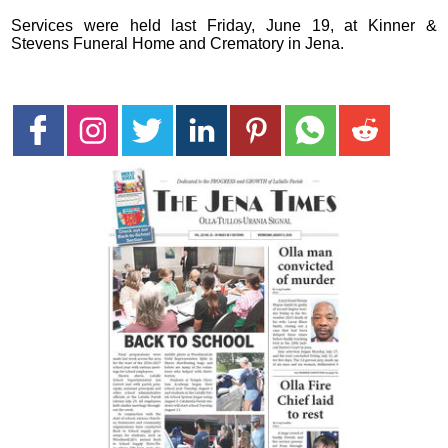
Services were held last Friday, June 19, at Kinner &
Stevens Funeral Home and Crematory in Jena.