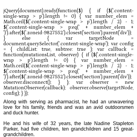
Along with serving as pharmacist, he had an unwavering
love for his family, friends and was an avid outdoorsmen
and duck hunter.
He and his wife of 32 years, the late Nadine Stapleton
Parker, had five children, ten grandchildren and 15 great-
grandchildren.