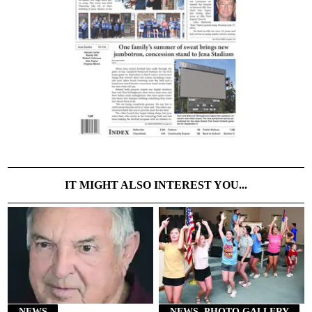
IT MIGHT ALSO INTEREST YOU...
NEWS
NEWS, PHOTO GALLERY