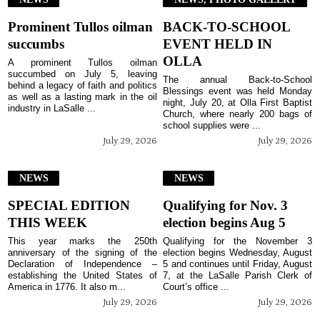
Prominent Tullos oilman
BACK-TO-SCHOOL
succumbs
EVENT HELD IN
OLLA
A prominent Tullos oilman
succumbed on July 5, leaving
The annual Back-to-School
behind a legacy of faith and politics
Blessings event was held Monday
as well as a lasting mark in the oil
night, July 20, at Olla First Baptist
industry in LaSalle ...
Church, where nearly 200 bags of
school supplies were ...
July 29, 2026
July 29, 2026
NEWS
NEWS
SPECIAL EDITION
Qualifying for Nov. 3
THIS WEEK
election begins Aug 5
This year marks the 250th
Qualifying for the November 3
anniversary of the signing of the
election begins Wednesday, August
Declaration of Independence –
5 and continues until Friday, August
establishing the United States of
7, at the LaSalle Parish Clerk of
America in 1776. It also m...
Court’s office ...
July 29, 2026
July 29, 2026