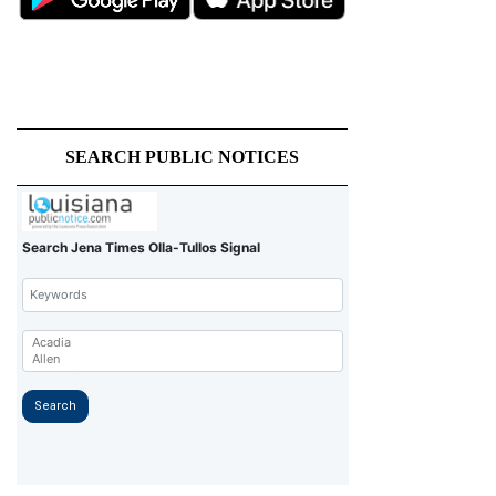
SEARCH PUBLIC NOTICES