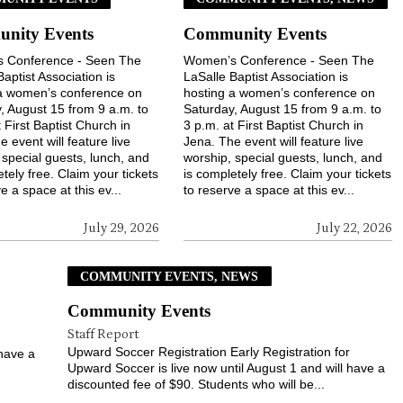
nity Events
Community Events
 Conference - Seen The
Women’s Conference - Seen The
Baptist Association is
LaSalle Baptist Association is
 a women’s conference on
hosting a women’s conference on
, August 15 from 9 a.m. to
Saturday, August 15 from 9 a.m. to
 First Baptist Church in
3 p.m. at First Baptist Church in
 event will feature live
Jena. The event will feature live
 special guests, lunch, and
worship, special guests, lunch, and
tely free. Claim your tickets
is completely free. Claim your tickets
e a space at this ev...
to reserve a space at this ev...
July 29, 2026
July 22, 2026
COMMUNITY EVENTS, NEWS
Community Events
Staff Report
r
Upward Soccer Registration Early Registration for
 have a
Upward Soccer is live now until August 1 and will have a
discounted fee of $90. Students who will be...