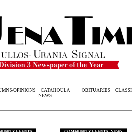
UMNS/OPINIONS
CATAHOULA
OBITUARIES
CLASSI
NEWS
UNITY EVENTS
COMMUNITY EVENTS, NEWS