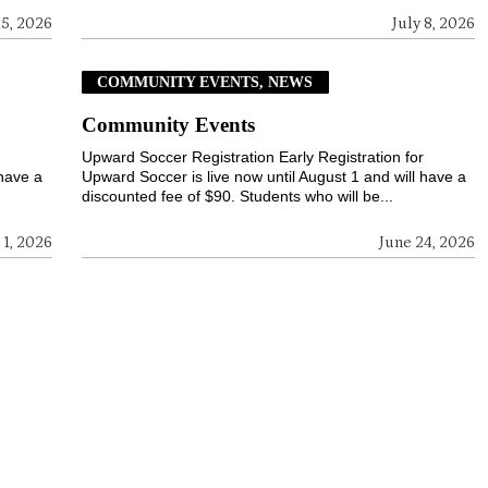
15, 2026
July 8, 2026
COMMUNITY EVENTS, NEWS
Community Events
r
Upward Soccer Registration Early Registration for
 have a
Upward Soccer is live now until August 1 and will have a
discounted fee of $90. Students who will be...
 1, 2026
June 24, 2026