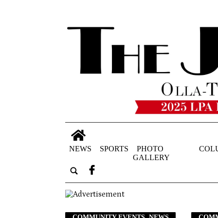
NEWS
SPORTS
PHOTO
COL
GALLERY
COMMUNITY EVENTS, NEWS
COMM