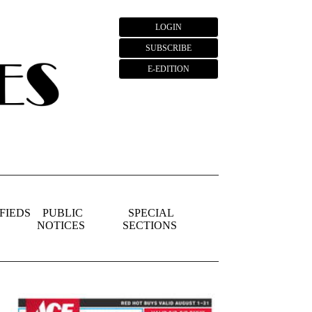
LOGIN
SUBSCRIBE
E-EDITION
FIEDS
PUBLIC
SPECIAL
NOTICES
SECTIONS