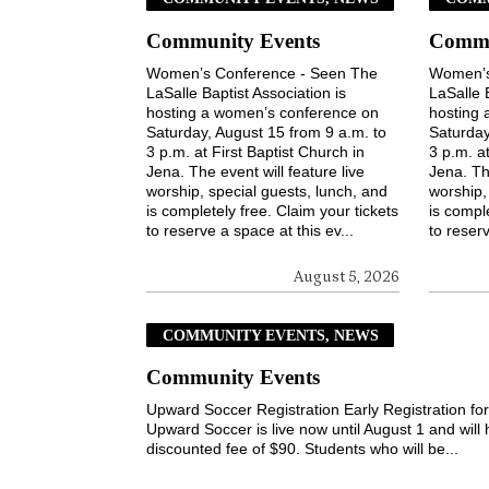
Community Events
Commu
Women’s Conference - Seen The
Women’s
LaSalle Baptist Association is
LaSalle 
hosting a women’s conference on
hosting
Saturday, August 15 from 9 a.m. to
Saturday
3 p.m. at First Baptist Church in
3 p.m. at
Jena. The event will feature live
Jena. The
worship, special guests, lunch, and
worship,
is completely free. Claim your tickets
is comple
to reserve a space at this ev...
to reserv
August 5, 2026
COMMUNITY EVENTS, NEWS
Community Events
Upward Soccer Registration Early Registration fo
Upward Soccer is live now until August 1 and will
discounted fee of $90. Students who will be...