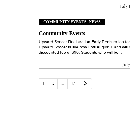
July 
COMMUNITY EVENTS, NEWS
Community Events
Upward Soccer Registration Early Registration fo
Upward Soccer is live now until August 1 and will
discounted fee of $90. Students who will be...
July
1
2
…
17