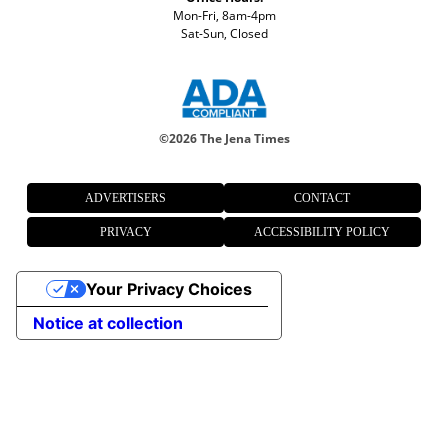
Mon-Fri, 8am-4pm
Sat-Sun, Closed
©
2026 The Jena Times
ADVERTISERS
CONTACT
PRIVACY
ACCESSIBILITY POLICY
Your Privacy Choices
Notice at collection