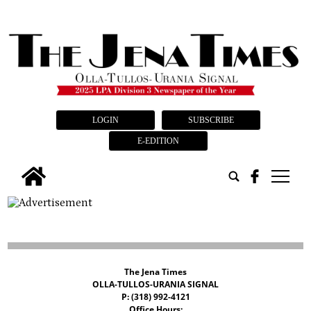
LOGIN
SUBSCRIBE
E-EDITION
tap
The Jena Times
OLLA-TULLOS-URANIA SIGNAL
P: (318) 992-4121
Office Hours: