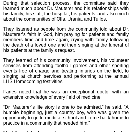
During that selection process, the committee said they
learned much about Dr. Mauterer and his relationships with
his family, his staff, the hospital, his patients, and also much
about the communities of Olla, Urania, and Tullos.
They listened as people from the community told about Dr.
Mauterer’s faith in God, him praying for patients and family
members time and time again, crying with family following
the death of a loved one and then singing at the funeral of
his patients at the family’s request.
They learned of his community involvement, his volunteer
services from attending football games and other sporting
events free of charge and treating injuries on the field, to
singing at church services and performing at the annual
LHS Homecoming festivities.
Faries noted that he was an exceptional doctor with an
extensive knowledge of every field of medicine.
“Dr. Mauterer’s life story is one to be admired,” he said. “A
humble beginning, just a country boy, who was given the
opportunity to go to medical school and come back home to
practice in a community that needed him.”