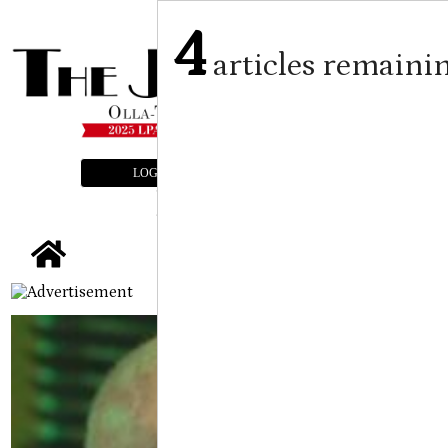
4
articles remaini
LOGIN
SUBSCRIBE
E-EDITION
tap