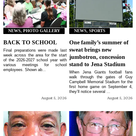
NEWS, PHOTO GALLERY
NEWS, SPORTS
BACK TO SCHOOL
One family’s summer of
sweat brings new
Final preparations were made last
week across the area for the start
jumbotron, concession
of the 2026-2027 school year with
stand to Jena Stadium
various meetings for school
employees. Shown ab...
When Jena Giants football fans
walk through the gates of Guy
Campbell Memorial Stadium for the
first home game on September 4,
they’ll notice several ...
August 5, 2026
August 5, 2026