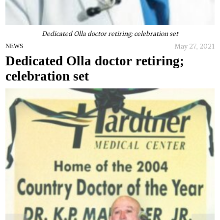
Dedicated Olla doctor retiring; celebration set
May 27, 2021
NEWS
Dedicated Olla doctor retiring;
celebration set