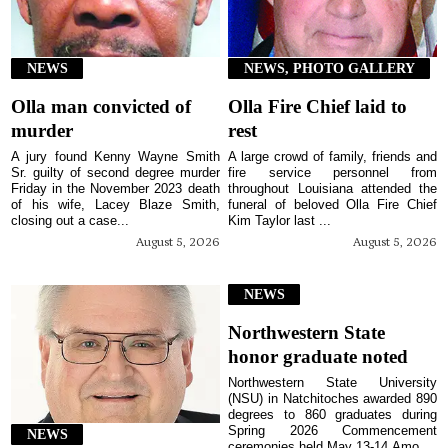
NEWS
NEWS, PHOTO GALLERY
Olla man convicted of
Olla Fire Chief laid to
murder
rest
A jury found Kenny Wayne Smith
A large crowd of family, friends and
Sr. guilty of second degree murder
fire service personnel from
Friday in the November 2023 death
throughout Louisiana attended the
of his wife, Lacey Blaze Smith,
funeral of beloved Olla Fire Chief
closing out a case...
Kim Taylor last ...
August 5, 2026
August 5, 2026
NEWS
Northwestern State
honor graduate noted
Northwestern State University
(NSU) in Natchitoches awarded 890
degrees to 860 graduates during
Spring 2026 Commencement
NEWS
ceremonies held May 13-14.Amo...