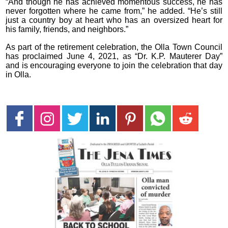
“And though he has achieved momentous success, he has
never forgotten where he came from,” he added. “He’s still
just a country boy at heart who has an oversized heart for
his family, friends, and neighbors.”
As part of the retirement celebration, the Olla Town Council
has proclaimed June 4, 2021, as “Dr. K.P. Mauterer Day”
and is encouraging everyone to join the celebration that day
in Olla.