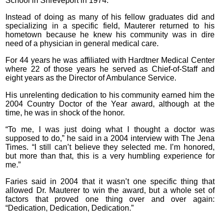
School in Shreveport in 1974.
Instead of doing as many of his fellow graduates did and
specializing in a specific field, Mauterer returned to his
hometown because he knew his community was in dire
need of a physician in general medical care.
For 44 years he was affiliated with Hardtner Medical Center
where 22 of those years he served as Chief-of-Staff and
eight years as the Director of Ambulance Service.
His unrelenting dedication to his community earned him the
2004 Country Doctor of the Year award, although at the
time, he was in shock of the honor.
“To me, I was just doing what I thought a doctor was
supposed to do,” he said in a 2004 interview with The Jena
Times. “I still can’t believe they selected me. I’m honored,
but more than that, this is a very humbling experience for
me.”
Faries said in 2004 that it wasn’t one specific thing that
allowed Dr. Mauterer to win the award, but a whole set of
factors that proved one thing over and over again:
“Dedication, Dedication, Dedication.”