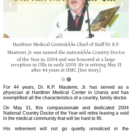
❮
❯
Hardtner Medical CenterâÂÂs Chief of Staff Dr. K.P.
Mauterer, Jr. was named the nationâÂÂs Country Doctor
of the Year in 2004 and was honored at a large
reception in Olla in early 2005. He is retiring May 31
after 44 years at HMC. (See story.)
For 44 years, Dr. K.P. Mauterer, Jr. has served as a
physician at Hardtner Medical Center in Urania and has
exemplified all the characteristics of a country, family doctor.
On May 31, this compassionate and dedicated 2004
National Country Doctor of the Year will retire leaving a void
in the medical community that will be hard to fill.
His retirement will not go quietly unnoticed in the