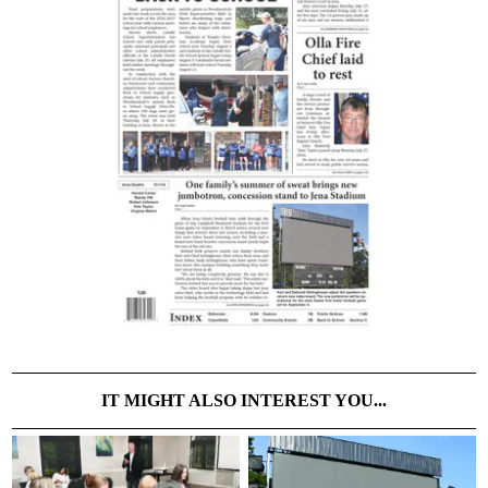
IT MIGHT ALSO INTEREST YOU...