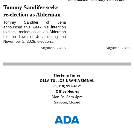
Tommy Sandifer seeks
re-election as Alderman
Tommy Sandifer of Jena
announced this week his intention
to seek reelection as an Alderman
for the Town of Jena during the
November 3, 2026, election....
August 5, 2026
August 5, 2026
The Jena Times
OLLA-TULLOS-URANIA SIGNAL
P: (318) 992-4121
Office Hours:
Mon-Fri, 8am-4pm
Sat-Sun, Closed
©
2026 The Jena Times