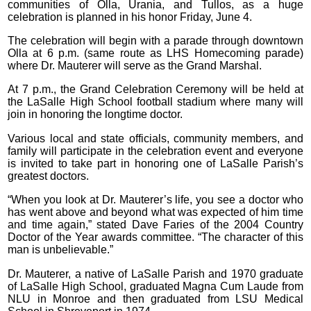
communities of Olla, Urania, and Tullos, as a huge
celebration is planned in his honor Friday, June 4.
The celebration will begin with a parade through downtown
Olla at 6 p.m. (same route as LHS Homecoming parade)
where Dr. Mauterer will serve as the Grand Marshal.
At 7 p.m., the Grand Celebration Ceremony will be held at
the LaSalle High School football stadium where many will
join in honoring the longtime doctor.
Various local and state officials, community members, and
family will participate in the celebration event and everyone
is invited to take part in honoring one of LaSalle Parish’s
greatest doctors.
“When you look at Dr. Mauterer’s life, you see a doctor who
has went above and beyond what was expected of him time
and time again,” stated Dave Faries of the 2004 Country
Doctor of the Year awards committee. “The character of this
man is unbelievable.”
Dr. Mauterer, a native of LaSalle Parish and 1970 graduate
of LaSalle High School, graduated Magna Cum Laude from
NLU in Monroe and then graduated from LSU Medical