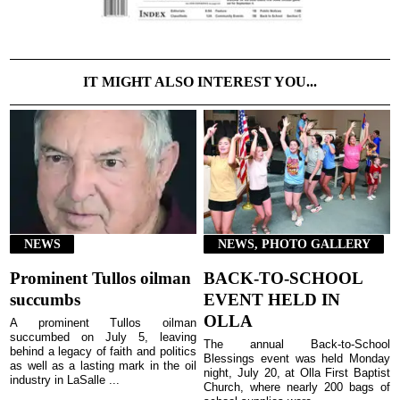
IT MIGHT ALSO INTEREST YOU...
NEWS
NEWS, PHOTO GALLERY
Prominent Tullos oilman
BACK-TO-SCHOOL
succumbs
EVENT HELD IN
OLLA
A prominent Tullos oilman
succumbed on July 5, leaving
The annual Back-to-School
behind a legacy of faith and politics
Blessings event was held Monday
as well as a lasting mark in the oil
night, July 20, at Olla First Baptist
industry in LaSalle ...
Church, where nearly 200 bags of