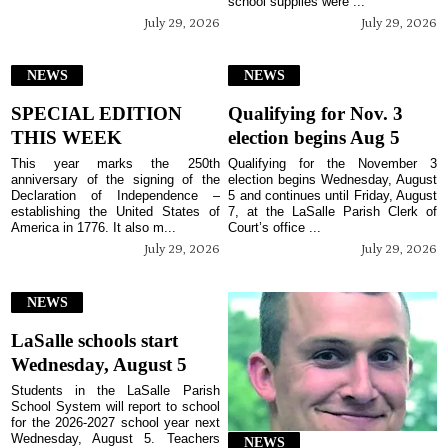
school supplies were ...
July 29, 2026
July 29, 2026
NEWS
NEWS
SPECIAL EDITION
Qualifying for Nov. 3
THIS WEEK
election begins Aug 5
This year marks the 250th
Qualifying for the November 3
anniversary of the signing of the
election begins Wednesday, August
Declaration of Independence –
5 and continues until Friday, August
establishing the United States of
7, at the LaSalle Parish Clerk of
America in 1776. It also m...
Court’s office ...
July 29, 2026
July 29, 2026
NEWS
LaSalle schools start
Wednesday, August 5
Students in the LaSalle Parish
School System will report to school
for the 2026-2027 school year next
Wednesday, August 5. Teachers
NEWS