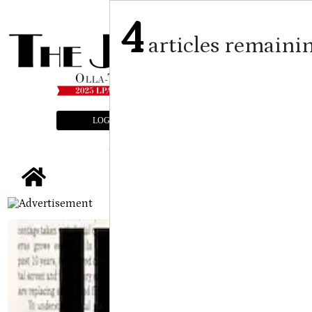
4
articles remaini
LOGIN
SUBSCRIBE
E-EDITION
tap