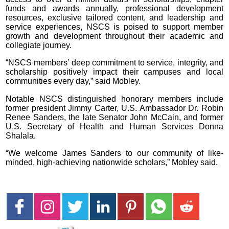
funds and awards annually, professional development
resources, exclusive tailored content, and leadership and
service experiences, NSCS is poised to support member
growth and development throughout their academic and
collegiate journey.
“NSCS members’ deep commitment to service, integrity, and
scholarship positively impact their campuses and local
communities every day,” said Mobley.
Notable NSCS distinguished honorary members include
former president Jimmy Carter, U.S. Ambassador Dr. Robin
Renee Sanders, the late Senator John McCain, and former
U.S. Secretary of Health and Human Services Donna
Shalala.
“We welcome James Sanders to our community of like-
minded, high-achieving nationwide scholars,” Mobley said.