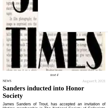
test 4
August 9, 2021
NEWS
Sanders inducted into Honor
Society
James Sanders of Trout, has accepted an invitation of