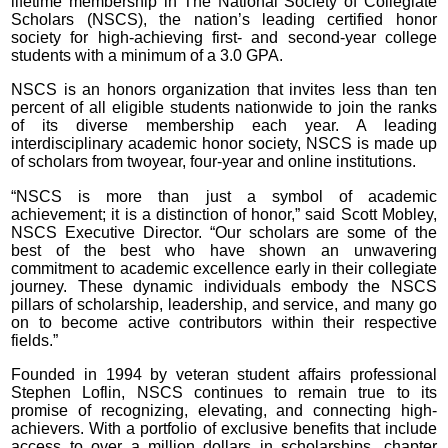
lifetime membership in The National Society of Collegiate
Scholars (NSCS), the nation’s leading certified honor
society for high-achieving first- and second-year college
students with a minimum of a 3.0 GPA.
NSCS is an honors organization that invites less than ten
percent of all eligible students nationwide to join the ranks
of its diverse membership each year. A leading
interdisciplinary academic honor society, NSCS is made up
of scholars from twoyear, four-year and online institutions.
“NSCS is more than just a symbol of academic
achievement; it is a distinction of honor,” said Scott Mobley,
NSCS Executive Director. “Our scholars are some of the
best of the best who have shown an unwavering
commitment to academic excellence early in their collegiate
journey. These dynamic individuals embody the NSCS
pillars of scholarship, leadership, and service, and many go
on to become active contributors within their respective
fields.”
Founded in 1994 by veteran student affairs professional
Stephen Loflin, NSCS continues to remain true to its
promise of recognizing, elevating, and connecting high-
achievers. With a portfolio of exclusive benefits that include
access to over a million dollars in scholarships, chapter