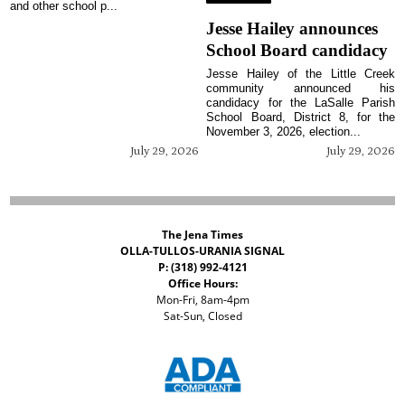
and other school p...
Jesse Hailey announces
School Board candidacy
Jesse Hailey of the Little Creek
community announced his
candidacy for the LaSalle Parish
School Board, District 8, for the
November 3, 2026, election...
July 29, 2026
July 29, 2026
The Jena Times
OLLA-TULLOS-URANIA SIGNAL
P: (318) 992-4121
Office Hours:
Mon-Fri, 8am-4pm
Sat-Sun, Closed