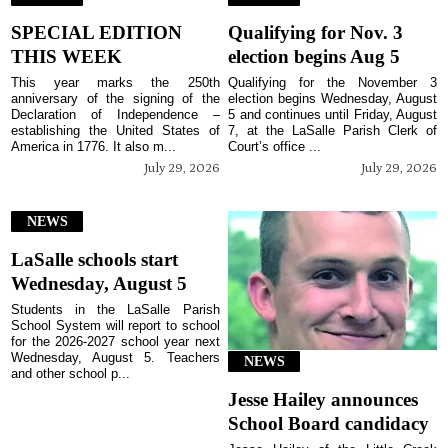
SPECIAL EDITION
Qualifying for Nov. 3
THIS WEEK
election begins Aug 5
This year marks the 250th
Qualifying for the November 3
anniversary of the signing of the
election begins Wednesday, August
Declaration of Independence –
5 and continues until Friday, August
establishing the United States of
7, at the LaSalle Parish Clerk of
America in 1776. It also m...
Court’s office ...
July 29, 2026
July 29, 2026
NEWS
LaSalle schools start
Wednesday, August 5
Students in the LaSalle Parish
School System will report to school
for the 2026-2027 school year next
Wednesday, August 5. Teachers
NEWS
and other school p...
Jesse Hailey announces
School Board candidacy