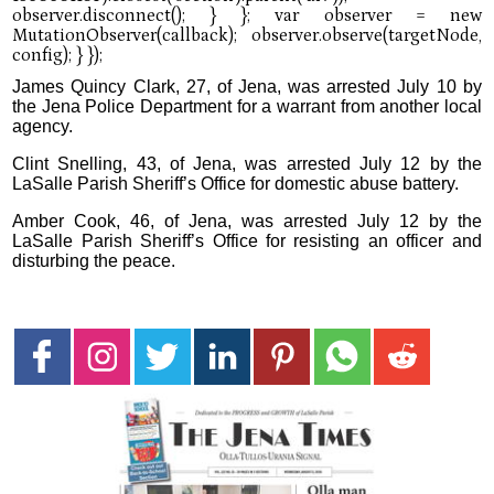
James Quincy Clark, 27, of Jena, was arrested July 10 by
the Jena Police Department for a warrant from another local
agency.
Clint Snelling, 43, of Jena, was arrested July 12 by the
LaSalle Parish Sheriff’s Office for domestic abuse battery.
Amber Cook, 46, of Jena, was arrested July 12 by the
LaSalle Parish Sheriff’s Office for resisting an officer and
disturbing the peace.