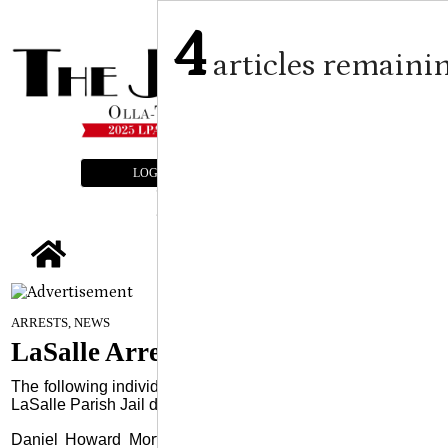
4
articles remaini
LOGIN
SUBSCRIBE
E-EDITION
tap
July 16, 2025
ARRESTS, NEWS
LaSalle Arrests
The following individuals were arrested and booked into the
LaSalle Parish Jail during the previous week:
Daniel Howard Morton, 40, of Natchitoches, was arrested