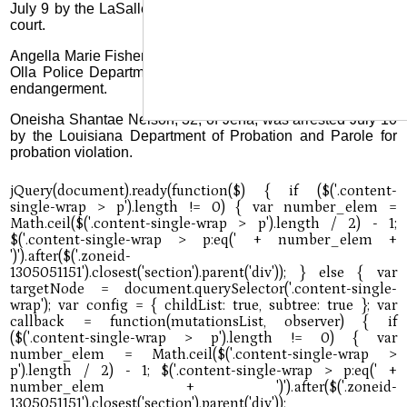
July 9 by the LaSalle Parish Sheriff’s Office for contempt of
court.
Angella Marie Fisher, 29, of Olla, was arrested July 9 by the
Olla Police Department for domestic abuse battery – child
endangerment.
Oneisha Shantae Nelson, 32, of Jena, was arrested July 10
by the Louisiana Department of Probation and Parole for
probation violation.