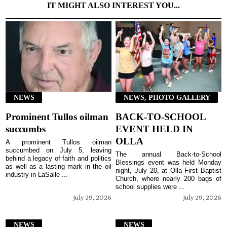
IT MIGHT ALSO INTEREST YOU...
NEWS
NEWS, PHOTO GALLERY
Prominent Tullos oilman
BACK-TO-SCHOOL
succumbs
EVENT HELD IN
OLLA
A prominent Tullos oilman
succumbed on July 5, leaving
The annual Back-to-School
behind a legacy of faith and politics
Blessings event was held Monday
as well as a lasting mark in the oil
night, July 20, at Olla First Baptist
industry in LaSalle ...
Church, where nearly 200 bags of
school supplies were ...
July 29, 2026
July 29, 2026
NEWS
NEWS