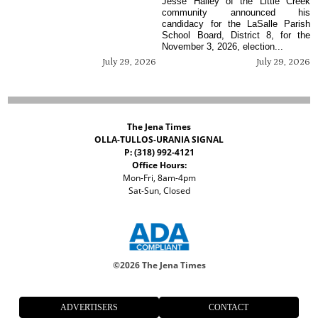
Jesse Hailey of the Little Creek
community announced his
candidacy for the LaSalle Parish
School Board, District 8, for the
November 3, 2026, election...
July 29, 2026
July 29, 2026
The Jena Times
OLLA-TULLOS-URANIA SIGNAL
P: (318) 992-4121
Office Hours:
Mon-Fri, 8am-4pm
Sat-Sun, Closed
©
2026 The Jena Times
ADVERTISERS
CONTACT