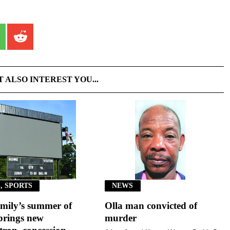
T ALSO INTEREST YOU...
, SPORTS
NEWS
mily’s summer of
Olla man convicted of
brings new
murder