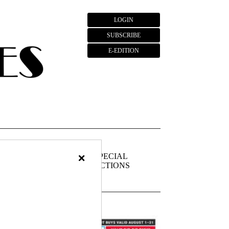
LOGIN
SUBSCRIBE
E-EDITION
×
FIEDS
PUBLIC
SPECIAL
NOTICES
SECTIONS