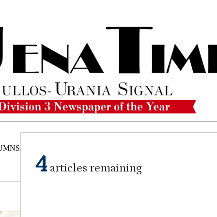
UMNS/OPINIONS
CATAHOULA
OBITUARIES
CLASSI
4
NEWS
articles remaining