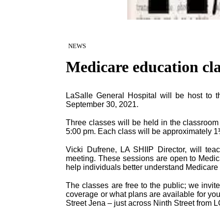
NEWS
Medicare education cla
LaSalle General Hospital will be host to 
September 30, 2021.
Three classes will be held in the classroom
5:00 pm. Each class will be approximately 1
Vicki Dufrene, LA SHIIP Director, will tea
meeting. These sessions are open to Medicar
help individuals better understand Medicare
The classes are free to the public; we invi
coverage or what plans are available for yo
Street Jena – just across Ninth Street from 