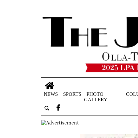
NEWS
SPORTS
PHOTO
COL
GALLERY