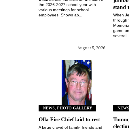
jumbot
the 2026-2027 school year with
stand 
various meetings for school
employees. Shown ab...
When Jen
through 
Memorial
game on 
several .
August 5, 2026
NEWS, PHOTO GALLERY
NEW
Olla Fire Chief laid to rest
Tommy 
electi
A large crowd of family, friends and