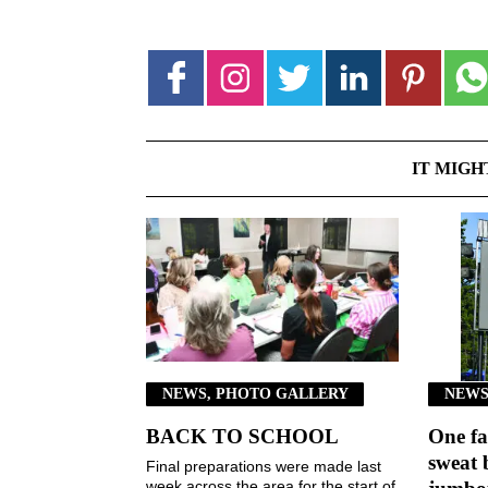
IT MIGH
NEWS, PHOTO GALLERY
NEWS
BACK TO SCHOOL
One fa
sweat 
Final preparations were made last
week across the area for the start of