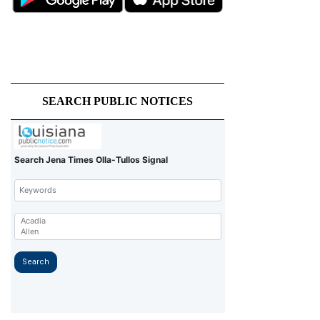
SEARCH PUBLIC NOTICES