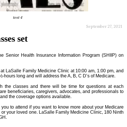
test 4
September 27, 2021
sses set
the Senior Health Insurance Information Program (SHIIP) on
 at LaSalle Family Medicine Clinic at 10:00 am, 1:00 pm, and
½-hours long and will address the A, B, C D’s of Medicare.
ch the classes and there will be time for questions at each
e beneficiaries, caregivers, advocates, and professionals to
 and the coverage options available.
te you to attend if you want to know more about your Medicare
u or your loved one. LaSalle Family Medicine Clinic, 180 Ninth
LGH.