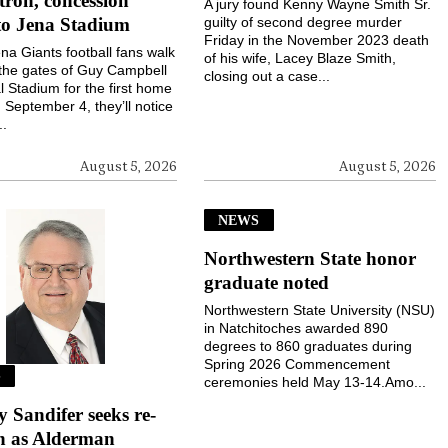
ron, concession
A jury found Kenny Wayne Smith Sr.
to Jena Stadium
guilty of second degree murder
Friday in the November 2023 death
a Giants football fans walk
of his wife, Lacey Blaze Smith,
the gates of Guy Campbell
closing out a case...
 Stadium for the first home
September 4, they’ll notice
..
August 5, 2026
August 5, 2026
NEWS
Northwestern State honor
graduate noted
Northwestern State University (NSU)
in Natchitoches awarded 890
degrees to 860 graduates during
Spring 2026 Commencement
S
ceremonies held May 13-14.Amo...
Sandifer seeks re-
on as Alderman