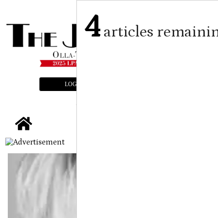
4
articles remaini
LOGIN
SUBSCRIBE
E-EDITION
tap