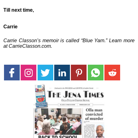
Till next time,
Carrie
Carrie Classon’s memoir is called “Blue Yarn.” Learn more
at CarrieClasson.com.