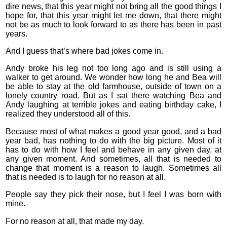
dire news, that this year might not bring all the good things I
hope for, that this year might let me down, that there might
not be as much to look forward to as there has been in past
years.
And I guess that’s where bad jokes come in.
Andy broke his leg not too long ago and is still using a
walker to get around. We wonder how long he and Bea will
be able to stay at the old farmhouse, outside of town on a
lonely country road. But as I sat there watching Bea and
Andy laughing at terrible jokes and eating birthday cake, I
realized they understood all of this.
Because most of what makes a good year good, and a bad
year bad, has nothing to do with the big picture. Most of it
has to do with how I feel and behave in any given day, at
any given moment. And sometimes, all that is needed to
change that moment is a reason to laugh. Sometimes all
that is needed is to laugh for no reason at all.
People say they pick their nose, but I feel I was born with
mine.
For no reason at all, that made my day.