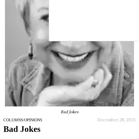
Bad Jokes
December 28, 2021
COLUMNS/OPINIONS
Bad Jokes