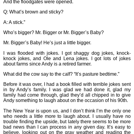
And the floodgates were opened.
Q: What’s brown and sticky?
A: A stick.”
Who’s bigger? Mr. Bigger or Mr. Bigger’s Baby?
Mr. Bigger’s Baby! He’s just a little bigger.
I was flooded with jokes. I got shaggy dog jokes, knock-
knock jokes, and Ole and Lena jokes. I got lots of jokes
about farms since Andy is a retired farmer.
What did the cow say to the calf? “It’s pasture bedtime.”
Before it was over, I had a book filled with terrible jokes sent
in by Andy’s family. I was glad we had done it, glad my
family had come through, glad they’d all chipped in to give
Andy something to laugh about on the occasion of his 90th.
The New Year is upon us, and I don’t think I’m the only one
who needs a little more to laugh about. I usually have no
trouble finding the upside, but lately there seems to be more
bad news than I can process in any given day. It’s easy to
believe, looking out on the gray weather and reading the