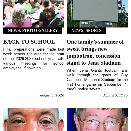
NEWS, PHOTO GALLERY
NEWS, SPORTS
BACK TO SCHOOL
One family’s summer of
sweat brings new
Final preparations were made last
week across the area for the start
jumbotron, concession
of the 2026-2027 school year with
stand to Jena Stadium
various meetings for school
employees. Shown ab...
When Jena Giants football fans
walk through the gates of Guy
Campbell Memorial Stadium for the
first home game on September 4,
they’ll notice several ...
August 5, 2026
August 5, 2026