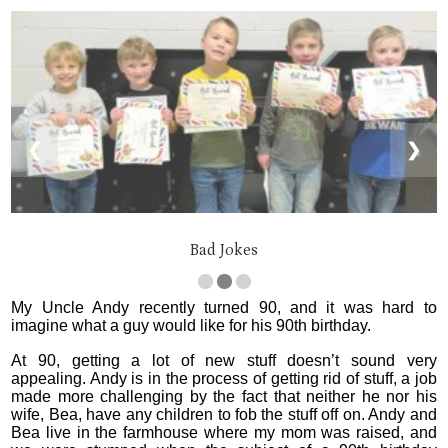
❮
❯
Bad Jokes
My Uncle Andy recently turned 90, and it was hard to
imagine what a guy would like for his 90th birthday.
At 90, getting a lot of new stuff doesn’t sound very
appealing. Andy is in the process of getting rid of stuff, a job
made more challenging by the fact that neither he nor his
wife, Bea, have any children to fob the stuff off on. Andy and
Bea live in the farmhouse where my mom was raised, and