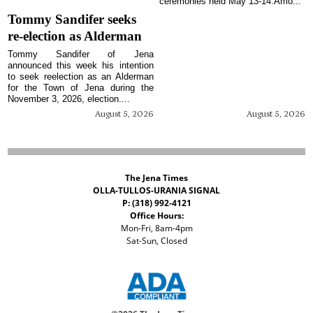
ceremonies held May 13-14.Amo...
Tommy Sandifer seeks
re-election as Alderman
Tommy Sandifer of Jena
announced this week his intention
to seek reelection as an Alderman
for the Town of Jena during the
November 3, 2026, election....
August 5, 2026
August 5, 2026
The Jena Times
OLLA-TULLOS-URANIA SIGNAL
P: (318) 992-4121
Office Hours:
Mon-Fri, 8am-4pm
Sat-Sun, Closed