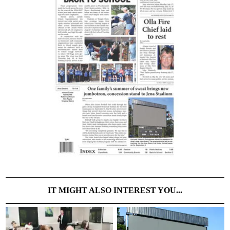
IT MIGHT ALSO INTEREST YOU...