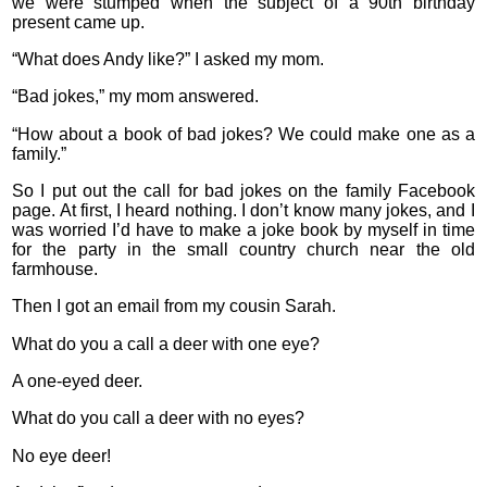
we were stumped when the subject of a 90th birthday
present came up.
“What does Andy like?” I asked my mom.
“Bad jokes,” my mom answered.
“How about a book of bad jokes? We could make one as a
family.”
So I put out the call for bad jokes on the family Facebook
page. At first, I heard nothing. I don’t know many jokes, and I
was worried I’d have to make a joke book by myself in time
for the party in the small country church near the old
farmhouse.
Then I got an email from my cousin Sarah.
What do you a call a deer with one eye?
A one-eyed deer.
What do you call a deer with no eyes?
No eye deer!