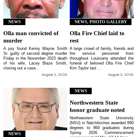
NEWS
NEWS, PHOTO GALLERY
Olla man convicted of
Olla Fire Chief laid to
murder
rest
A jury found Kenny Wayne Smith
A large crowd of family, friends and
Sr. guilty of second degree murder
fire service personnel from
Friday in the November 2023 death
throughout Louisiana attended the
of his wife, Lacey Blaze Smith,
funeral of beloved Olla Fire Chief
closing out a case...
Kim Taylor last ...
August 5, 2026
August 5, 2026
NEWS
Northwestern State
honor graduate noted
Northwestern State University
(NSU) in Natchitoches awarded 890
degrees to 860 graduates during
Spring 2026 Commencement
NEWS