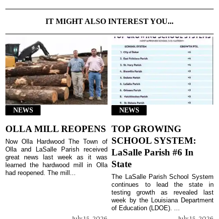
IT MIGHT ALSO INTEREST YOU...
NEWS
NEWS
OLLA MILL REOPENS
TOP GROWING
SCHOOL SYSTEM:
Now Olla Hardwood The Town of
Olla and LaSalle Parish received
LaSalle Parish #6 In
great news last week as it was
State
learned the hardwood mill in Olla
had reopened. The mill...
The LaSalle Parish School System
continues to lead the state in
testing growth as revealed last
week by the Louisiana Department
of Education (LDOE). ...
July 15, 2026
July 15, 2026