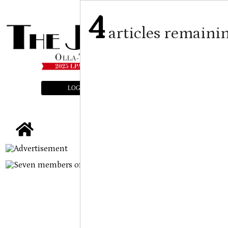
4
articles remaini
LOGIN
SUBSCRIBE
E-EDITION
tap