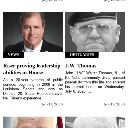
NEWS
OBITUARIES
Riser proving leadership
J.W. Thomas
abilities in House
John “J.W.” Walter Thomas, 81, of
the Nebo community, Jena, passed
As a 20-year veteran of public
peacefully from this life and entered
service, beginning in 2008 in the
his eternal home on Wednesday,
Louisiana Senate and now as
July 8, 2026, ...
District 20 State Representative,
Neil Riser’s experience...
July 15, 2026
July 15, 2026