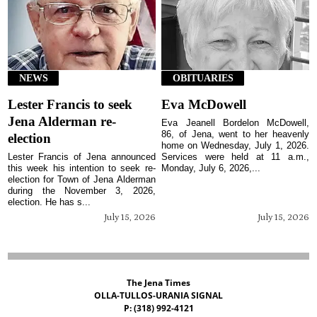
NEWS
OBITUARIES
Lester Francis to seek
Eva McDowell
Jena Alderman re-
Eva Jeanell Bordelon McDowell,
86, of Jena, went to her heavenly
election
home on Wednesday, July 1, 2026.
Lester Francis of Jena announced
Services were held at 11 a.m.,
this week his intention to seek re-
Monday, July 6, 2026,...
election for Town of Jena Alderman
during the November 3, 2026,
election. He has s...
July 15, 2026
July 15, 2026
The Jena Times
OLLA-TULLOS-URANIA SIGNAL
P: (318) 992-4121