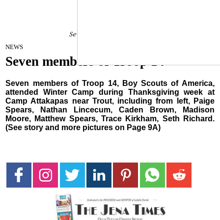
Seven members of Troop 14
December 28, 2021
NEWS
Seven members of Troop 14
Seven members of Troop 14, Boy Scouts of America,
attended Winter Camp during Thanksgiving week at
Camp Attakapas near Trout, including from left, Paige
Spears, Nathan Lincecum, Caden Brown, Madison
Moore, Matthew Spears, Trace Kirkham, Seth Richard.
(See story and more pictures on Page 9A)