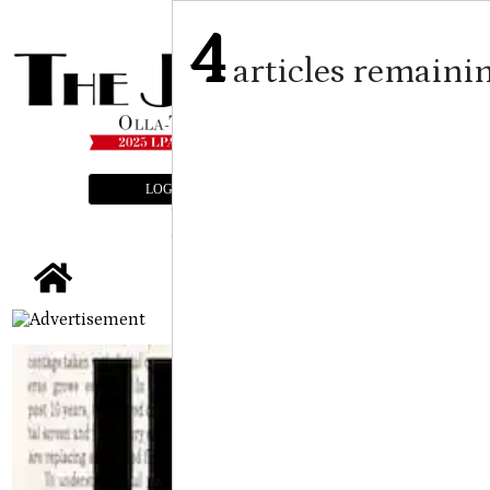
4
articles remaini
LOGIN
SUBSCRIBE
E-EDITION
tap