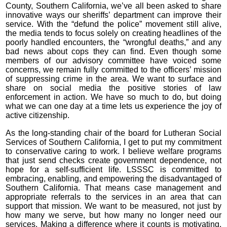
County, Southern California, we’ve all been asked to share
innovative ways our sheriffs’ department can improve their
service. With the “defund the police” movement still alive,
the media tends to focus solely on creating headlines of the
poorly handled encounters, the “wrongful deaths,” and any
bad news about cops they can find. Even though some
members of our advisory committee have voiced some
concerns, we remain fully committed to the officers’ mission
of suppressing crime in the area. We want to surface and
share on social media the positive stories of law
enforcement in action. We have so much to do, but doing
what we can one day at a time lets us experience the joy of
active citizenship.
As the long-standing chair of the board for Lutheran Social
Services of Southern California, I get to put my commitment
to conservative caring to work. I believe welfare programs
that just send checks create government dependence, not
hope for a self-sufficient life. LSSSC is committed to
embracing, enabling, and empowering the disadvantaged of
Southern California. That means case management and
appropriate referrals to the services in an area that can
support that mission. We want to be measured, not just by
how many we serve, but how many no longer need our
services. Making a difference where it counts is motivating,