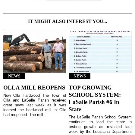
IT MIGHT ALSO INTEREST YOU...
NEWS
NEWS
OLLA MILL REOPENS
TOP GROWING
SCHOOL SYSTEM:
Now Olla Hardwood The Town of
Olla and LaSalle Parish received
LaSalle Parish #6 In
great news last week as it was
State
learned the hardwood mill in Olla
had reopened. The mill...
The LaSalle Parish School System
continues to lead the state in
testing growth as revealed last
week by the Louisiana Department