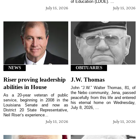
of Education (LDOE). ...
July 15, 2026
July 15, 2026
NEWS
OBITUARIES
Riser proving leadership
J.W. Thomas
abilities in House
John “J.W.” Walter Thomas, 81, of
the Nebo community, Jena, passed
As a 20-year veteran of public
peacefully from this life and entered
service, beginning in 2008 in the
his eternal home on Wednesday,
Louisiana Senate and now as
July 8, 2026, ...
District 20 State Representative,
Neil Riser’s experience...
July 15, 2026
July 15, 2026