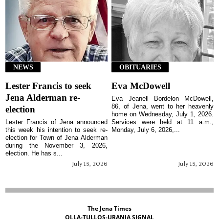
NEWS
OBITUARIES
Lester Francis to seek
Eva McDowell
Jena Alderman re-
Eva Jeanell Bordelon McDowell,
86, of Jena, went to her heavenly
election
home on Wednesday, July 1, 2026.
Lester Francis of Jena announced
Services were held at 11 a.m.,
this week his intention to seek re-
Monday, July 6, 2026,...
election for Town of Jena Alderman
during the November 3, 2026,
election. He has s...
July 15, 2026
July 15, 2026
The Jena Times
OLLA-TULLOS-URANIA SIGNAL