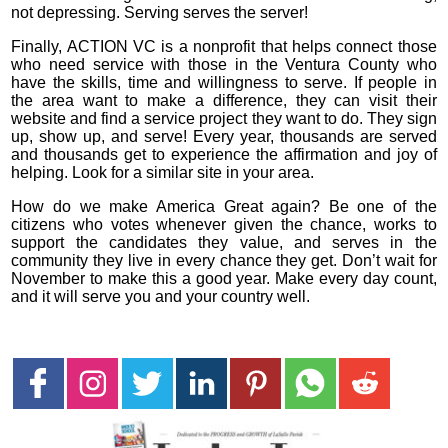
not depressing. Serving serves the server!
Finally, ACTION VC is a nonprofit that helps connect those
who need service with those in the Ventura County who
have the skills, time and willingness to serve. If people in
the area want to make a difference, they can visit their
website and find a service project they want to do. They sign
up, show up, and serve! Every year, thousands are served
and thousands get to experience the affirmation and joy of
helping. Look for a similar site in your area.
How do we make America Great again? Be one of the
citizens who votes whenever given the chance, works to
support the candidates they value, and serves in the
community they live in every chance they get. Don’t wait for
November to make this a good year. Make every day count,
and it will serve you and your country well.