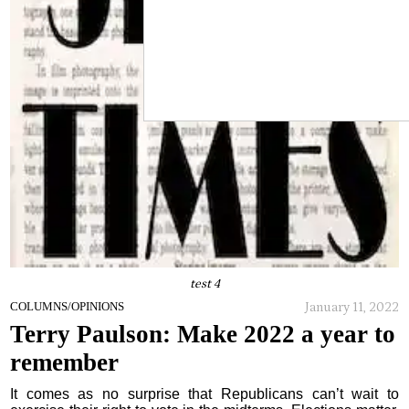
test 4
January 11, 2022
COLUMNS/OPINIONS
Terry Paulson: Make 2022 a year to
remember
It comes as no surprise that Republicans can’t wait to