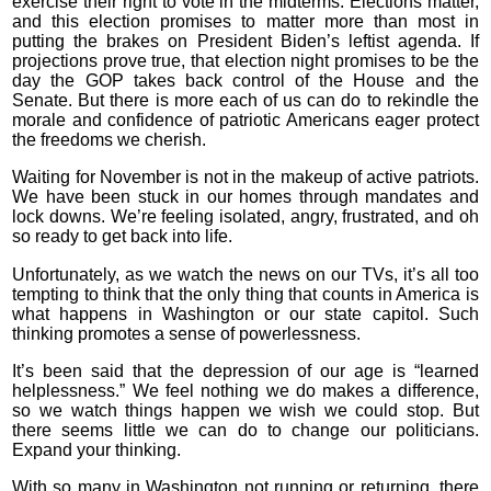
exercise their right to vote in the midterms. Elections matter,
and this election promises to matter more than most in
putting the brakes on President Biden’s leftist agenda. If
projections prove true, that election night promises to be the
day the GOP takes back control of the House and the
Senate. But there is more each of us can do to rekindle the
morale and confidence of patriotic Americans eager protect
the freedoms we cherish.
Waiting for November is not in the makeup of active patriots.
We have been stuck in our homes through mandates and
lock downs. We’re feeling isolated, angry, frustrated, and oh
so ready to get back into life.
Unfortunately, as we watch the news on our TVs, it’s all too
tempting to think that the only thing that counts in America is
what happens in Washington or our state capitol. Such
thinking promotes a sense of powerlessness.
It’s been said that the depression of our age is “learned
helplessness.” We feel nothing we do makes a difference,
so we watch things happen we wish we could stop. But
there seems little we can do to change our politicians.
Expand your thinking.
With so many in Washington not running or returning, there