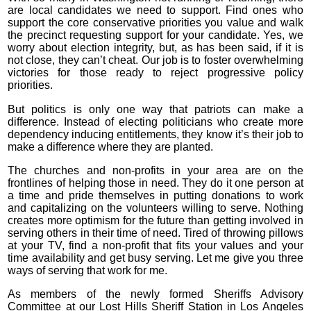
are local candidates we need to support. Find ones who
support the core conservative priorities you value and walk
the precinct requesting support for your candidate. Yes, we
worry about election integrity, but, as has been said, if it is
not close, they can’t cheat. Our job is to foster overwhelming
victories for those ready to reject progressive policy
priorities.
But politics is only one way that patriots can make a
difference. Instead of electing politicians who create more
dependency inducing entitlements, they know it’s their job to
make a difference where they are planted.
The churches and non-profits in your area are on the
frontlines of helping those in need. They do it one person at
a time and pride themselves in putting donations to work
and capitalizing on the volunteers willing to serve. Nothing
creates more optimism for the future than getting involved in
serving others in their time of need. Tired of throwing pillows
at your TV, find a non-profit that fits your values and your
time availability and get busy serving. Let me give you three
ways of serving that work for me.
As members of the newly formed Sheriffs Advisory
Committee at our Lost Hills Sheriff Station in Los Angeles