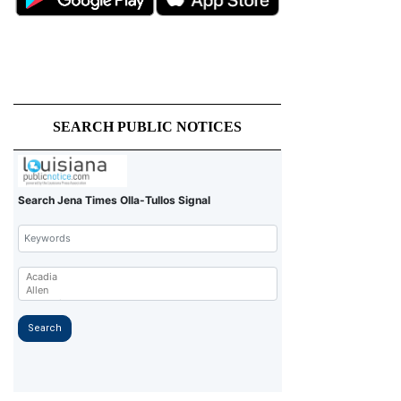
SEARCH PUBLIC NOTICES