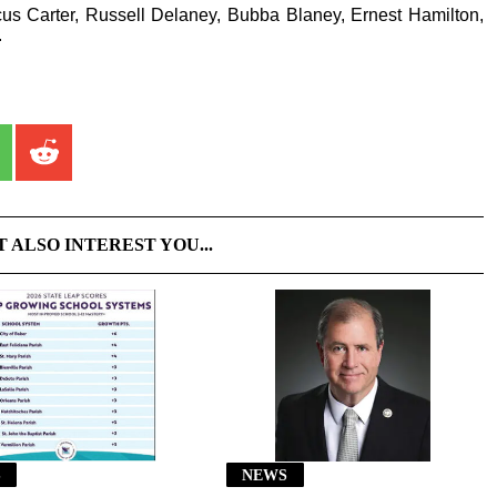
us Carter, Russell Delaney, Bubba Blaney, Ernest Hamilton,
.
T ALSO INTEREST YOU...
S
NEWS