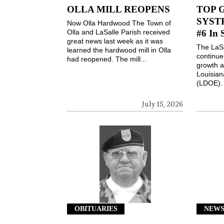
OLLA MILL REOPENS
TOP 
SYSTE
Now Olla Hardwood The Town of
Olla and LaSalle Parish received
#6 In 
great news last week as it was
The LaSa
learned the hardwood mill in Olla
continues
had reopened. The mill...
growth a
Louisian
(LDOE). 
July 15, 2026
OBITUARIES
NEW