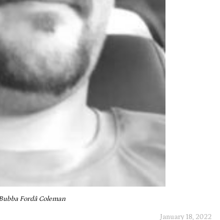
Bubba Fordâ Coleman
January 18, 2022