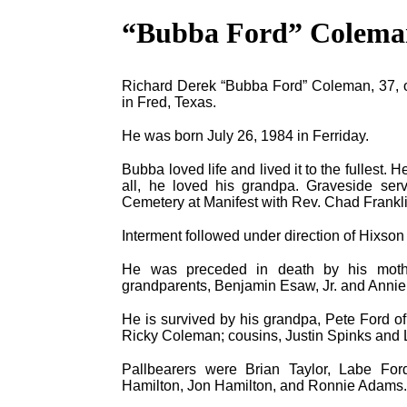
“Bubba Ford” Colema
Richard Derek “Bubba Ford” Coleman, 37, of 
in Fred, Texas.
He was born July 26, 1984 in Ferriday.
Bubba loved life and lived it to the fullest. 
all, he loved his grandpa. Graveside ser
Cemetery at Manifest with Rev. Chad Franklin
Interment followed under direction of Hixso
He was preceded in death by his mothe
grandparents, Benjamin Esaw, Jr. and Annie
He is survived by his grandpa, Pete Ford of 
Ricky Coleman; cousins, Justin Spinks and L
Pallbearers were Brian Taylor, Labe Fo
Hamilton, Jon Hamilton, and Ronnie Adams