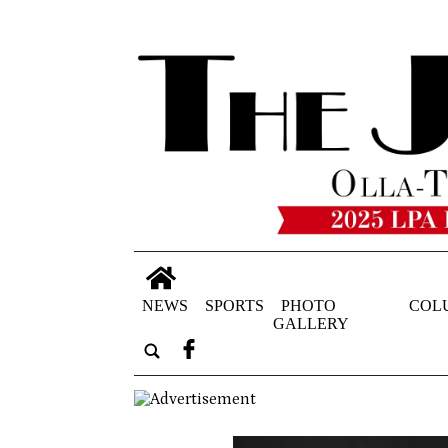
NEWS
SPORTS
PHOTO
COL
GALLERY