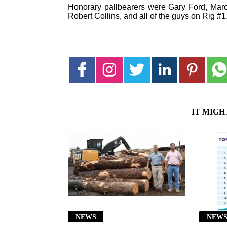
Honorary pallbearers were Gary Ford, Marc
Robert Collins, and all of the guys on Rig #1
IT MIGH
NEWS
NEW