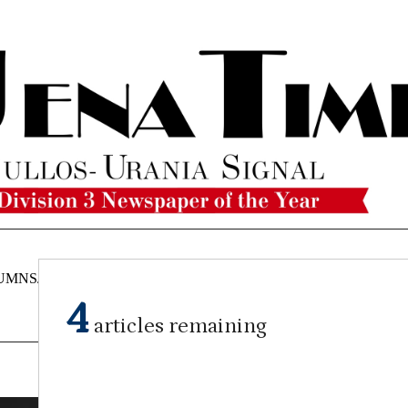
UMNS/OPINIONS
CATAHOULA
OBITUARIES
CLASSI
NEWS
4
articles remaining