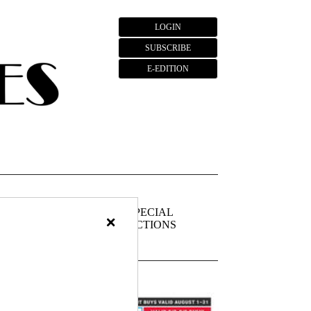
LOGIN
SUBSCRIBE
E-EDITION
FIEDS
PUBLIC
SPECIAL
×
NOTICES
SECTIONS