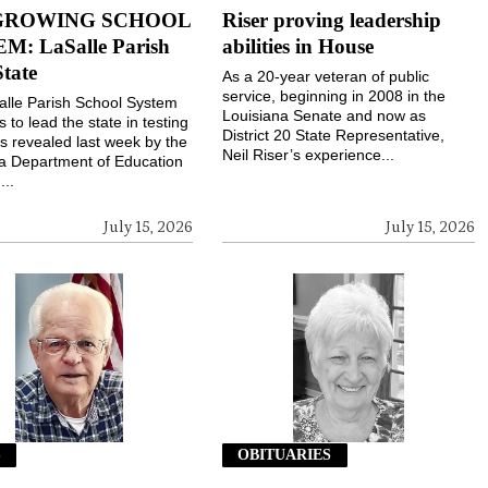
GROWING SCHOOL
Riser proving leadership
M: LaSalle Parish
abilities in House
State
As a 20-year veteran of public
service, beginning in 2008 in the
lle Parish School System
Louisiana Senate and now as
 to lead the state in testing
District 20 State Representative,
s revealed last week by the
Neil Riser’s experience...
a Department of Education
...
July 15, 2026
July 15, 2026
S
OBITUARIES