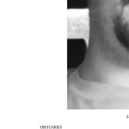
â
OBITUARIES