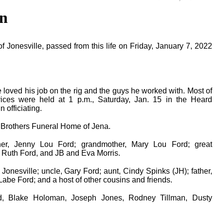
n
Jonesville, passed from this life on Friday, January 7, 2022
He loved his job on the rig and the guys he worked with. Most of
vices were held at 1 p.m., Saturday, Jan. 15 in the Heard
 officiating.
n Brothers Funeral Home of Jena.
r, Jenny Lou Ford; grandmother, Mary Lou Ford; great
 Ruth Ford, and JB and Eva Morris.
Jonesville; uncle, Gary Ford; aunt, Cindy Spinks (JH); father,
abe Ford; and a host of other cousins and friends.
rd, Blake Holoman, Joseph Jones, Rodney Tillman, Dusty
.