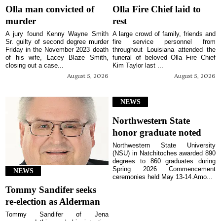
Olla man convicted of
Olla Fire Chief laid to
murder
rest
A jury found Kenny Wayne Smith
A large crowd of family, friends and
Sr. guilty of second degree murder
fire service personnel from
Friday in the November 2023 death
throughout Louisiana attended the
of his wife, Lacey Blaze Smith,
funeral of beloved Olla Fire Chief
closing out a case...
Kim Taylor last ...
August 5, 2026
August 5, 2026
NEWS
Northwestern State
honor graduate noted
Northwestern State University
(NSU) in Natchitoches awarded 890
degrees to 860 graduates during
Spring 2026 Commencement
NEWS
ceremonies held May 13-14.Amo...
Tommy Sandifer seeks
re-election as Alderman
Tommy Sandifer of Jena