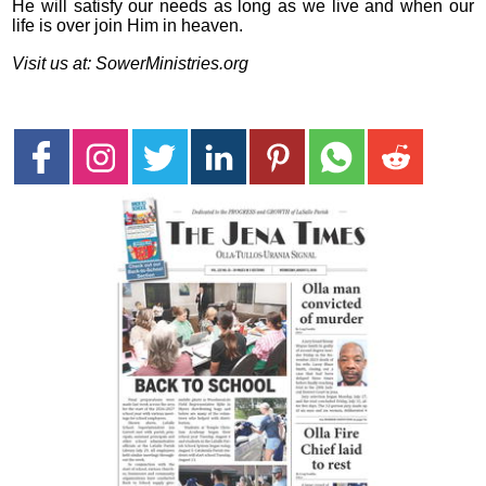
He will satisfy our needs as long as we live and when our
life is over join Him in heaven.
Visit us at: SowerMinistries.org