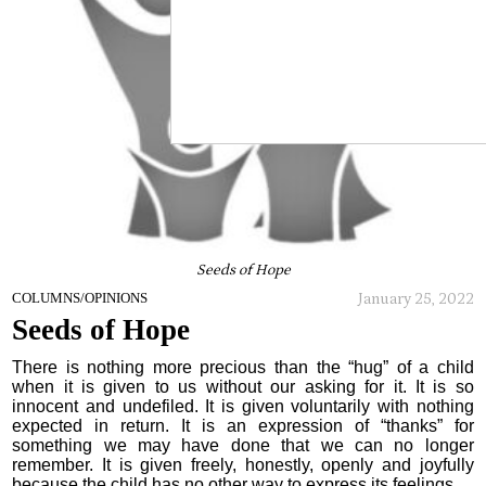
Seeds of Hope
January 25, 2022
COLUMNS/OPINIONS
Seeds of Hope
There is nothing more precious than the “hug” of a child
when it is given to us without our asking for it. It is so
innocent and undefiled. It is given voluntarily with nothing
expected in return. It is an expression of “thanks” for
something we may have done that we can no longer
remember. It is given freely, honestly, openly and joyfully
because the child has no other way to express its feelings.