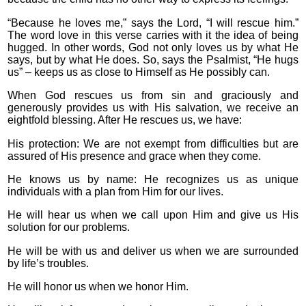
“Because he loves me,” says the Lord, “I will rescue him.”
The word love in this verse carries with it the idea of being
hugged. In other words, God not only loves us by what He
says, but by what He does. So, says the Psalmist, “He hugs
us” – keeps us as close to Himself as He possibly can.
When God rescues us from sin and graciously and
generously provides us with His salvation, we receive an
eightfold blessing. After He rescues us, we have:
His protection: We are not exempt from difficulties but are
assured of His presence and grace when they come.
He knows us by name: He recognizes us as unique
individuals with a plan from Him for our lives.
He will hear us when we call upon Him and give us His
solution for our problems.
He will be with us and deliver us when we are surrounded
by life’s troubles.
He will honor us when we honor Him.