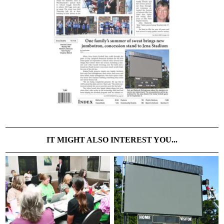
IT MIGHT ALSO INTEREST YOU...