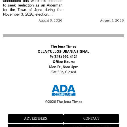
announced this week his intention
to seek reelection as an Alderman
for the Town of Jena during the
November 3, 2026, election....
August 5, 2026
August 5, 2026
The Jena Times
OLLA-TULLOS-URANIA SIGNAL
P: (318) 992-4121
Office Hours:
Mon-Fri, 8am-4pm
Sat-Sun, Closed
©
2026 The Jena Times
ADVERTISERS
CONTACT