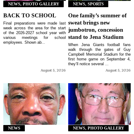
NEWS, PHOTO GALLERY
NEWS, SPORTS
BACK TO SCHOOL
One family’s summer of
sweat brings new
Final preparations were made last
week across the area for the start
jumbotron, concession
of the 2026-2027 school year with
stand to Jena Stadium
various meetings for school
employees. Shown ab...
When Jena Giants football fans
walk through the gates of Guy
Campbell Memorial Stadium for the
first home game on September 4,
they’ll notice several ...
August 5, 2026
August 5, 2026
NEWS
NEWS, PHOTO GALLERY