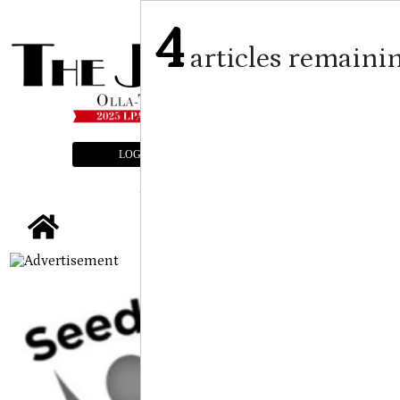
4
articles remaini
LOGIN
SUBSCRIBE
E-EDITION
tap