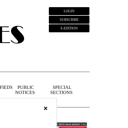
LOGIN
SUBSCRIBE
E-EDITION
FIEDS
PUBLIC
SPECIAL
NOTICES
SECTIONS
×