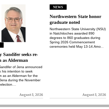
NEWS
Northwestern State honor
graduate noted
Northwestern State University (NSU)
in Natchitoches awarded 890
degrees to 860 graduates during
Spring 2026 Commencement
S
ceremonies held May 13-14.Amo...
Sandifer seeks re-
on as Alderman
andifer of Jena announced
k his intention to seek
on as an Alderman for the
 Jena during the November
election....
August 5, 2026
August 5, 2026