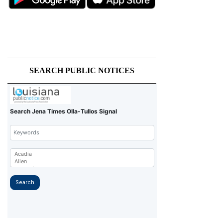
SEARCH PUBLIC NOTICES