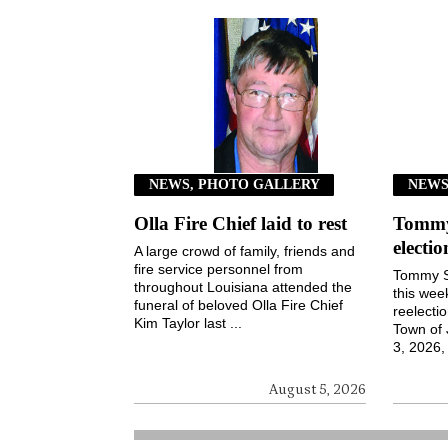
NEWS, PHOTO GALLERY
NEW
Olla Fire Chief laid to rest
Tommy 
electi
A large crowd of family, friends and
fire service personnel from
Tommy S
throughout Louisiana attended the
this wee
funeral of beloved Olla Fire Chief
reelecti
Kim Taylor last ...
Town of
3, 2026, 
August 5, 2026