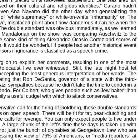
asn’t placed on a two-week suspension. She was fired for
d on their cultural and religious identities.” Carano hadn’t
even Ana Navarro did the other day when generalizing the
 of “white supremacy” or white-on-white “inhumanity” on The
ve, misplaced point about how dangerous it can be when the
. The double standard was obvious immediately, as we learned
e Mandalorian on the show, was comparing Auschwitz to the
e same kind of thing Alexandria Ocasio-Cortez and scores of
. It would be wonderful if people had another historical event
ensors if ignorance is classified as a speech crime.
 on to explain her comments, resulting in one of the most
olocaust I’ve ever witnessed. Still, the late night host let
ccepting the least-generous interpretation of her words. The
ating that Ron DeSantis, governor of a state with the third-
Nazi sympathies because he didn’t take the time to condemn a
lando. For Colbert, who gives people such as Jew baiter Ilhan
tly a useful cudgel with which to attack conservatives.
ative call for the firing of Goldberg, these double standards
 on open speech. There will be tit for tat, pearl-clutching and
be calls for revenge. You can only expect people to live under
. A large chunk of the left’s time these days is taken up with
not just the bunch of crybabies at Georgetown Law who are
pressing the view of 76% of Americans, or “media reporters” at