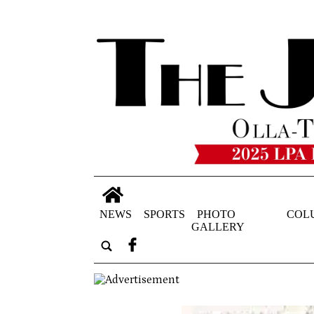
NEWS
SPORTS
PHOTO
COL
GALLERY