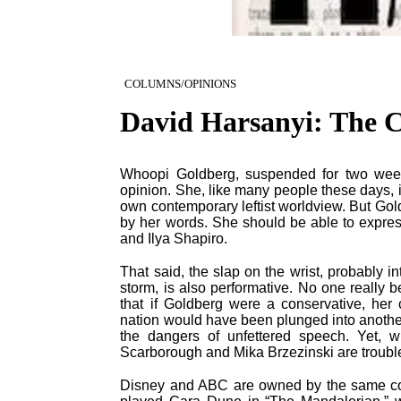
COLUMNS/OPINIONS
David Harsanyi: The C
Whoopi Goldberg, suspended for two wee
opinion. She, like many people these days, is
own contemporary leftist worldview. But Gold
by her words. She should be able to express
and Ilya Shapiro.
That said, the slap on the wrist, probably 
storm, is also performative. No one really 
that if Goldberg were a conservative, her
nation would have been plunged into another
the dangers of unfettered speech. Yet, 
Scarborough and Mika Brzezinski are trouble
Disney and ABC are owned by the same com