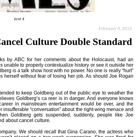
test 4
February 9, 2022
ancel Culture Double Standard
ks by ABC for her comments about the Holocaust, had an
 unable to properly contextualize history or see it outside her
berg is a talk show host with no power. No one is really “hurt”
 herself without fear of losing her job. As should Joe Rogan
intended to keep Goldberg out of the public eye to weather the
believes Goldberg’s ca reer is in danger. And everyone knows
 career in mainstream entertainment would be over, and the
 insufferable “conversation” about the right-wing menace and
when Goldberg gets suspended, suddenly, people like Joe
d about cancel culture.
pany. We should recall that Gina Carano, the actress who