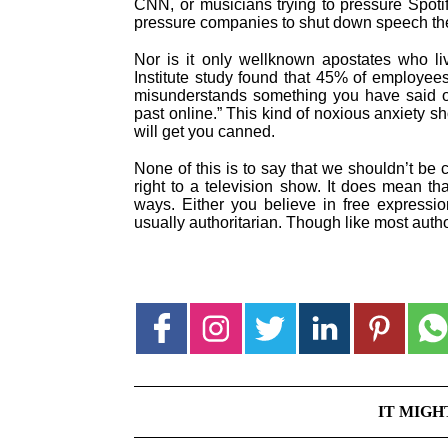
CNN, or musicians trying to pressure Spotif
pressure companies to shut down speech the
Nor is it only wellknown apostates who li
Institute study found that 45% of employee
misunderstands something you have said or 
past online.” This kind of noxious anxiety sho
will get you canned.
None of this is to say that we shouldn’t be c
right to a television show. It does mean that
ways. Either you believe in free expressio
usually authoritarian. Though like most auth
IT MIGH