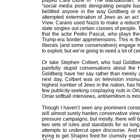
played Cara Dune in “The Mandalorian,” w
“social media posts denigrating people base
belittled anyone in the way Goldberg or 
attempted extermination of Jews as an act
View. Carano used Nazis to make a reducti
state singles out certain classes of people
that the actor Pedro Pascal, who plays th
Trump-era border apprehensions. This is th
liberals (and some conservatives) engage in
to exploit, but we’re going to need a lot of c
Or take Stephen Colbert, who had Goldberg
painfully stupid conversations about the H
Goldberg have her say rather than merely a
next day, Colbert was on television insinu
highest number of Jews in the nation, has 
few publicity-seeking cosplaying nuts in Or
Omar softball interviews, antisemitism is mos
Though I haven’t seen any prominent conserv
will almost surely harden conservative views
pressure campaigns, but mostly, there will 
two sets of rules and standards for so long
attempts to undercut open discourse. And 
trying to get Shapiro fired for clumsily ex