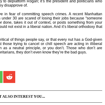
y to deplatform Rogan; it’s the president and politicians who
y disapprove of.
ve in fear of committing speech crimes. A recent Manhattan
s under 30 are scared of losing their jobs because “someone
done, takes it out of context, or posts something from your
uld not exist in a liberal nation. And it’s liberal orthodoxy that
ritical of things people say, or that every nut has a God-given
 those trying to cancel or chill speech are acting in illiberal
n as a neutral principle, or you don’t. Those who don’t are
oritarians, they don’t even know they’re the bad guys.
T ALSO INTEREST YOU...