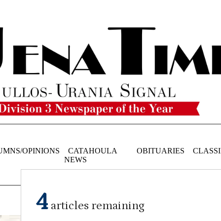
UMNS/OPINIONS
CATAHOULA
OBITUARIES
CLASSI
NEWS
4
articles remaining