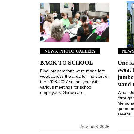
NEWS, PHOTO GALLERY
NEWS
BACK TO SCHOOL
One fa
sweat 
Final preparations were made last
week across the area for the start of
jumbot
the 2026-2027 school year with
stand 
various meetings for school
employees. Shown ab...
When Jen
through 
Memorial
game on 
several .
August 5, 2026