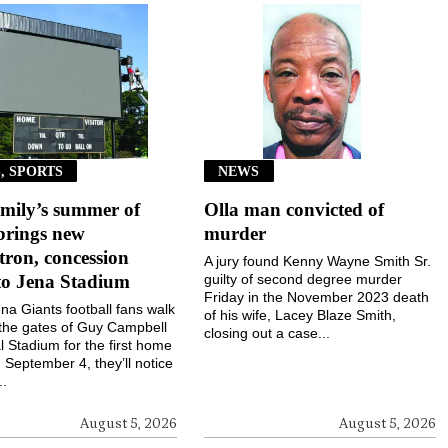
, SPORTS
NEWS
mily’s summer of
Olla man convicted of
brings new
murder
ron, concession
A jury found Kenny Wayne Smith Sr.
to Jena Stadium
guilty of second degree murder
Friday in the November 2023 death
a Giants football fans walk
of his wife, Lacey Blaze Smith,
the gates of Guy Campbell
closing out a case...
 Stadium for the first home
September 4, they’ll notice
..
August 5, 2026
August 5, 2026