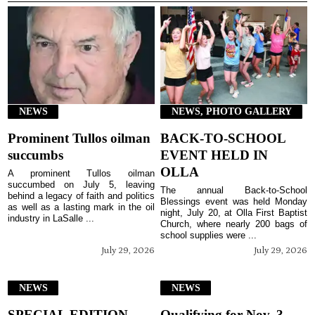
NEWS
NEWS, PHOTO GALLERY
Prominent Tullos oilman
BACK-TO-SCHOOL
succumbs
EVENT HELD IN
OLLA
A prominent Tullos oilman
succumbed on July 5, leaving
The annual Back-to-School
behind a legacy of faith and politics
Blessings event was held Monday
as well as a lasting mark in the oil
night, July 20, at Olla First Baptist
industry in LaSalle ...
Church, where nearly 200 bags of
school supplies were ...
July 29, 2026
July 29, 2026
NEWS
NEWS
SPECIAL EDITION
Qualifying for Nov. 3