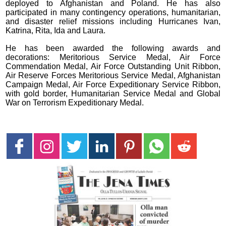
deployed to Afghanistan and Poland. He has also
participated in many contingency operations, humanitarian,
and disaster relief missions including Hurricanes Ivan,
Katrina, Rita, Ida and Laura.
He has been awarded the following awards and
decorations: Meritorious Service Medal, Air Force
Commendation Medal, Air Force Outstanding Unit Ribbon,
Air Reserve Forces Meritorious Service Medal, Afghanistan
Campaign Medal, Air Force Expeditionary Service Ribbon,
with gold border, Humanitarian Service Medal and Global
War on Terrorism Expeditionary Medal.