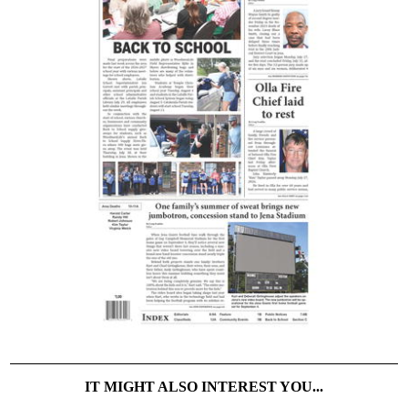
IT MIGHT ALSO INTEREST YOU...