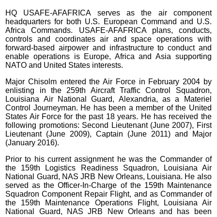
HQ USAFE-AFAFRICA serves as the air component
headquarters for both U.S. European Command and U.S.
Africa Commands. USAFE-AFAFRICA plans, conducts,
controls and coordinates air and space operations with
forward-based airpower and infrastructure to conduct and
enable operations is Europe, Africa and Asia supporting
NATO and United States interests.
Major Chisolm entered the Air Force in February 2004 by
enlisting in the 259th Aircraft Traffic Control Squadron,
Louisiana Air National Guard, Alexandria, as a Materiel
Control Journeyman. He has been a member of the United
States Air Force for the past 18 years. He has received the
following promotions: Second Lieutenant (June 2007), First
Lieutenant (June 2009), Captain (June 2011) and Major
(January 2016).
Prior to his current assignment he was the Commander of
the 159th Logistics Readiness Squadron, Louisiana Air
National Guard, NAS JRB New Orleans, Louisiana. He also
served as the Officer-In-Charge of the 159th Maintenance
Squadron Component Repair Flight, and as Commander of
the 159th Maintenance Operations Flight, Louisiana Air
National Guard, NAS JRB New Orleans and has been