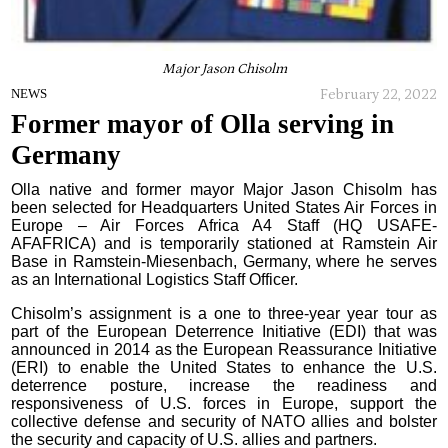
Major Jason Chisolm
February 22, 2022
NEWS
Former mayor of Olla serving in
Germany
Olla native and former mayor Major Jason Chisolm has
been selected for Headquarters United States Air Forces in
Europe – Air Forces Africa A4 Staff (HQ USAFE-
AFAFRICA) and is temporarily stationed at Ramstein Air
Base in Ramstein-Miesenbach, Germany, where he serves
as an International Logistics Staff Officer.
Chisolm’s assignment is a one to three-year year tour as
part of the European Deterrence Initiative (EDI) that was
announced in 2014 as the European Reassurance Initiative
(ERI) to enable the United States to enhance the U.S.
deterrence posture, increase the readiness and
responsiveness of U.S. forces in Europe, support the
collective defense and security of NATO allies and bolster
the security and capacity of U.S. allies and partners.