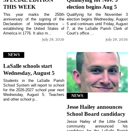
THIS WEEK
election begins Aug 5
This year marks the 250th
Qualifying for the November 3
anniversary of the signing of the
election begins Wednesday, August
Declaration of Independence –
5 and continues until Friday, August
establishing the United States of
7, at the LaSalle Parish Clerk of
America in 1776. It also m...
Court’s office ...
July 29, 2026
July 29, 2026
NEWS
LaSalle schools start
Wednesday, August 5
Students in the LaSalle Parish
School System will report to school
for the 2026-2027 school year next
Wednesday, August 5. Teachers
NEWS
and other school p...
Jesse Hailey announces
School Board candidacy
Jesse Hailey of the Little Creek
community announced his
candidacy for the LaSalle Parish