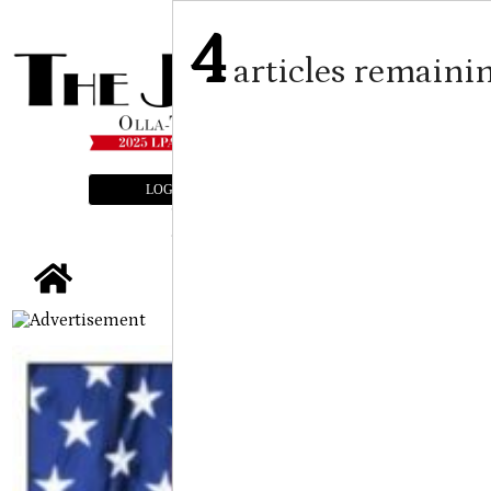
4
articles remaini
LOGIN
SUBSCRIBE
E-EDITION
tap