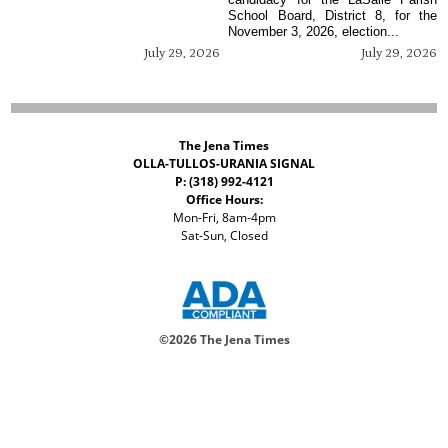
School Board, District 8, for the
November 3, 2026, election...
July 29, 2026
July 29, 2026
The Jena Times
OLLA-TULLOS-URANIA SIGNAL
P: (318) 992-4121
Office Hours:
Mon-Fri, 8am-4pm
Sat-Sun, Closed
©
2026 The Jena Times
ADVERTISERS
CONTACT
PRIVACY
ACCESSIBILITY POLICY