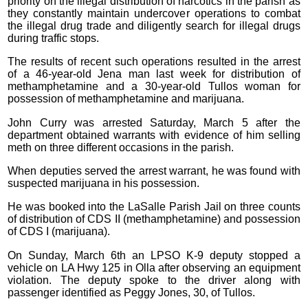
priority on the illegal distribution of narcotics in the parish as
they constantly maintain undercover operations to combat
the illegal drug trade and diligently search for illegal drugs
during traffic stops.
The results of recent such operations resulted in the arrest
of a 46-year-old Jena man last week for distribution of
methamphetamine and a 30-year-old Tullos woman for
possession of methamphetamine and marijuana.
John Curry was arrested Saturday, March 5 after the
department obtained warrants with evidence of him selling
meth on three different occasions in the parish.
When deputies served the arrest warrant, he was found with
suspected marijuana in his possession.
He was booked into the LaSalle Parish Jail on three counts
of distribution of CDS II (methamphetamine) and possession
of CDS I (marijuana).
On Sunday, March 6th an LPSO K-9 deputy stopped a
vehicle on LA Hwy 125 in Olla after observing an equipment
violation. The deputy spoke to the driver along with
passenger identified as Peggy Jones, 30, of Tullos.