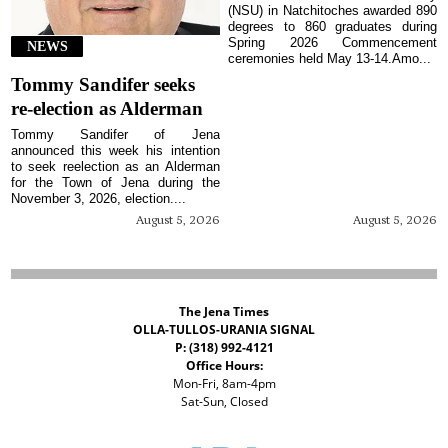
(NSU) in Natchitoches awarded 890
degrees to 860 graduates during
Spring 2026 Commencement
NEWS
ceremonies held May 13-14.Amo...
Tommy Sandifer seeks
re-election as Alderman
Tommy Sandifer of Jena
announced this week his intention
to seek reelection as an Alderman
for the Town of Jena during the
November 3, 2026, election....
August 5, 2026
August 5, 2026
The Jena Times
OLLA-TULLOS-URANIA SIGNAL
P: (318) 992-4121
Office Hours:
Mon-Fri, 8am-4pm
Sat-Sun, Closed