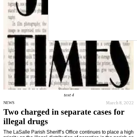
test 4
March 8, 2022
NEWS
Two charged in separate cases for
illegal drugs
The LaSalle Parish Sheriff’s Office continues to place a high