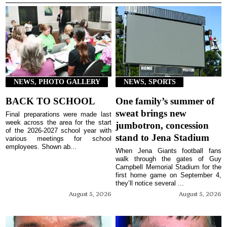
NEWS, PHOTO GALLERY
NEWS, SPORTS
BACK TO SCHOOL
One family’s summer of
sweat brings new
Final preparations were made last
week across the area for the start
jumbotron, concession
of the 2026-2027 school year with
stand to Jena Stadium
various meetings for school
employees. Shown ab...
When Jena Giants football fans
walk through the gates of Guy
Campbell Memorial Stadium for the
first home game on September 4,
they’ll notice several ...
August 5, 2026
August 5, 2026