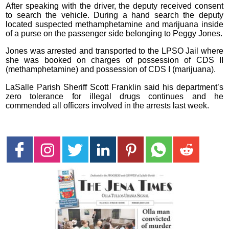
After speaking with the driver, the deputy received consent
to search the vehicle. During a hand search the deputy
located suspected methamphetamine and marijuana inside
of a purse on the passenger side belonging to Peggy Jones.
Jones was arrested and transported to the LPSO Jail where
she was booked on charges of possession of CDS II
(methamphetamine) and possession of CDS I (marijuana).
LaSalle Parish Sheriff Scott Franklin said his department’s
zero tolerance for illegal drugs continues and he
commended all officers involved in the arrests last week.