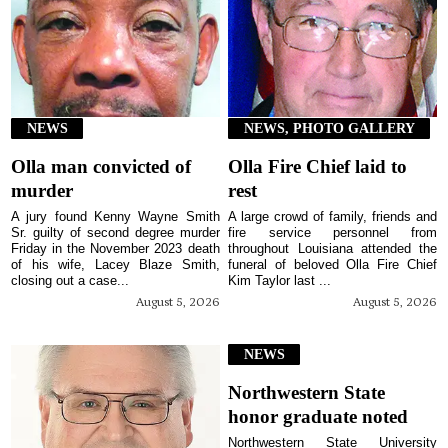
NEWS
NEWS, PHOTO GALLERY
Olla man convicted of
Olla Fire Chief laid to
murder
rest
A jury found Kenny Wayne Smith
A large crowd of family, friends and
Sr. guilty of second degree murder
fire service personnel from
Friday in the November 2023 death
throughout Louisiana attended the
of his wife, Lacey Blaze Smith,
funeral of beloved Olla Fire Chief
closing out a case...
Kim Taylor last ...
August 5, 2026
August 5, 2026
NEWS
Northwestern State
honor graduate noted
Northwestern State University