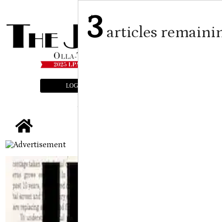
3
articles remaini
LOGIN
SUBSCRIBE
E-EDITION
tap