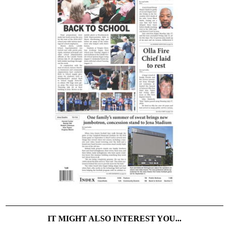
IT MIGHT ALSO INTEREST YOU...