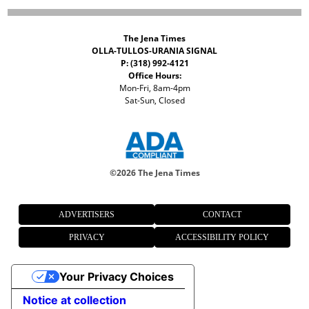
The Jena Times
OLLA-TULLOS-URANIA SIGNAL
P: (318) 992-4121
Office Hours:
Mon-Fri, 8am-4pm
Sat-Sun, Closed
©
2026 The Jena Times
ADVERTISERS
CONTACT
PRIVACY
ACCESSIBILITY POLICY
Your Privacy Choices
Notice at collection