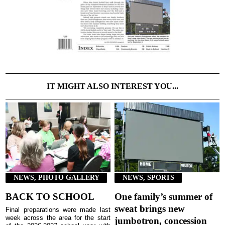
IT MIGHT ALSO INTEREST YOU...
NEWS, PHOTO GALLERY
NEWS, SPORTS
BACK TO SCHOOL
One family’s summer of
sweat brings new
Final preparations were made last
week across the area for the start
jumbotron, concession