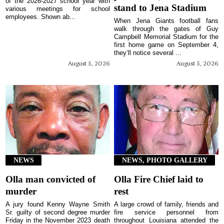
of the 2026-2027 school year with
stand to Jena Stadium
various meetings for school
employees. Shown ab...
When Jena Giants football fans
walk through the gates of Guy
Campbell Memorial Stadium for the
first home game on September 4,
they’ll notice several ...
August 5, 2026
August 5, 2026
NEWS
NEWS, PHOTO GALLERY
Olla man convicted of
Olla Fire Chief laid to
murder
rest
A jury found Kenny Wayne Smith
A large crowd of family, friends and
Sr. guilty of second degree murder
fire service personnel from
Friday in the November 2023 death
throughout Louisiana attended the