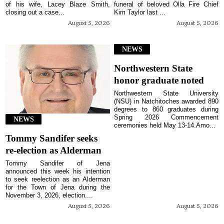
of his wife, Lacey Blaze Smith,
funeral of beloved Olla Fire Chief
closing out a case...
Kim Taylor last ...
August 5, 2026
August 5, 2026
NEWS
Northwestern State
honor graduate noted
Northwestern State University
(NSU) in Natchitoches awarded 890
degrees to 860 graduates during
Spring 2026 Commencement
NEWS
ceremonies held May 13-14.Amo...
Tommy Sandifer seeks
re-election as Alderman
Tommy Sandifer of Jena
announced this week his intention
to seek reelection as an Alderman
for the Town of Jena during the
November 3, 2026, election....
August 5, 2026
August 5, 2026