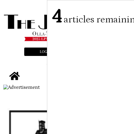
4
articles remaini
LOGIN
SUBSCRIBE
E-EDITION
tap