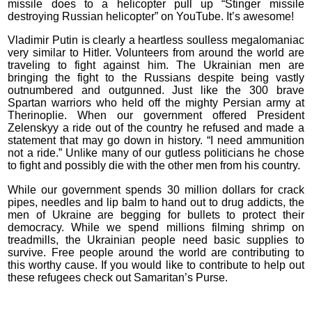
missile does to a helicopter pull up “Stinger missile
destroying Russian helicopter” on YouTube. It’s awesome!
Vladimir Putin is clearly a heartless soulless megalomaniac
very similar to Hitler. Volunteers from around the world are
traveling to fight against him. The Ukrainian men are
bringing the fight to the Russians despite being vastly
outnumbered and outgunned. Just like the 300 brave
Spartan warriors who held off the mighty Persian army at
Therinoplie. When our government offered President
Zelenskyy a ride out of the country he refused and made a
statement that may go down in history. “I need ammunition
not a ride.” Unlike many of our gutless politicians he chose
to fight and possibly die with the other men from his country.
While our government spends 30 million dollars for crack
pipes, needles and lip balm to hand out to drug addicts, the
men of Ukraine are begging for bullets to protect their
democracy. While we spend millions filming shrimp on
treadmills, the Ukrainian people need basic supplies to
survive. Free people around the world are contributing to
this worthy cause. If you would like to contribute to help out
these refugees check out Samaritan’s Purse.