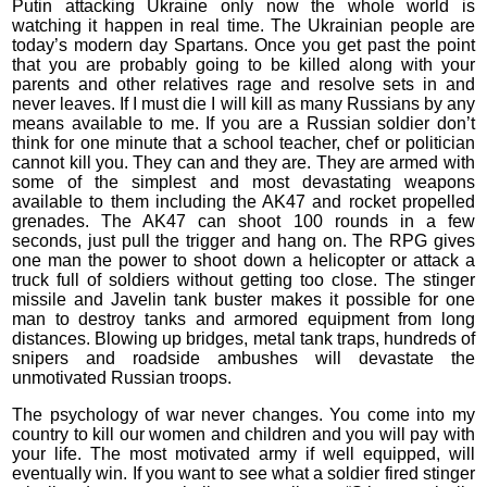
Putin attacking Ukraine only now the whole world is
watching it happen in real time. The Ukrainian people are
today’s modern day Spartans. Once you get past the point
that you are probably going to be killed along with your
parents and other relatives rage and resolve sets in and
never leaves. If I must die I will kill as many Russians by any
means available to me. If you are a Russian soldier don’t
think for one minute that a school teacher, chef or politician
cannot kill you. They can and they are. They are armed with
some of the simplest and most devastating weapons
available to them including the AK47 and rocket propelled
grenades. The AK47 can shoot 100 rounds in a few
seconds, just pull the trigger and hang on. The RPG gives
one man the power to shoot down a helicopter or attack a
truck full of soldiers without getting too close. The stinger
missile and Javelin tank buster makes it possible for one
man to destroy tanks and armored equipment from long
distances. Blowing up bridges, metal tank traps, hundreds of
snipers and roadside ambushes will devastate the
unmotivated Russian troops.
The psychology of war never changes. You come into my
country to kill our women and children and you will pay with
your life. The most motivated army if well equipped, will
eventually win. If you want to see what a soldier fired stinger