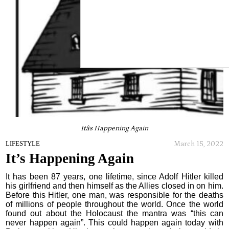
Itâs Happening Again
March 15, 2022
LIFESTYLE
It’s Happening Again
It has been 87 years, one lifetime, since Adolf Hitler killed
his girlfriend and then himself as the Allies closed in on him.
Before this Hitler, one man, was responsible for the deaths
of millions of people throughout the world. Once the world
found out about the Holocaust the mantra was “this can
never happen again”. This could happen again today with