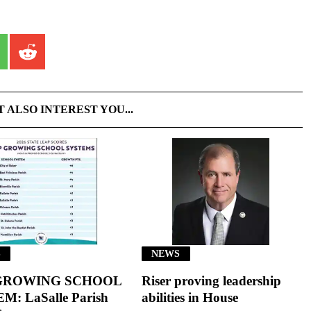
T ALSO INTEREST YOU...
S
NEWS
GROWING SCHOOL
Riser proving leadership
M: LaSalle Parish
abilities in House