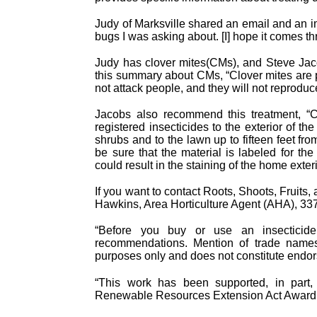
Judy of Marksville shared an email and an i
bugs I was asking about. [I] hope it comes th
Judy has clover mites(CMs), and Steve Jac
this summary about CMs, “Clover mites are 
not attack people, and they will not reproduc
Jacobs also recommend this treatment, “C
registered insecticides to the exterior of th
shrubs and to the lawn up to fifteen feet from
be sure that the material is labeled for the 
could result in the staining of the home exteri
If you want to contact Roots, Shoots, Fruits
Hawkins, Area Horticulture Agent (AHA), 3
“Before you buy or use an insecticide p
recommendations. Mention of trade names o
purposes only and does not constitute endor
“This work has been supported, in part,
Renewable Resources Extension Act Award