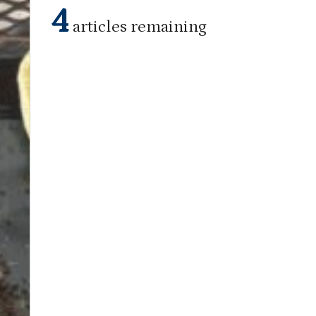
4
articles remaining