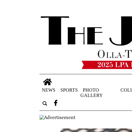
NEWS
SPORTS
PHOTO
COL
GALLERY