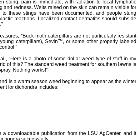
en stung, pain is immediate, with radiation to local lymphatic
ng and redness. Welts raised on the skin can remain visible for
es to these stings have been documented, and people stung
actic reactions. Localized contact dermatitis should subside
.”
ures, “Buck moth caterpillars are not particularly resistant
on young caterpillars), Sevin™, or some other properly labeled
ontrol.”
ail, “Here is a photo of some dollar-weed type of stuff in my
 rid of this? The standard weed treatment for southern lawns is
spray. Nothing works!”
 and is a warm season weed beginning to appear as the winter
nt for dichondra includes:
 a downloadable publication from the LSU AgCenter, and it
dichondra successfully.