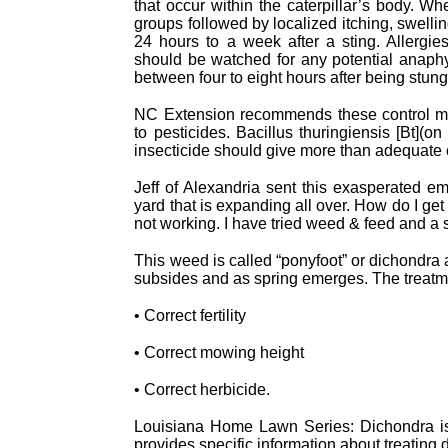
that occur within the caterpillar’s body. Wh
groups followed by localized itching, swelli
24 hours to a week after a sting. Allergi
should be watched for any potential anaphyl
between four to eight hours after being stung
NC Extension recommends these control meas
to pesticides. Bacillus thuringiensis [Bt](
insecticide should give more than adequate c
Jeff of Alexandria sent this exasperated em
yard that is expanding all over. How do I get
not working. I have tried weed & feed and a 
This weed is called “ponyfoot” or dichondra
subsides and as spring emerges. The treatme
• Correct fertility
• Correct mowing height
• Correct herbicide.
Louisiana Home Lawn Series: Dichondra is
provides specific information about treating 