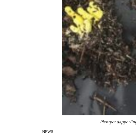
Plantpot dapperling
NEWS