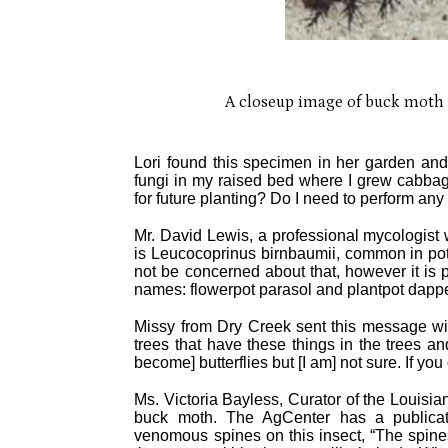
A closeup image of buck moth ca
Lori found this specimen in her garden and 
fungi in my raised bed where I grew cabbage
for future planting? Do I need to perform any 
Mr. David Lewis, a professional mycologist 
is Leucocoprinus birnbaumii, common in potte
not be concerned about that, however it is
names: flowerpot parasol and plantpot dappe
Missy from Dry Creek sent this message wi
trees that have these things in the trees an
become] butterflies but [I am] not sure. If y
Ms. Victoria Bayless, Curator of the Louisia
buck moth. The AgCenter has a publicatio
venomous spines on this insect, “The spine