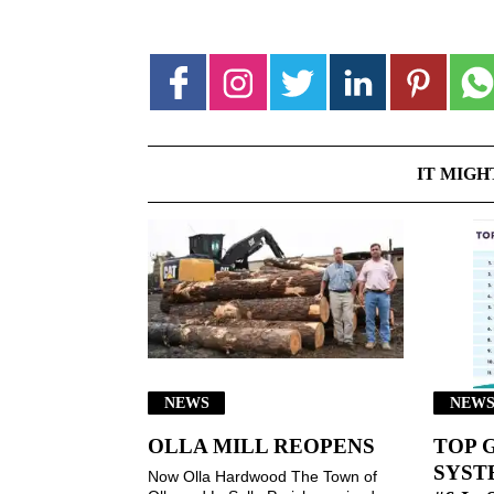
IT MIGH
NEWS
NEW
OLLA MILL REOPENS
TOP 
SYSTE
Now Olla Hardwood The Town of