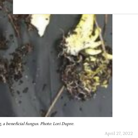
, a beneficial fungus. Photo: Lori Dupre.
April 27, 2022