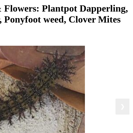
& Flowers: Plantpot Dapperling,
, Ponyfoot weed, Clover Mites
❯