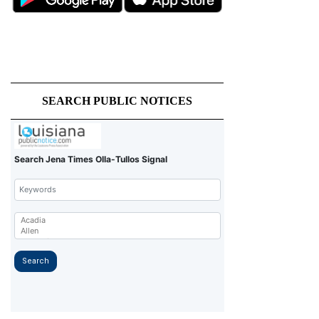
SEARCH PUBLIC NOTICES