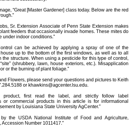
mage, “Great [Master Gardener] class today. Below are the red
rough.”
obs, Sr. Extension Associate of Penn State Extension makes
plant feeders that occasionally invade homes. These mites do
e under indoor conditions.”
ontrol can be achieved by applying a spray of one of the
e house up to the bottom of the first windows, as well as to all
 the structure. When using a pesticide for this type of control,
“site” (shrubbery, lawn, house exteriors, etc.). Misapplication
or or the burning of plant foliage.”
, and Flowers, please send your questions and pictures to Keith
37.284.5188 or khawkins@agcenter.lsu.edu.
roduct, first read the label, and strictly follow label
r commercial products in this article is for informational
sement by Louisiana State University AgCenter.”
 by the USDA National Institute of Food and Agriculture,
, Accession Number 1011417.”