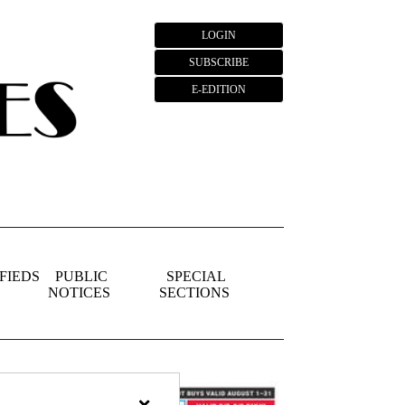
LOGIN
SUBSCRIBE
E-EDITION
FIEDS
PUBLIC
SPECIAL
NOTICES
SECTIONS