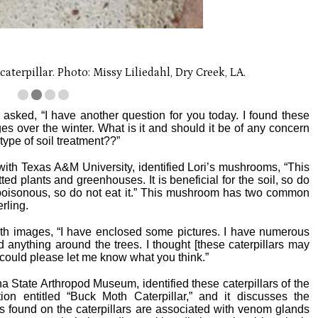
terpillar. Photo: Missy Liliedahl, Dry Creek, LA.
asked, “I have another question for you today. I found these
s over the winter. What is it and should it be of any concern
type of soil treatment??”
with Texas A&M University, identified Lori’s mushrooms, “This
d plants and greenhouses. It is beneficial for the soil, so do
 poisonous, so do not eat it.” This mushroom has two common
rling.
th images, “I have enclosed some pictures. I have numerous
d anything around the trees. I thought [these caterpillars may
ou could please let me know what you think.”
na State Arthropod Museum, identified these caterpillars of the
n entitled “Buck Moth Caterpillar,” and it discusses the
s found on the caterpillars are associated with venom glands