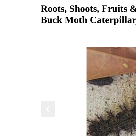
Roots, Shoots, Fruits 
Buck Moth Caterpillar
❮