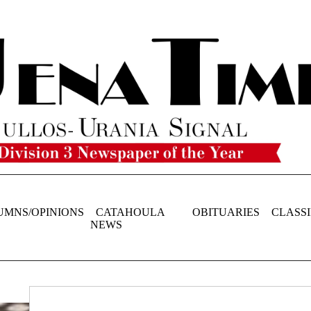
UMNS/OPINIONS
CATAHOULA
OBITUARIES
CLASSI
NEWS