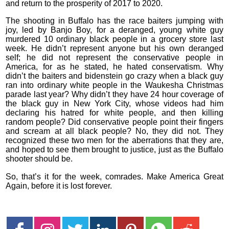
and return to the prosperity of 2017 to 2020.
The shooting in Buffalo has the race baiters jumping with
joy, led by Banjo Boy, for a deranged, young white guy
murdered 10 ordinary black people in a grocery store last
week. He didn’t represent anyone but his own deranged
self; he did not represent the conservative people in
America, for as he stated, he hated conservatism. Why
didn’t the baiters and bidenstein go crazy when a black guy
ran into ordinary white people in the Waukesha Christmas
parade last year? Why didn’t they have 24 hour coverage of
the black guy in New York City, whose videos had him
declaring his hatred for white people, and then killing
random people? Did conservative people point their fingers
and scream at all black people? No, they did not. They
recognized these two men for the aberrations that they are,
and hoped to see them brought to justice, just as the Buffalo
shooter should be.
So, that’s it for the week, comrades. Make America Great
Again, before it is lost forever.