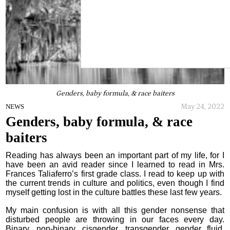
Genders, baby formula, & race baiters
May 24, 2022
NEWS
Genders, baby formula, & race
baiters
Reading has always been an important part of my life, for I
have been an avid reader since I learned to read in Mrs.
Frances Taliaferro’s first grade class. I read to keep up with
the current trends in culture and politics, even though I find
myself getting lost in the culture battles these last few years.
My main confusion is with all this gender nonsense that
disturbed people are throwing in our faces every day.
Binary, non-binary, cisgender, transgender, gender fluid,