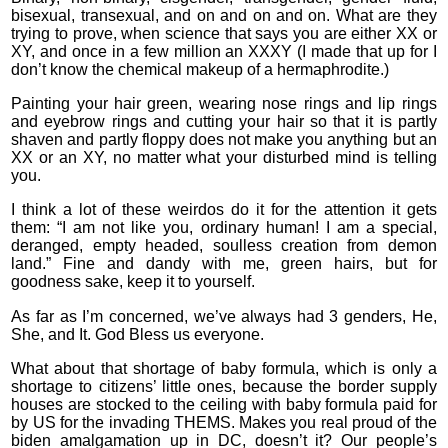
bisexual, transexual, and on and on and on. What are they
trying to prove, when science that says you are either XX or
XY, and once in a few million an XXXY (I made that up for I
don’t know the chemical makeup of a hermaphrodite.)
Painting your hair green, wearing nose rings and lip rings
and eyebrow rings and cutting your hair so that it is partly
shaven and partly floppy does not make you anything but an
XX or an XY, no matter what your disturbed mind is telling
you.
I think a lot of these weirdos do it for the attention it gets
them: “I am not like you, ordinary human! I am a special,
deranged, empty headed, soulless creation from demon
land.” Fine and dandy with me, green hairs, but for
goodness sake, keep it to yourself.
As far as I’m concerned, we’ve always had 3 genders, He,
She, and It. God Bless us everyone.
What about that shortage of baby formula, which is only a
shortage to citizens’ little ones, because the border supply
houses are stocked to the ceiling with baby formula paid for
by US for the invading THEMS. Makes you real proud of the
biden amalgamation up in DC, doesn’t it? Our people’s