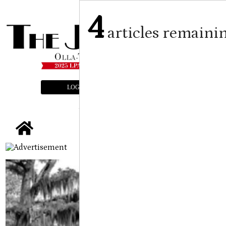
4
articles remaini
LOGIN
SUBSCRIBE
E-EDITION
tap