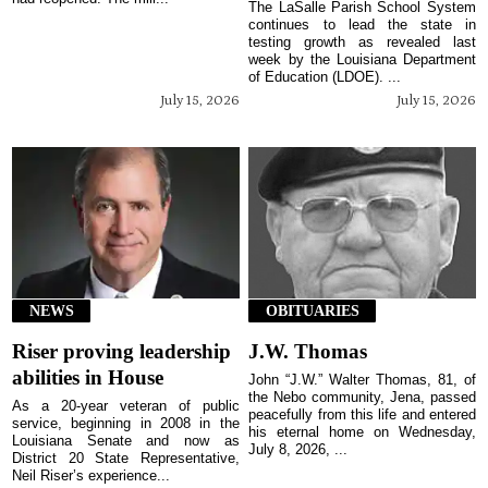
The LaSalle Parish School System
continues to lead the state in
testing growth as revealed last
week by the Louisiana Department
of Education (LDOE). ...
July 15, 2026
July 15, 2026
NEWS
OBITUARIES
Riser proving leadership
J.W. Thomas
abilities in House
John “J.W.” Walter Thomas, 81, of
the Nebo community, Jena, passed
As a 20-year veteran of public
peacefully from this life and entered
service, beginning in 2008 in the
his eternal home on Wednesday,
Louisiana Senate and now as
July 8, 2026, ...
District 20 State Representative,
Neil Riser’s experience...