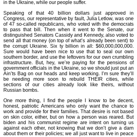
in the Ukraine, while our people suffer.
Speaking of that 40 billion dollars just approved in
Congress, our representative by fault, Julia Letlow, was one
of 47 so-called republicans, who voted with the democrats
to pass that bill. Then when it went to the Senate, our
distinguished Senators Cassidy and Kennedy, also voted to
send all that money (on top of what’s already been sent) to
the corrupt Ukraine. Six ty billion in all: $60,000,000,000.
Sure would have been nice to use that to seal our own
southern border, and use the leftovers for our own crumbling
infrastructure. But, hey, we’re paying for the pensions of
government officials in the Ukraine, so we should just put an
Ain’ts Bag on our heads and keep working. I’m sure they’ll
be needing more soon to rebuild THEIR cities, while
sections of our cities already look like theirs, without
Russian bombs.
One more thing, I find the people I know to be decent,
honest, patriotic Americans who only want the chance to
work and provide for their families. That desire is not based
on skin color, either, but on how a person was reared. But
biden and his communist regime are intent on turning us
against each other, not knowing that we don’t give a darn
about them or their policies; we all just want to live in peace