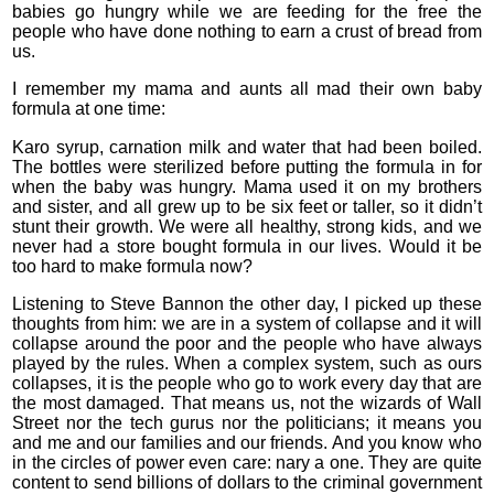
babies go hungry while we are feeding for the free the
people who have done nothing to earn a crust of bread from
us.
I remember my mama and aunts all mad their own baby
formula at one time:
Karo syrup, carnation milk and water that had been boiled.
The bottles were sterilized before putting the formula in for
when the baby was hungry. Mama used it on my brothers
and sister, and all grew up to be six feet or taller, so it didn’t
stunt their growth. We were all healthy, strong kids, and we
never had a store bought formula in our lives. Would it be
too hard to make formula now?
Listening to Steve Bannon the other day, I picked up these
thoughts from him: we are in a system of collapse and it will
collapse around the poor and the people who have always
played by the rules. When a complex system, such as ours
collapses, it is the people who go to work every day that are
the most damaged. That means us, not the wizards of Wall
Street nor the tech gurus nor the politicians; it means you
and me and our families and our friends. And you know who
in the circles of power even care: nary a one. They are quite
content to send billions of dollars to the criminal government