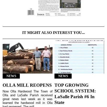
IT MIGHT ALSO INTEREST YOU...
NEWS
NEWS
OLLA MILL REOPENS
TOP GROWING
SCHOOL SYSTEM:
Now Olla Hardwood The Town of
Olla and LaSalle Parish received
LaSalle Parish #6 In
great news last week as it was
State
learned the hardwood mill in Olla
had reopened. The mill...