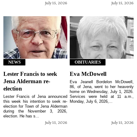
July 15, 2026
July 15, 2026
NEWS
OBITUARIES
Lester Francis to seek
Eva McDowell
Jena Alderman re-
Eva Jeanell Bordelon McDowell,
86, of Jena, went to her heavenly
election
home on Wednesday, July 1, 2026.
Lester Francis of Jena announced
Services were held at 11 a.m.,
this week his intention to seek re-
Monday, July 6, 2026,...
election for Town of Jena Alderman
during the November 3, 2026,
election. He has s...
July 15, 2026
July 15, 2026