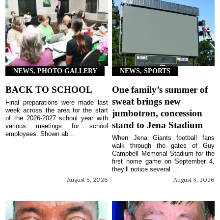
NEWS, PHOTO GALLERY
NEWS, SPORTS
BACK TO SCHOOL
One family’s summer of
sweat brings new
Final preparations were made last
week across the area for the start
jumbotron, concession
of the 2026-2027 school year with
stand to Jena Stadium
various meetings for school
employees. Shown ab...
When Jena Giants football fans
walk through the gates of Guy
Campbell Memorial Stadium for the
first home game on September 4,
they’ll notice several ...
August 5, 2026
August 5, 2026