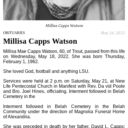
Millisa Capps Watson
May 24, 2022
OBITUARIES
Millisa Capps Watson
Millisa Mae Capps Watson, 60, of Trout, passed from this life
on Wednesday, May 18, 2022. She was born Thursday,
February 1, 1962.
She loved God, football and anything LSU.
Services were held at 2 p.m. on Saturday, May 21, at New
Life Pentecostal Church in Manifest with Rev. Da vid Poole
and Bro. Joel Hines, officiating. Interment followed in Belah
Cemetery in the
Interment followed in Belah Cemetery in the Belah
Community under the direction of Magnolia Funeral Home
of Alexandria.
She was preceded in death by her father, David L. Capps;