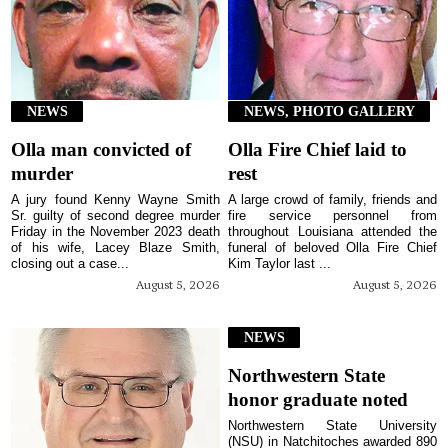
NEWS
NEWS, PHOTO GALLERY
Olla man convicted of
Olla Fire Chief laid to
murder
rest
A jury found Kenny Wayne Smith
A large crowd of family, friends and
Sr. guilty of second degree murder
fire service personnel from
Friday in the November 2023 death
throughout Louisiana attended the
of his wife, Lacey Blaze Smith,
funeral of beloved Olla Fire Chief
closing out a case...
Kim Taylor last ...
August 5, 2026
August 5, 2026
NEWS
Northwestern State
honor graduate noted
Northwestern State University
(NSU) in Natchitoches awarded 890