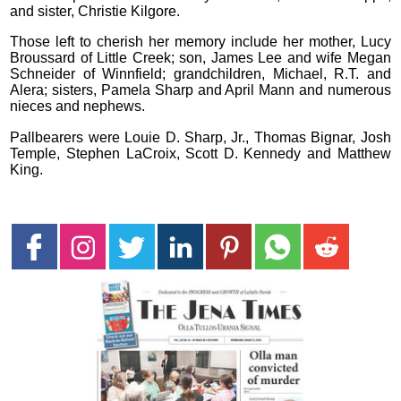
and sister, Christie Kilgore.
Those left to cherish her memory include her mother, Lucy
Broussard of Little Creek; son, James Lee and wife Megan
Schneider of Winnfield; grandchildren, Michael, R.T. and
Alera; sisters, Pamela Sharp and April Mann and numerous
nieces and nephews.
Pallbearers were Louie D. Sharp, Jr., Thomas Bignar, Josh
Temple, Stephen LaCroix, Scott D. Kennedy and Matthew
King.