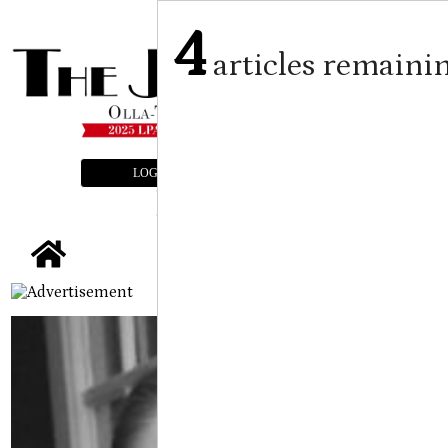
4
articles remaini
LOGIN
SUBSCRIBE
E-EDITION
tap