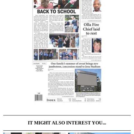
IT MIGHT ALSO INTEREST YOU...