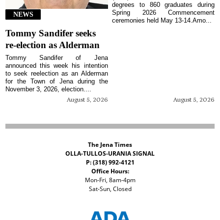
degrees to 860 graduates during
Spring 2026 Commencement
NEWS
ceremonies held May 13-14.Amo...
Tommy Sandifer seeks
re-election as Alderman
Tommy Sandifer of Jena
announced this week his intention
to seek reelection as an Alderman
for the Town of Jena during the
November 3, 2026, election....
August 5, 2026
August 5, 2026
The Jena Times
OLLA-TULLOS-URANIA SIGNAL
P: (318) 992-4121
Office Hours:
Mon-Fri, 8am-4pm
Sat-Sun, Closed