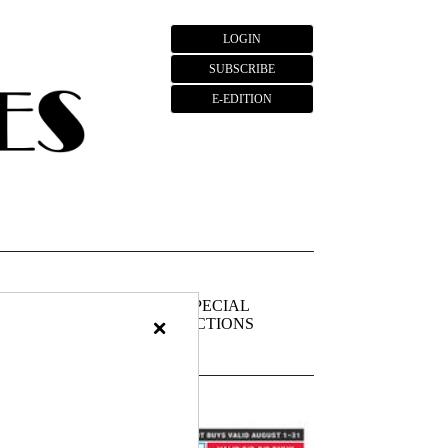
LOGIN
SUBSCRIBE
E-EDITION
FIEDS
PUBLIC
SPECIAL
×
NOTICES
SECTIONS