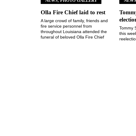
NEWS, PHOTO GALLERY
NEW
Olla Fire Chief laid to rest
Tommy 
electi
A large crowd of family, friends and
fire service personnel from
Tommy S
throughout Louisiana attended the
this wee
funeral of beloved Olla Fire Chief
reelecti
Kim Taylor last ...
Town of
3, 2026, 
August 5, 2026
The Jena Times
OLLA-TULLOS-URANIA SIGNAL
P: (318) 992-4121
Office Hours:
Mon-Fri, 8am-4pm
Sat-Sun, Closed