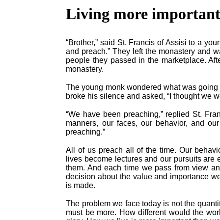
Living more important
“Brother,” said St. Francis of Assisi to a y
and preach.” They left the monastery and wa
people they passed in the marketplace. Afte
monastery.
The young monk wondered what was going on a
broke his silence and asked, “I thought we 
“We have been preaching,” replied St. Fra
manners, our faces, our behavior, and ou
preaching.”
All of us preach all of the time. Our behav
lives become lectures and our pursuits are 
them. And each time we pass from view an
decision about the value and importance we
is made.
The problem we face today is not the quantit
must be more. How different would the worl