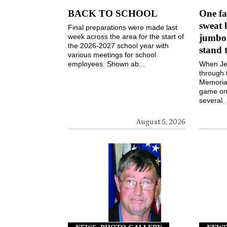
BACK TO SCHOOL
One fa
sweat 
Final preparations were made last
week across the area for the start of
jumbot
the 2026-2027 school year with
stand 
various meetings for school
employees. Shown ab...
When Jen
through 
Memorial
game on 
several .
August 5, 2026