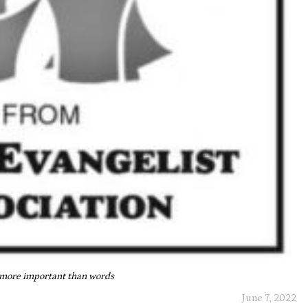
 more important than words
June 7, 2022