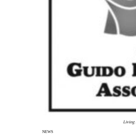
Living
NEWS