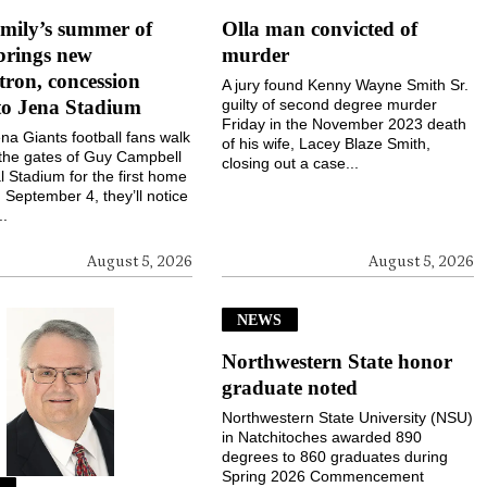
mily’s summer of
Olla man convicted of
brings new
murder
ron, concession
A jury found Kenny Wayne Smith Sr.
to Jena Stadium
guilty of second degree murder
Friday in the November 2023 death
a Giants football fans walk
of his wife, Lacey Blaze Smith,
the gates of Guy Campbell
closing out a case...
 Stadium for the first home
September 4, they’ll notice
..
August 5, 2026
August 5, 2026
NEWS
Northwestern State honor
graduate noted
Northwestern State University (NSU)
in Natchitoches awarded 890
degrees to 860 graduates during
Spring 2026 Commencement