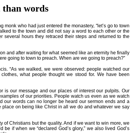
 than words
oung monk who had just entered the monastery, “let’s go to town
lked to the town and did not say a word to each other or the
r several hours they retraced their steps and returned to the
nd after waiting for what seemed like an eternity he finally
were going to town to preach. When are we going to preach?”
ncis. “As we walked, we were observed: people watched our
r clothes, what people thought we stood for. We have been
ior is our message and our places of interest our pulpits. Our
examples of our priorities. People watch us even as we watch
d our words can no longer be heard our sermon ends and a
 place on being like Christ in all we do and whatever we say
y of Christians but the quality. And if we want to win more, we
d be if when we “declared God’s glory,” we also lived God’s