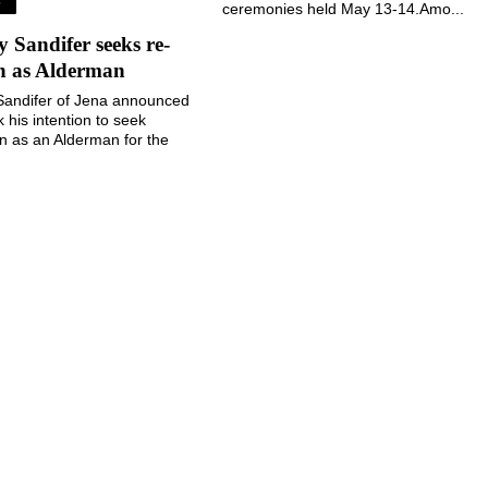
S
ceremonies held May 13-14.Amo...
Sandifer seeks re-
on as Alderman
andifer of Jena announced
k his intention to seek
on as an Alderman for the
 Jena during the November
election....
August 5, 2026
August 5, 2026
©
2026 The Jena Times
Notice at collection
Your Privacy Choices