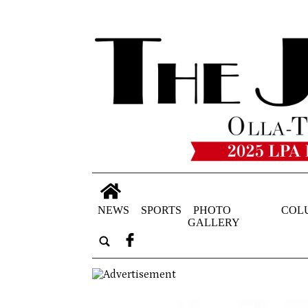
NEWS
SPORTS
PHOTO
COL
GALLERY