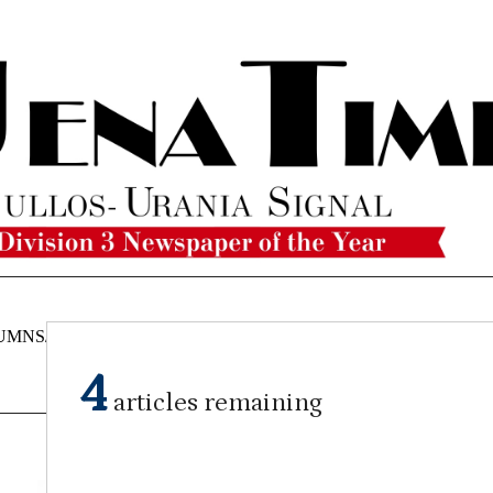
UMNS/OPINIONS
CATAHOULA
OBITUARIES
CLASSI
NEWS
4
articles remaining