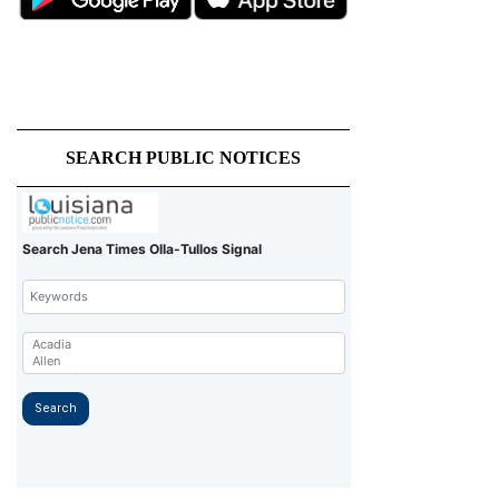
SEARCH PUBLIC NOTICES