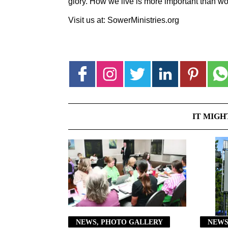
glory. How we live is more important than wo
Visit us at: SowerMinistries.org
IT MIGH
NEWS, PHOTO GALLERY
NEWS