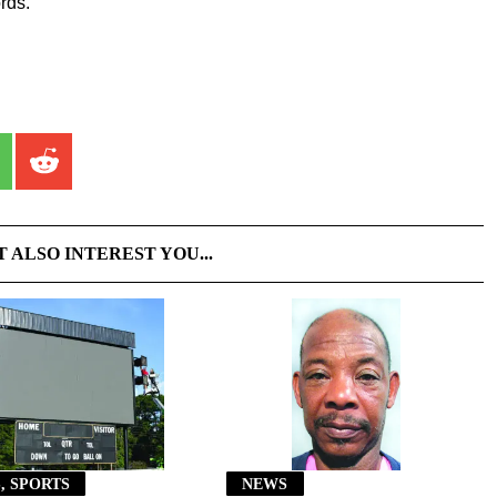
rds.
T ALSO INTEREST YOU...
, SPORTS
NEWS