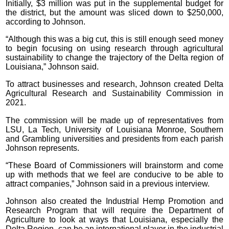
Initially, $3 million was put in the supplemental budget for
the district, but the amount was sliced down to $250,000,
according to Johnson.
“Although this was a big cut, this is still enough seed money
to begin focusing on using research through agricultural
sustainability to change the trajectory of the Delta region of
Louisiana,” Johnson said.
To attract businesses and research, Johnson created Delta
Agricultural Research and Sustainability Commission in
2021.
The commission will be made up of representatives from
LSU, La Tech, University of Louisiana Monroe, Southern
and Grambling universities and presidents from each parish
Johnson represents.
“These Board of Commissioners will brainstorm and come
up with methods that we feel are conducive to be able to
attract companies,” Johnson said in a previous interview.
Johnson also created the Industrial Hemp Promotion and
Research Program that will require the Department of
Agriculture to look at ways that Louisiana, especially the
Delta Region, can be an international player in the industrial