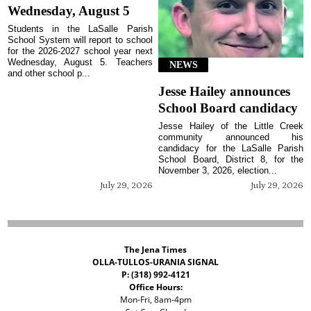
Wednesday, August 5
Students in the LaSalle Parish
School System will report to school
for the 2026-2027 school year next
Wednesday, August 5. Teachers
NEWS
and other school p...
Jesse Hailey announces
School Board candidacy
Jesse Hailey of the Little Creek
community announced his
candidacy for the LaSalle Parish
School Board, District 8, for the
November 3, 2026, election...
July 29, 2026
July 29, 2026
The Jena Times
OLLA-TULLOS-URANIA SIGNAL
P: (318) 992-4121
Office Hours:
Mon-Fri, 8am-4pm