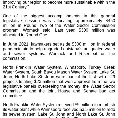
improving our region to become more sustainable within the
21st Century.”
One of the biggest accomplishments in this general
legislative session was allocating approximately $450
million in Round Two of the Water Sector Commission
program, Womack said. Last year, $300 million was
allocated in Round One.
In June 2021, lawmakers set aside $300 million in federal
pandemic aid to help upgrade Louisiana’s antiquated water
and sewer systems. Womack and Riser sit on the
commission.
North Franklin Water System, Winnsboro, Turkey Creek
Water System, South Bayou Mason Water System, Lake St.
John, North Lake St. John were part of the first set of 29
projects totaling $23 million that won approval from the two
legislative panels overseeing the money: the Water Sector
Commission and the joint House and Senate bud get
committee.
North Franklin Water System received $5 million to refurbish
its water plant while Winnsboro received $3.5 million to redo
its sewer system. Lake St. John and North Lake St. John