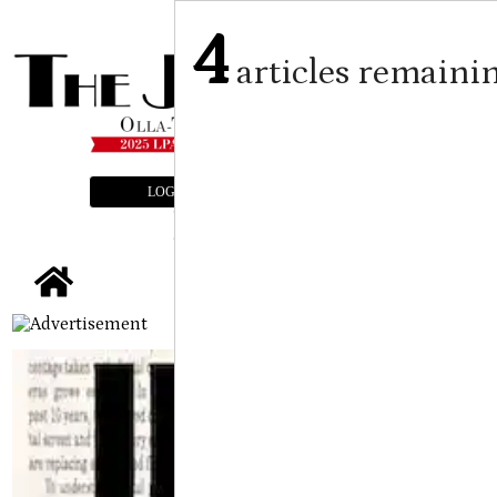
4
articles remaini
LOGIN
SUBSCRIBE
E-EDITION
tap