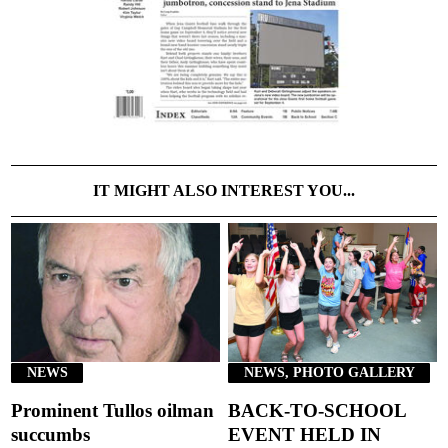
IT MIGHT ALSO INTEREST YOU...
NEWS
NEWS, PHOTO GALLERY
Prominent Tullos oilman
BACK-TO-SCHOOL
succumbs
EVENT HELD IN