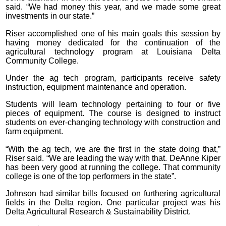
said. “We had money this year, and we made some great
investments in our state.”
Riser accomplished one of his main goals this session by
having money dedicated for the continuation of the
agricultural technology program at Louisiana Delta
Community College.
Under the ag tech program, participants receive safety
instruction, equipment maintenance and operation.
Students will learn technology pertaining to four or five
pieces of equipment. The course is designed to instruct
students on ever-changing technology with construction and
farm equipment.
“With the ag tech, we are the first in the state doing that,”
Riser said. “We are leading the way with that. DeAnne Kiper
has been very good at running the college. That community
college is one of the top performers in the state”.
Johnson had similar bills focused on furthering agricultural
fields in the Delta region. One particular project was his
Delta Agricultural Research & Sustainability District.