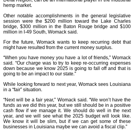
hemp market.
Other notable accomplishments in the general legislative
session were the $200 million toward the Lake Charles
bridge, $300 million in the Baton Rouge bridge and $100
million in I-49 South, Womack said.
For the future, Womack wants to keep recurring debt that
might have resulted from the current money surplus.
“When you have money you have a lot of friends,” Womack
said. “Our charge was to try to keep re-occurring expenses
down because we know 2025 is going to fall off and that is
going to be an impact to our state.”
While looking forward to next year, Womack sees Louisiana
in a “fair” situation.
“Next will be a fair year,” Womack said. “We won’t have the
funds as we did this year, but we still should be in a positive
cash flow if we manage it. We should do well in the next
year, and we will see what the 2025 budget will look like.
We know it will be slim, but if we can get some of these
businesses in Louisiana maybe we can avoid a fiscal clip.”