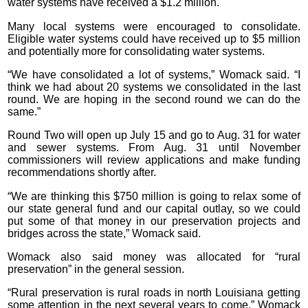
water systems have received a $1.2 million.
Many local systems were encouraged to consolidate.
Eligible water systems could have received up to $5 million
and potentially more for consolidating water systems.
“We have consolidated a lot of systems,” Womack said. “I
think we had about 20 systems we consolidated in the last
round. We are hoping in the second round we can do the
same.”
Round Two will open up July 15 and go to Aug. 31 for water
and sewer systems. From Aug. 31 until November
commissioners will review applications and make funding
recommendations shortly after.
“We are thinking this $750 million is going to relax some of
our state general fund and our capital outlay, so we could
put some of that money in our preservation projects and
bridges across the state,” Womack said.
Womack also said money was allocated for “rural
preservation” in the general session.
“Rural preservation is rural roads in north Louisiana getting
some attention in the next several years to come,” Womack