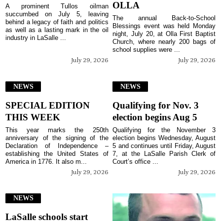
OLLA
A prominent Tullos oilman
succumbed on July 5, leaving
The annual Back-to-School
behind a legacy of faith and politics
Blessings event was held Monday
as well as a lasting mark in the oil
night, July 20, at Olla First Baptist
industry in LaSalle ...
Church, where nearly 200 bags of
school supplies were ...
July 29, 2026
July 29, 2026
NEWS
NEWS
SPECIAL EDITION
Qualifying for Nov. 3
THIS WEEK
election begins Aug 5
This year marks the 250th
Qualifying for the November 3
anniversary of the signing of the
election begins Wednesday, August
Declaration of Independence –
5 and continues until Friday, August
establishing the United States of
7, at the LaSalle Parish Clerk of
America in 1776. It also m...
Court’s office ...
July 29, 2026
July 29, 2026
NEWS
LaSalle schools start