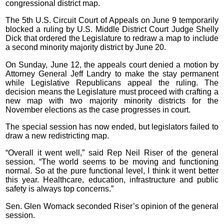
congressional district map.
The 5th U.S. Circuit Court of Appeals on June 9 temporarily
blocked a ruling by U.S. Middle District Court Judge Shelly
Dick that ordered the Legislature to redraw a map to include
a second minority majority district by June 20.
On Sunday, June 12, the appeals court denied a motion by
Attorney General Jeff Landry to make the stay permanent
while Legislative Republicans appeal the ruling. The
decision means the Legislature must proceed with crafting a
new map with two majority minority districts for the
November elections as the case progresses in court.
The special session has now ended, but legislators failed to
draw a new redistricting map.
“Overall it went well,” said Rep Neil Riser of the general
session. “The world seems to be moving and functioning
normal. So at the pure functional level, I think it went better
this year. Healthcare, education, infrastructure and public
safety is always top concerns.”
Sen. Glen Womack seconded Riser’s opinion of the general
session.