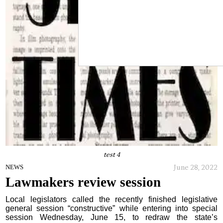
test 4
June 28, 2022
NEWS
Lawmakers review session
Local legislators called the recently finished legislative
general session “constructive” while entering into special
session Wednesday, June 15, to redraw the state’s