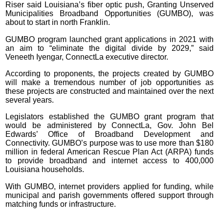
Riser said Louisiana’s fiber optic push, Granting Unserved
Municipalities Broadband Opportunities (GUMBO), was
about to start in north Franklin.
GUMBO program launched grant applications in 2021 with
an aim to “eliminate the digital divide by 2029,” said
Veneeth Iyengar, ConnectLa executive director.
According to proponents, the projects created by GUMBO
will make a tremendous number of job opportunities as
these projects are constructed and maintained over the next
several years.
Legislators established the GUMBO grant program that
would be administered by ConnectLa, Gov. John Bel
Edwards’ Office of Broadband Development and
Connectivity. GUMBO’s purpose was to use more than $180
million in federal American Rescue Plan Act (ARPA) funds
to provide broadband and internet access to 400,000
Louisiana households.
With GUMBO, internet providers applied for funding, while
municipal and parish governments offered support through
matching funds or infrastructure.