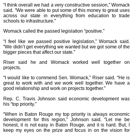
“I think overall we had a very constructive session,” Womack
said. “We were able to put some of this money to great uses
across our state in everything from education to trade
schools to infrastructure.”
Womack called the passed legislation “positive.”
“I feel like we passed positive legislation,” Womack said.
“We didn’t get everything we wanted but we got some of the
bigger pieces that affect our state.”
Riser said he and Womack worked well together on
projects.
“I would like to commend Sen. Womack,” Riser said. “He is
great to work with and we work well together. We have a
good relationship and work on projects together.”
Rep. C. Travis Johnson said economic development was
his “top priority.”
“When in Baton Rouge my top priority is always economic
development for this region,” Johnson said. “Let me be
honest, it is not easy in Baton Rouge, and it is hard. But, I
keep my eyes on the prize and focus in on the vision for