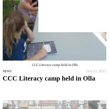
CCC Literacy camp held in Olla
July 12, 2022
NEWS
CCC Literacy camp held in Olla