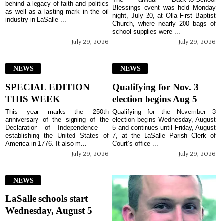
behind a legacy of faith and politics
Blessings event was held Monday
as well as a lasting mark in the oil
night, July 20, at Olla First Baptist
industry in LaSalle ...
Church, where nearly 200 bags of
school supplies were ...
July 29, 2026
July 29, 2026
NEWS
NEWS
SPECIAL EDITION
Qualifying for Nov. 3
THIS WEEK
election begins Aug 5
This year marks the 250th
Qualifying for the November 3
anniversary of the signing of the
election begins Wednesday, August
Declaration of Independence –
5 and continues until Friday, August
establishing the United States of
7, at the LaSalle Parish Clerk of
America in 1776. It also m...
Court’s office ...
July 29, 2026
July 29, 2026
NEWS
LaSalle schools start
Wednesday, August 5