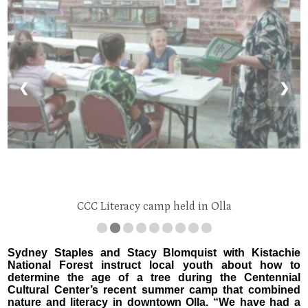
❮
❯
CCC Literacy camp held in Olla
Sydney Staples and Stacy Blomquist with Kistachie
National Forest instruct local youth about how to
determine the age of a tree during the Centennial
Cultural Center’s recent summer camp that combined
nature and literacy in downtown Olla. “We have had a