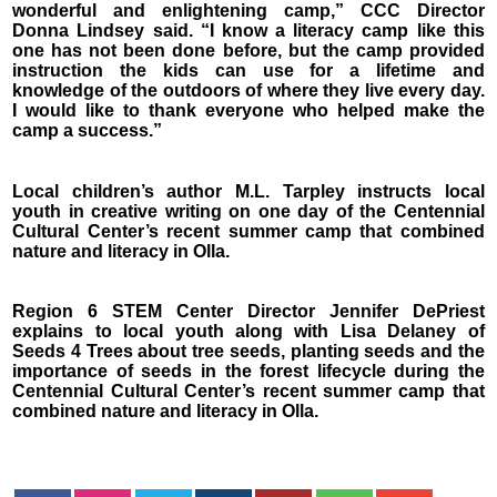
wonderful and enlightening camp,” CCC Director
Donna Lindsey said. “I know a literacy camp like this
one has not been done before, but the camp provided
instruction the kids can use for a lifetime and
knowledge of the outdoors of where they live every day.
I would like to thank everyone who helped make the
camp a success.”
Local children’s author M.L. Tarpley instructs local
youth in creative writing on one day of the Centennial
Cultural Center’s recent summer camp that combined
nature and literacy in Olla.
Region 6 STEM Center Director Jennifer DePriest
explains to local youth along with Lisa Delaney of
Seeds 4 Trees about tree seeds, planting seeds and the
importance of seeds in the forest lifecycle during the
Centennial Cultural Center’s recent summer camp that
combined nature and literacy in Olla.