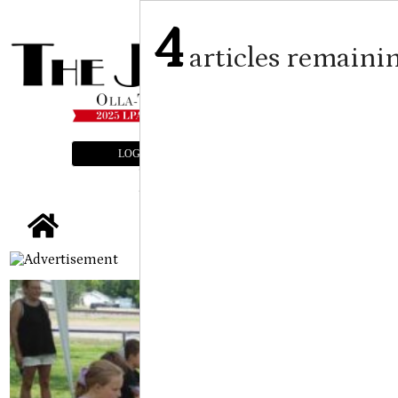
4
articles remaini
LOGIN
SUBSCRIBE
E-EDITION
tap