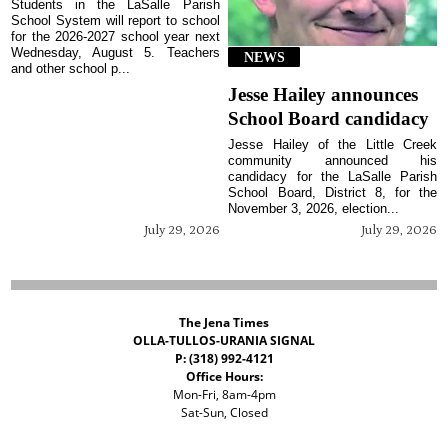
Students in the LaSalle Parish
School System will report to school
for the 2026-2027 school year next
Wednesday, August 5. Teachers
NEWS
and other school p...
Jesse Hailey announces
School Board candidacy
Jesse Hailey of the Little Creek
community announced his
candidacy for the LaSalle Parish
School Board, District 8, for the
November 3, 2026, election...
July 29, 2026
July 29, 2026
The Jena Times
OLLA-TULLOS-URANIA SIGNAL
P: (318) 992-4121
Office Hours:
Mon-Fri, 8am-4pm
Sat-Sun, Closed