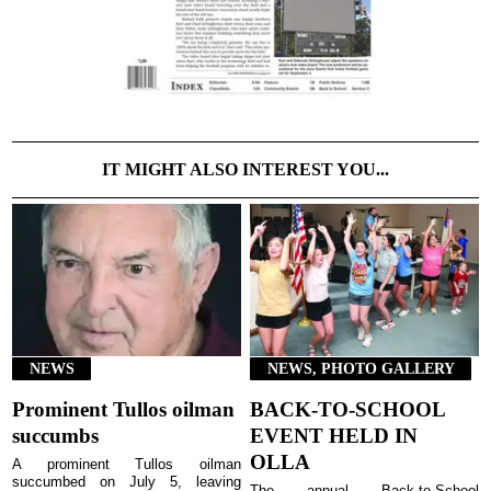
IT MIGHT ALSO INTEREST YOU...
NEWS
NEWS, PHOTO GALLERY
Prominent Tullos oilman
BACK-TO-SCHOOL
succumbs
EVENT HELD IN
OLLA
A prominent Tullos oilman
succumbed on July 5, leaving
The annual Back-to-School