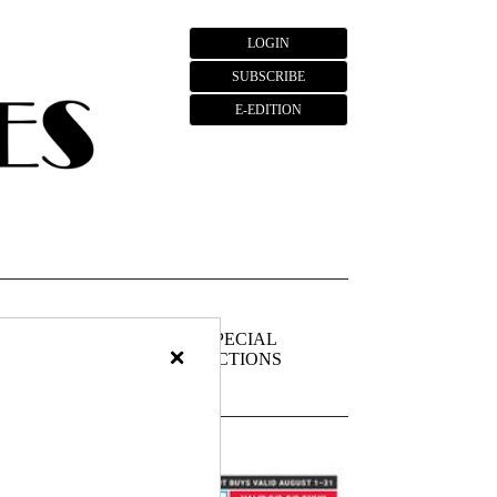
LOGIN
SUBSCRIBE
E-EDITION
FIEDS
PUBLIC
SPECIAL
×
NOTICES
SECTIONS