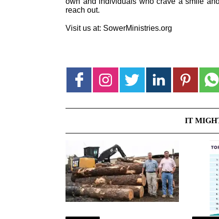
own and individuals who crave a smile and 
reach out.
Visit us at: SowerMinistries.org
IT MIGH