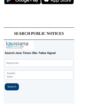
SEARCH PUBLIC NOTICES