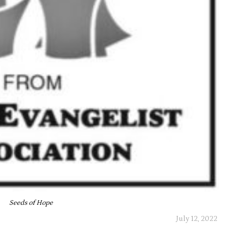
Seeds of Hope
July 12, 2022