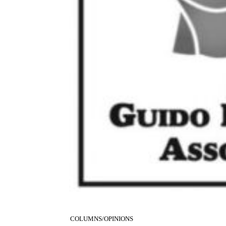
COLUMNS/OPINIONS