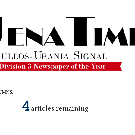
UMNS/OPINIONS
CATAHOULA
OBITUARIES
CLASSI
NEWS
4
articles remaining