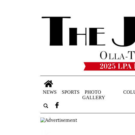
NEWS
SPORTS
PHOTO
COL
GALLERY