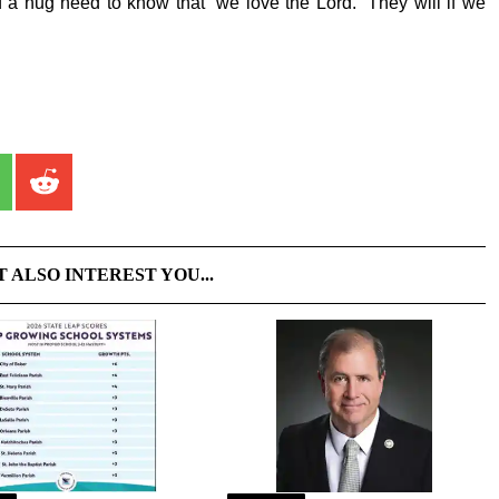
a hug need to know that “we love the Lord.” They will if we
T ALSO INTEREST YOU...