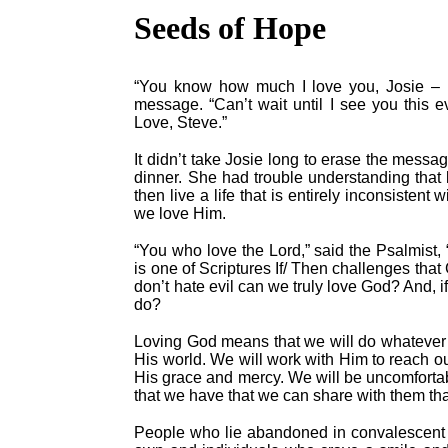
Seeds of Hope
“You know how much I love you, Josie – m
message. “Can’t wait until I see you this e
Love, Steve.”
It didn’t take Josie long to erase the messag
dinner. She had trouble understanding that
then live a life that is entirely inconsisten
we love Him.
“You who love the Lord,” said the Psalmist, “h
is one of Scriptures If/ Then challenges tha
don’t hate evil can we truly love God? And, i
do?
Loving God means that we will do whatever i
His world. We will work with Him to reach ou
His grace and mercy. We will be uncomfort
that we have that we can share with them that
People who lie abandoned in convalescent 