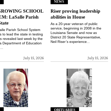
S
NEWS
GROWING SCHOOL
Riser proving leadership
M: LaSalle Parish
abilities in House
State
As a 20-year veteran of public
service, beginning in 2008 in the
lle Parish School System
Louisiana Senate and now as
 to lead the state in testing
District 20 State Representative,
s revealed last week by the
Neil Riser’s experience...
a Department of Education
...
July 15, 2026
July 15, 2026
S
OBITUARIES