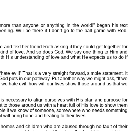
ore than anyone or anything in the world!” began his text
vening. Will be there if I don’t go to the ball game with Rob.
e and text her friend Ruth asking if they could get together for
 kind of love. And so does God. We say one thing to Him and
t with His understanding of love and what He expects us to do if
ate evil!” That is a very straight forward, simple statement. It
t God puts in our pathway. Put another way we might ask, “If we
f we hate evil, how will our lives show those around us that we
s necessary to align ourselves with His plan and purpose for
t to those around us with a heart full of His love to show them
able if we know of someone, somewhere who needs something
 will bring hope and healing to their lives.
homes and children who are abused through no fault of their