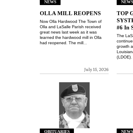
NEWS
NEW
OLLA MILL REOPENS
TOP 
SYSTE
Now Olla Hardwood The Town of
Olla and LaSalle Parish received
#6 In 
great news last week as it was
The LaSa
learned the hardwood mill in Olla
continues
had reopened. The mill...
growth a
Louisian
(LDOE). 
July 15, 2026
OBITUARIES
NEW