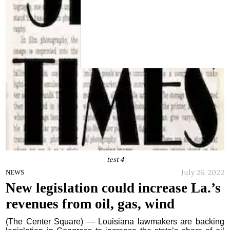
test 4
July 26, 2022
NEWS
New legislation could increase La.’s
revenues from oil, gas, wind
(The Center Square) — Louisiana lawmakers are backing