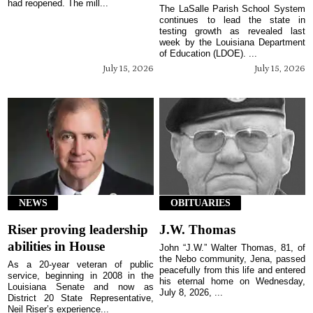
had reopened. The mill...
The LaSalle Parish School System
continues to lead the state in
testing growth as revealed last
week by the Louisiana Department
of Education (LDOE). ...
July 15, 2026
July 15, 2026
NEWS
OBITUARIES
Riser proving leadership
J.W. Thomas
abilities in House
John “J.W.” Walter Thomas, 81, of
the Nebo community, Jena, passed
As a 20-year veteran of public
peacefully from this life and entered
service, beginning in 2008 in the
his eternal home on Wednesday,
Louisiana Senate and now as
July 8, 2026, ...
District 20 State Representative,
Neil Riser’s experience...