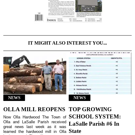
IT MIGHT ALSO INTEREST YOU...
NEWS
NEWS
OLLA MILL REOPENS
TOP GROWING
SCHOOL SYSTEM:
Now Olla Hardwood The Town of
Olla and LaSalle Parish received
LaSalle Parish #6 In
great news last week as it was
State
learned the hardwood mill in Olla