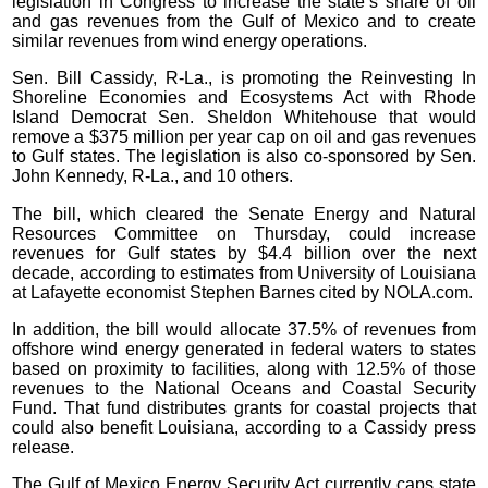
legislation in Congress to increase the state’s share of oil
and gas revenues from the Gulf of Mexico and to create
similar revenues from wind energy operations.
Sen. Bill Cassidy, R-La., is promoting the Reinvesting In
Shoreline Economies and Ecosystems Act with Rhode
Island Democrat Sen. Sheldon Whitehouse that would
remove a $375 million per year cap on oil and gas revenues
to Gulf states. The legislation is also co-sponsored by Sen.
John Kennedy, R-La., and 10 others.
The bill, which cleared the Senate Energy and Natural
Resources Committee on Thursday, could increase
revenues for Gulf states by $4.4 billion over the next
decade, according to estimates from University of Louisiana
at Lafayette economist Stephen Barnes cited by NOLA.com.
In addition, the bill would allocate 37.5% of revenues from
offshore wind energy generated in federal waters to states
based on proximity to facilities, along with 12.5% of those
revenues to the National Oceans and Coastal Security
Fund. That fund distributes grants for coastal projects that
could also benefit Louisiana, according to a Cassidy press
release.
The Gulf of Mexico Energy Security Act currently caps state