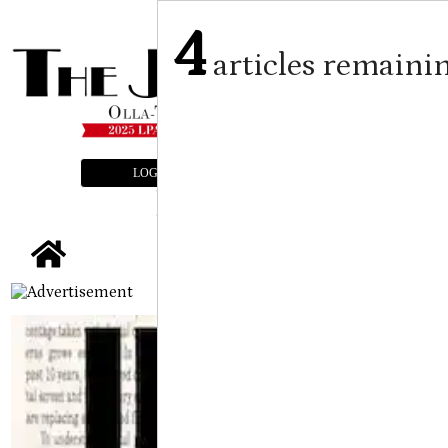
4
articles remaini
LOGIN
SUBSCRIBE
E-EDITION
tap