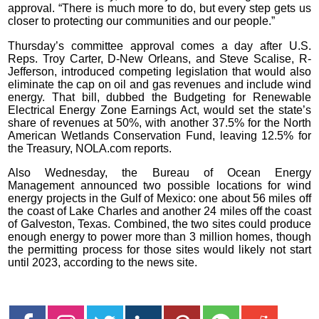
approval. “There is much more to do, but every step gets us
closer to protecting our communities and our people.”
Thursday’s committee approval comes a day after U.S.
Reps. Troy Carter, D-New Orleans, and Steve Scalise, R-
Jefferson, introduced competing legislation that would also
eliminate the cap on oil and gas revenues and include wind
energy. That bill, dubbed the Budgeting for Renewable
Electrical Energy Zone Earnings Act, would set the state’s
share of revenues at 50%, with another 37.5% for the North
American Wetlands Conservation Fund, leaving 12.5% for
the Treasury, NOLA.com reports.
Also Wednesday, the Bureau of Ocean Energy
Management announced two possible locations for wind
energy projects in the Gulf of Mexico: one about 56 miles off
the coast of Lake Charles and another 24 miles off the coast
of Galveston, Texas. Combined, the two sites could produce
enough energy to power more than 3 million homes, though
the permitting process for those sites would likely not start
until 2023, according to the news site.