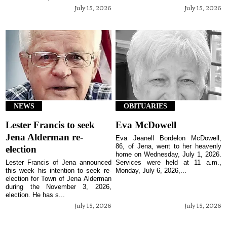
July 15, 2026
July 15, 2026
NEWS
OBITUARIES
Lester Francis to seek
Eva McDowell
Jena Alderman re-
Eva Jeanell Bordelon McDowell,
86, of Jena, went to her heavenly
election
home on Wednesday, July 1, 2026.
Lester Francis of Jena announced
Services were held at 11 a.m.,
this week his intention to seek re-
Monday, July 6, 2026,...
election for Town of Jena Alderman
during the November 3, 2026,
election. He has s...
July 15, 2026
July 15, 2026