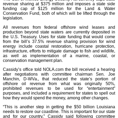
revenue sharing at $375 million and imposes a state side
funding cap of $125 million for the Land & Water
Conservation Fund, both of which will be lifted through the
legislation.
All revenues from federal offshore wind leases and
production beyond state waters are currently deposited in
the U.S. Treasury. Uses for state funding that would come
from the bill’s 37.5% revenue sharing provision for wind
energy include coastal restoration, hurricane protection,
infrastructure, efforts to mitigate damage to fish and wildlife,
as well as implementation of a marine, coastal, or
conservation management plan.
Cassidy’s office told NOLA.com the bill received a hearing
after negotiations with committee chairman Sen. Joe
Manchin, D-WVa., that reduced the state’s portion of
offshore oil revenue from what was originally 50%,
prohibited revenues to be used for “entertainment”
purposes, and included a requirement for states to spell out
how they would spend the money, among other changes.
“This is another step in getting the $50 billion Louisiana
needs to restore our coastline. This is important for our state
and for our country,” Cassidy said following committee