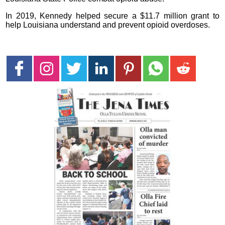
In 2019, Kennedy helped secure a $11.7 million grant to
help Louisiana understand and prevent opioid overdoses.