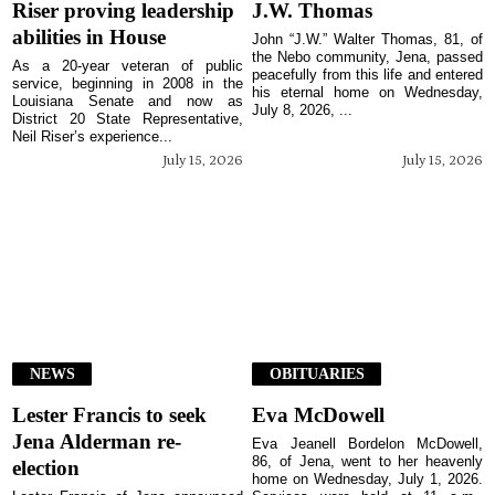
Riser proving leadership
J.W. Thomas
abilities in House
John “J.W.” Walter Thomas, 81, of
the Nebo community, Jena, passed
As a 20-year veteran of public
peacefully from this life and entered
service, beginning in 2008 in the
his eternal home on Wednesday,
Louisiana Senate and now as
July 8, 2026, ...
District 20 State Representative,
Neil Riser’s experience...
July 15, 2026
July 15, 2026
NEWS
OBITUARIES
Lester Francis to seek
Eva McDowell
Jena Alderman re-
Eva Jeanell Bordelon McDowell,
86, of Jena, went to her heavenly
election
home on Wednesday, July 1, 2026.