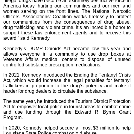
“Illegal drugs have become an extremely destructive force in
America today, hurting our communities and our men and
women serving on the front lines. The National Narcotic
Officers’ Associations’ Coalition works tirelessly to protect
our communities from the consequences of drug abuse,
drug trafficking and violent crime. It’s an incredible honor to
support these law enforcement agents and to receive this
award,” said Kennedy.
Kennedy’s DUMP Opioids Act became law this year and
allows everyone in a community to use drop boxes at
Veterans Affairs medical centers to dispose of unused
controlled substance prescription medications.
In 2021, Kennedy introduced the Ending the Fentanyl Crisis
Act, which would increase the legal penalties for fentanyl
traffickers in proportion to the drug’s potency and make it
harder for drug dealers to circulate the substance.
The same year, he introduced the Tourism District Protection
Act to empower local police in tourist areas to combat crime
and use funding through the Edward R. Byrne Grant
Program.
In 2020, Kennedy helped secure al most $3 million to help
Louisiana State Police combat opioid abuse.