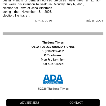
Lester Francis of Jena announced
Services were held at 11 a.m.,
this week his intention to seek re-
Monday, July 6, 2026,...
election for Town of Jena Alderman
during the November 3, 2026,
election. He has s...
July 15, 2026
July 15, 2026
The Jena Times
OLLA-TULLOS-URANIA SIGNAL
P: (318) 992-4121
Office Hours:
Mon-Fri, 8am-4pm
Sat-Sun, Closed
©
2026 The Jena Times
ADVERTISERS
CONTACT