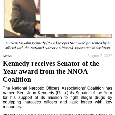
U.S. Senator John Kennedy (R-La.) accepts the award presented by an
official with the National Narcotic Officersâ Associationsâ Coalition.
August 2, 2022
NEWS
Kennedy receives Senator of the
Year award from the NNOA
Coalition
The National Narcotic Officers’ Associations’ Coalition has
named Sen. John Kennedy (R-La.) its Senator of the Year
for his support of its mission to fight illegal drugs by
equipping narcotics officers and task forces with key
resources.