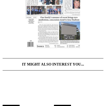
IT MIGHT ALSO INTEREST YOU...