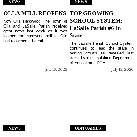
NEWS
NEWS
OLLA MILL REOPENS
TOP GROWING
SCHOOL SYSTEM:
Now Olla Hardwood The Town of
Olla and LaSalle Parish received
LaSalle Parish #6 In
great news last week as it was
State
learned the hardwood mill in Olla
had reopened. The mill...
The LaSalle Parish School System
continues to lead the state in
testing growth as revealed last
week by the Louisiana Department
of Education (LDOE). ...
July 15, 2026
July 15, 2026
NEWS
OBITUARIES