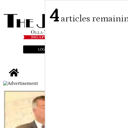
4
articles remaini
LOGIN
SUBSCRIBE
E-EDITION
tap