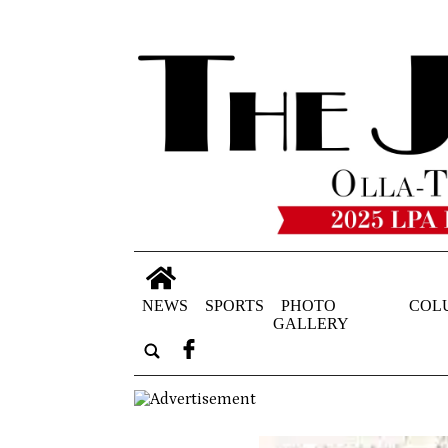
NEWS
SPORTS
PHOTO
COL
GALLERY