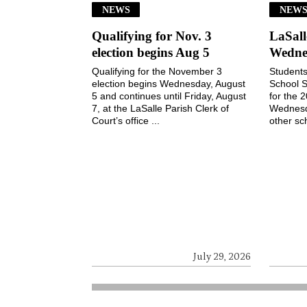
NEWS
NEW
Qualifying for Nov. 3
LaSall
election begins Aug 5
Wedne
Qualifying for the November 3
Students
election begins Wednesday, August
School S
5 and continues until Friday, August
for the 
7, at the LaSalle Parish Clerk of
Wednesd
Court’s office ...
other sch
July 29, 2026