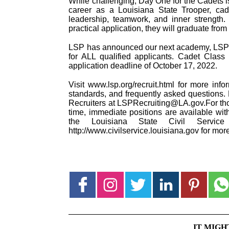
While challenging, Day One for the Cadets is
career as a Louisiana State Trooper, cadet
leadership, teamwork, and inner strength.
practical application, they will graduate f
LSP has announced our next academy, LSP Ca
for ALL qualified applicants. Cadet Clas
application deadline of October 17, 2022.
Visit www.lsp.org/recruit.html for more info
standards, and frequently asked questions. 
Recruiters at LSPRecruiting@LA.gov.For tho
time, immediate positions are available wit
the Louisiana State Civil Service S
http://www.civilservice.louisiana.gov for mor
IT MIGH