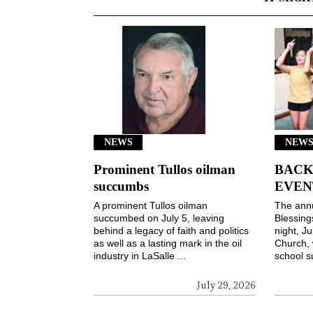
NEWS
NEWS
Prominent Tullos oilman
BACK
succumbs
EVEN
A prominent Tullos oilman
The ann
succumbed on July 5, leaving
Blessin
behind a legacy of faith and politics
night, Ju
as well as a lasting mark in the oil
Church, 
industry in LaSalle ...
school s
July 29, 2026