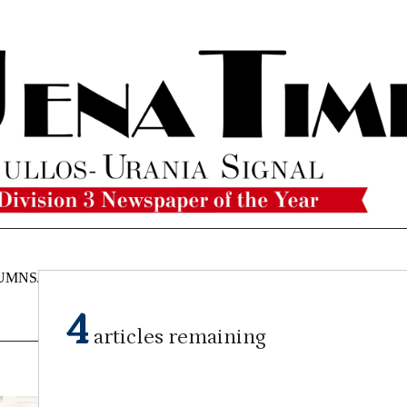
UMNS/OPINIONS
CATAHOULA
OBITUARIES
CLASSI
NEWS
4
articles remaining