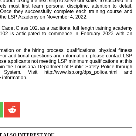
 about taking the next step to serve our state. To succeed in a
s must first learn personal discipline, attention to detail,
 Once they successfully complete each training course and
rom the LSP Academy on November 4, 2022.
det Class 102, as a traditional full length training academy
s 102 is anticipated to commence in February 2023 with an
rmation on the hiring process, qualifications, physical fitness
For additional questions and information, please contact LSP
se applicants not meeting LSP minimum qualifications at this
hin the Louisiana Department of Public Safety Police through
ystem. Visit http://www.lsp.org/dps_police.html and
e information.
T ALSO INTEREST YOU...