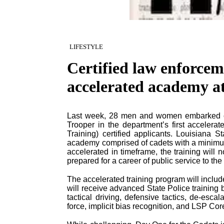
LIFESTYLE
Certified law enforcem
accelerated academy a
Last week, 28 men and women embarked on 
Trooper in the department’s first acceler
Training) certified applicants. Louisiana
academy comprised of cadets with a minimum
accelerated in timeframe, the training will no
prepared for a career of public service to the
The accelerated training program will inclu
will receive advanced State Police training
tactical driving, defensive tactics, de-esca
force, implicit bias recognition, and LSP Cor