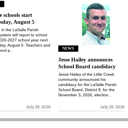
S
e schools start
sday, August 5
 in the LaSalle Parish
ystem will report to school
2026-2027 school year next
ay, August 5. Teachers and
NEWS
ool p...
Jesse Hailey announces
School Board candidacy
Jesse Hailey of the Little Creek
community announced his
candidacy for the LaSalle Parish
School Board, District 8, for the
November 3, 2026, election...
July 29, 2026
July 29, 2026