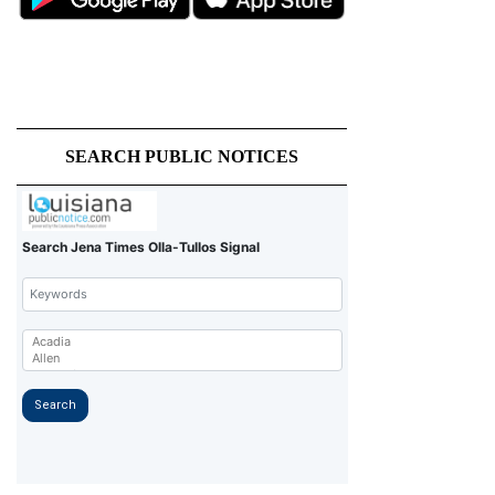
SEARCH PUBLIC NOTICES