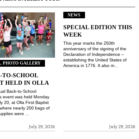
NEWS
SPECIAL EDITION THIS
WEEK
This year marks the 250th
anniversary of the signing of the
Declaration of Independence –
establishing the United States of
, PHOTO GALLERY
America in 1776. It also m...
-TO-SCHOOL
T HELD IN OLLA
ual Back-to-School
gs event was held Monday
ly 20, at Olla First Baptist
where nearly 200 bags of
upplies were ...
July 29, 2026
July 29, 2026