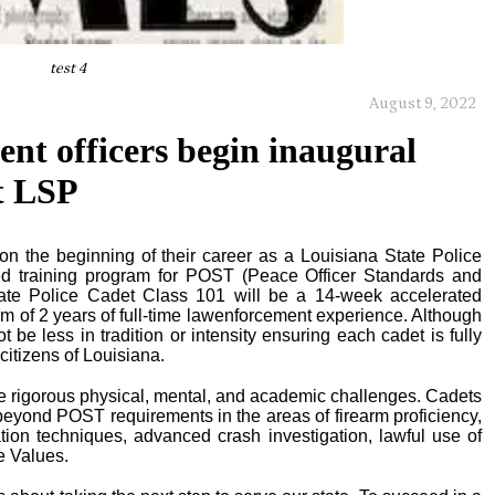
test 4
August 9, 2022
ent officers begin inaugural
t LSP
the beginning of their career as a Louisiana State Police
ated training program for POST (Peace Officer Standards and
 State Police Cadet Class 101 will be a 14-week accelerated
 of 2 years of full-time lawenforcement experience. Although
t be less in tradition or intensity ensuring each cadet is fully
 citizens of Louisiana.
de rigorous physical, mental, and academic challenges. Cadets
 beyond POST requirements in the areas of firearm proficiency,
lation techniques, advanced crash investigation, lawful use of
e Values.