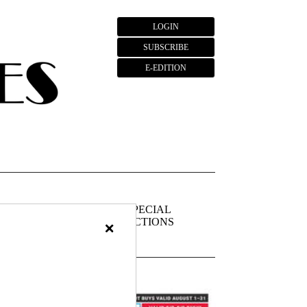
LOGIN
SUBSCRIBE
E-EDITION
FIEDS
PUBLIC
SPECIAL
NOTICES
SECTIONS
×