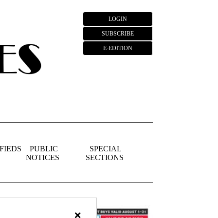
LOGIN
SUBSCRIBE
E-EDITION
FIEDS
PUBLIC
SPECIAL
NOTICES
SECTIONS
×