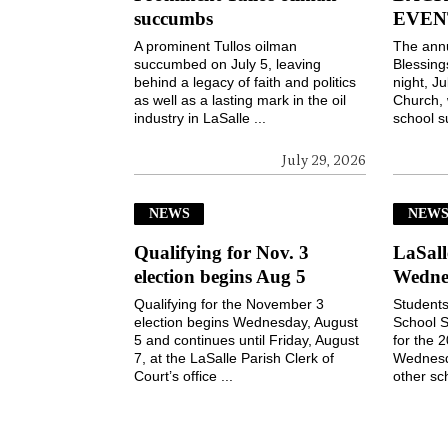
succumbs
EVEN
A prominent Tullos oilman
The ann
succumbed on July 5, leaving
Blessin
behind a legacy of faith and politics
night, Ju
as well as a lasting mark in the oil
Church, 
industry in LaSalle ...
school s
July 29, 2026
NEWS
NEW
Qualifying for Nov. 3
LaSall
election begins Aug 5
Wedne
Qualifying for the November 3
Students
election begins Wednesday, August
School S
5 and continues until Friday, August
for the 
7, at the LaSalle Parish Clerk of
Wednesd
Court’s office ...
other sch