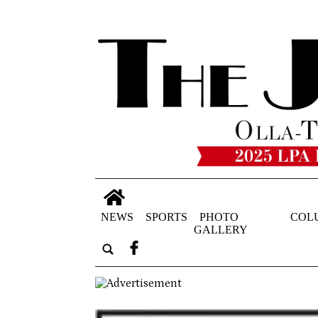
NEWS
SPORTS
PHOTO
COL
GALLERY