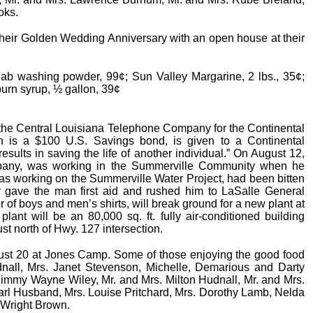
oks.
e their Golden Wedding Anniversary with an open house at their
Fab washing powder, 99¢; Sun Valley Margarine, 2 lbs., 35¢;
burn syrup, ½ gallon, 39¢
the Central Louisiana Telephone Company for the Continental
 is a $100 U.S. Savings bond, is given to a Continental
results in saving the life of another individual.” On August 12,
mpany, was working in the Summerville Community when he
as working on the Summerville Water Project, had been bitten
 gave the man first aid and rushed him to LaSalle General
r of boys and men’s shirts, will break ground for a new plant at
nt will be an 80,000 sq. ft. fully air-conditioned building
ust north of Hwy. 127 intersection.
t 20 at Jones Camp. Some of those enjoying the good food
dnall, Mrs. Janet Stevenson, Michelle, Demarious and Darty
. Jimmy Wayne Wiley, Mr. and Mrs. Milton Hudnall, Mr. and Mrs.
arl Husband, Mrs. Louise Pritchard, Mrs. Dorothy Lamb, Nelda
 Wright Brown.