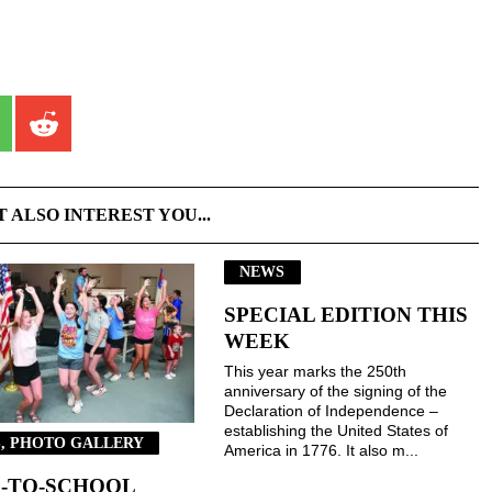
T ALSO INTEREST YOU...
NEWS
SPECIAL EDITION THIS
WEEK
This year marks the 250th
anniversary of the signing of the
Declaration of Independence –
establishing the United States of
, PHOTO GALLERY
America in 1776. It also m...
-TO-SCHOOL