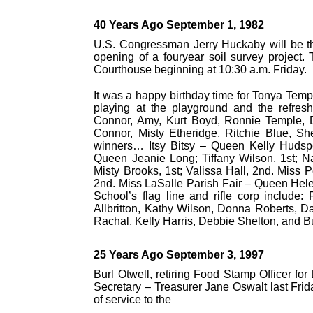
40 Years Ago September 1, 1982
U.S. Congressman Jerry Huckaby will be th
opening of a fouryear soil survey project.
Courthouse beginning at 10:30 a.m. Friday.
It was a happy birthday time for Tonya Temp
playing at the playground and the refre
Connor, Amy, Kurt Boyd, Ronnie Temple, 
Connor, Misty Etheridge, Ritchie Blue, S
winners… Itsy Bitsy – Queen Kelly Hudspet
Queen Jeanie Long; Tiffany Wilson, 1st; N
Misty Brooks, 1st; Valissa Hall, 2nd. Miss P
2nd. Miss LaSalle Parish Fair – Queen Hele
School’s flag line and rifle corp include
Allbritton, Kathy Wilson, Donna Roberts, D
Rachal, Kelly Harris, Debbie Shelton, and B
25 Years Ago September 3, 1997
Burl Otwell, retiring Food Stamp Officer fo
Secretary – Treasurer Jane Oswalt last Frid
of service to the