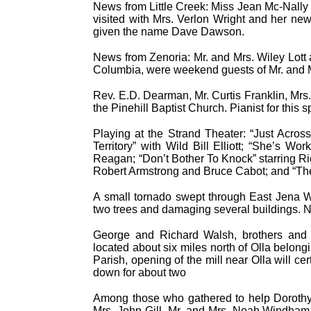
News from Little Creek: Miss Jean Mc-Nally 
visited with Mrs. Verlon Wright and her n
given the name Dave Dawson.
News from Zenoria: Mr. and Mrs. Wiley Lott 
Columbia, were weekend guests of Mr. and M
Rev. E.D. Dearman, Mr. Curtis Franklin, Mr
the Pinehill Baptist Church. Pianist for this 
Playing at the Strand Theater: “Just Acro
Territory” with Wild Bill Elliott; “She’s 
Reagan; “Don’t Bother To Knock” starring R
Robert Armstrong and Bruce Cabot; and “T
A small tornado swept through East Jena W
two trees and damaging several buildings. N
George and Richard Walsh, brothers and b
located about six miles north of Olla belon
Parish, opening of the mill near Olla will c
down for about two
Among those who gathered to help Dorothy
Mrs. John Gill, Mr. and Mrs. Noah Windham