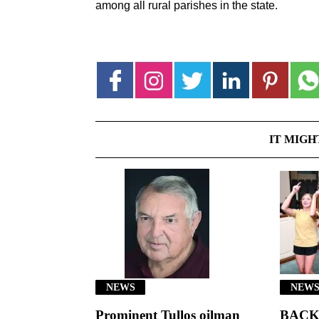
among all rural parishes in the state.
IT MIGH
NEWS
NEWS
Prominent Tullos oilman
BACK