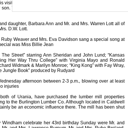
is visiting with Miss Juanita Cockerham. Mrs. Jewel Stapleton
ew son. The baby was born Saturday, August 17 and has been
and daughter, Barbara Ann and Mr. and Mrs. Warren Lott all of
rs. D.W. Lott.
s. Ruby Weaver and Mrs. Eva Davidson sang a special song at
special was Miss Billie Jean
ss The Street” starring Ann Sheridan and John Lund; “Kansas
Working Her Way Thru College” with Virginia Mayo and Ronald
ichard Widmark & Marilyn Monroe; “King Kong” with Fay Wray,
he Jungle Book” produced by Rudyard
ednesday afternoon between 2-3 p.m., blowing over at least
o injuries
oth of Urania, have purchased the lumber mill properties
ging to the Burlington Lumber Co. Although located in Caldwell
ertainly be an economic influence there. The mill has been shut
 Windham celebrate her 43rd birthday Sunday were Mr. and
, Mr. and Mrs. Lawrence Burnum, Mr. and Mrs. Rube Breland,