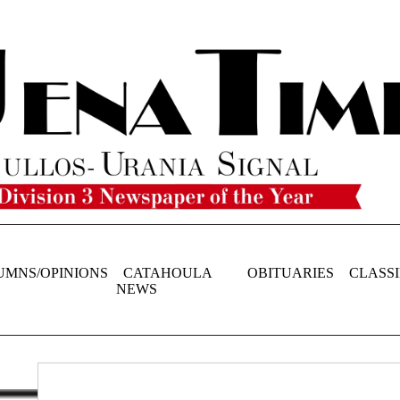
UMNS/OPINIONS
CATAHOULA
OBITUARIES
CLASSI
NEWS