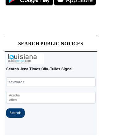
SEARCH PUBLIC NOTICES