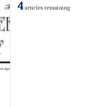
4
articles remaining
ars Ago September 11, 1952
August 30, 2022