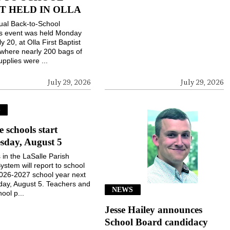
T HELD IN OLLA
ual Back-to-School
gs event was held Monday
ly 20, at Olla First Baptist
where nearly 200 bags of
upplies were ...
July 29, 2026
July 29, 2026
S
e schools start
sday, August 5
 in the LaSalle Parish
ystem will report to school
2026-2027 school year next
ay, August 5. Teachers and
NEWS
ool p...
Jesse Hailey announces
School Board candidacy