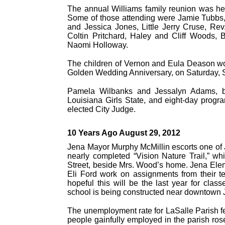
The annual Williams family reunion was he
Some of those attending were Jamie Tubbs,
and Jessica Jones, Little Jerry Cruse, Re
Coltin Pritchard, Haley and Cliff Woods,
Naomi Holloway.
The children of Vernon and Eula Deason woul
Golden Wedding Anniversary, on Saturday, S
Pamela Wilbanks and Jessalyn Adams, both
Louisiana Girls State, and eight-day prog
elected City Judge.
10 Years Ago August 29, 2012
Jena Mayor Murphy McMillin escorts one of J
nearly completed “Vision Nature Trail,” w
Street, beside Mrs. Wood’s home. Jena Ele
Eli Ford work on assignments from their t
hopeful this will be the last year for clas
school is being constructed near downtown 
The unemployment rate for LaSalle Parish fell
people gainfully employed in the parish ros