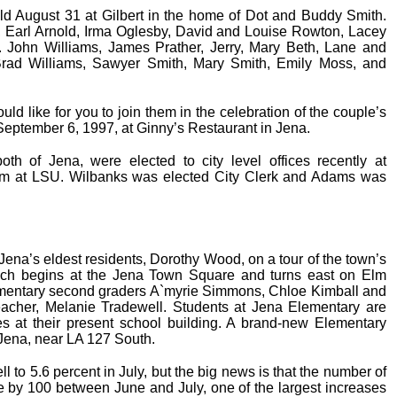
ld August 31 at Gilbert in the home of Dot and Buddy Smith.
 Earl Arnold, Irma Oglesby, David and Louise Rowton, Lacey
v. John Williams, James Prather, Jerry, Mary Beth, Lane and
 Brad Williams, Sawyer Smith, Mary Smith, Emily Moss, and
d like for you to join them in the celebration of the couple’s
eptember 6, 1997, at Ginny’s Restaurant in Jena.
 of Jena, were elected to city level offices recently at
ram at LSU. Wilbanks was elected City Clerk and Adams was
ena’s eldest residents, Dorothy Wood, on a tour of the town’s
hich begins at the Jena Town Square and turns east on Elm
mentary second graders A`myrie Simmons, Chloe Kimball and
eacher, Melanie Tradewell. Students at Jena Elementary are
ses at their present school building. A brand-new Elementary
Jena, near LA 127 South.
 to 5.6 percent in July, but the big news is that the number of
e by 100 between June and July, one of the largest increases