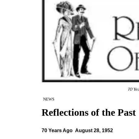
70 Ye
NEWS
Reflections of the Past
70 Years Ago August 28, 1952