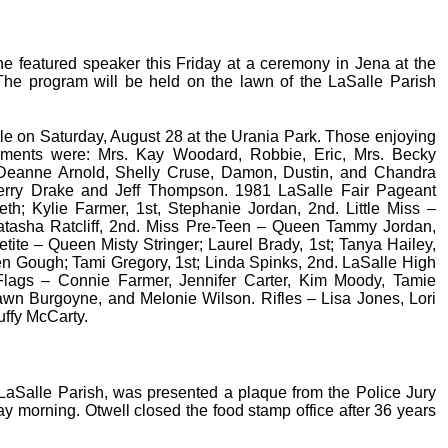
e featured speaker this Friday at a ceremony in Jena at the
 The program will be held on the lawn of the LaSalle Parish
le on Saturday, August 28 at the Urania Park. Those enjoying
shments were: Mrs. Kay Woodard, Robbie, Eric, Mrs. Becky
Deanne Arnold, Shelly Cruse, Damon, Dustin, and Chandra
herry Drake and Jeff Thompson. 1981 LaSalle Fair Pageant
h; Kylie Farmer, 1st, Stephanie Jordan, 2nd. Little Miss –
atasha Ratcliff, 2nd. Miss Pre-Teen – Queen Tammy Jordan,
etite – Queen Misty Stringer; Laurel Brady, 1st; Tanya Hailey,
n Gough; Tami Gregory, 1st; Linda Spinks, 2nd. LaSalle High
: Flags – Connie Farmer, Jennifer Carter, Kim Moody, Tamie
awn Burgoyne, and Melonie Wilson. Rifles – Lisa Jones, Lori
uffy McCarty.
r LaSalle Parish, was presented a plaque from the Police Jury
ay morning. Otwell closed the food stamp office after 36 years