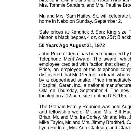
Mrs. Tommie Sanders, and Mrs. Pauline Bro
Mr. and Mrs. Sam Hailey, Sr., will celebrat
home in Nebo on Sunday, September 2,
Sale prices at Kendrick & Son: King size 
Morton’s black pepper, 4 oz, can 25¢; Black
50 Years Ago August 31, 1972
John Price of Jena, has been nominated by 
Telephone Merit Award. The award, which
employee credited with “action that directly 
Price, an employee of the telephone co
discovered that Mr. George Lockhart, who w
by a copperhead snake. Price immediately
Hospital. Garan, Inc., a national manufacture
Olla on Thursday, September 4. The new pla
located on a 12-acre site fronting U.S. 165, j
The Graham Family Reunion was held Augus
and fellowship were: Mr. and Mrs. Bill Hu
Brian, Mr. and Mrs. Ira Corley, Mr. and Mrs
Mike Taylor, Mr. and Mrs. Jimmy Bradford, C
Lynn Hudnall, Mrs. Ann Clarkson, and Clara