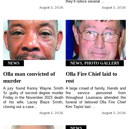
they’ll notice several ...
August 5, 2026
August 5, 2026
NEWS
NEWS, PHOTO GALLERY
Olla man convicted of
Olla Fire Chief laid to
murder
rest
A jury found Kenny Wayne Smith
A large crowd of family, friends and
Sr. guilty of second degree murder
fire service personnel from
Friday in the November 2023 death
throughout Louisiana attended the
of his wife, Lacey Blaze Smith,
funeral of beloved Olla Fire Chief
closing out a case...
Kim Taylor last ...
August 5, 2026
August 5, 2026
NEWS