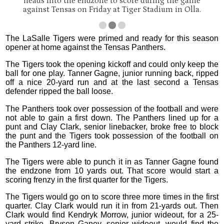
heads into the endzone to score during the game
against Tensas on Friday at Tiger Stadium in Olla.
The LaSalle Tigers were primed and ready for this season
opener at home against the Tensas Panthers.
The Tigers took the opening kickoff and could only keep the
ball for one play. Tanner Gagne, junior running back, ripped
off a nice 20-yard run and at the last second a Tensas
defender ripped the ball loose.
The Panthers took over possession of the football and were
not able to gain a first down. The Panthers lined up for a
punt and Clay Clark, senior linebacker, broke free to block
the punt and the Tigers took possession of the football on
the Panthers 12-yard line.
The Tigers were able to punch it in as Tanner Gagne found
the endzone from 10 yards out. That score would start a
scoring frenzy in the first quarter for the Tigers.
The Tigers would go on to score three more times in the first
quarter. Clay Clark would run it in from 21-yards out. Then
Clark would find Kendryk Morrow, junior wideout, for a 25-
yard strike. Bryson Ganey, senior wideout, would find the