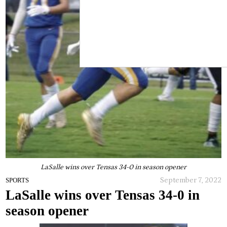
LaSalle wins over Tensas 34-0 in season opener
September 7, 2022
SPORTS
LaSalle wins over Tensas 34-0 in
season opener