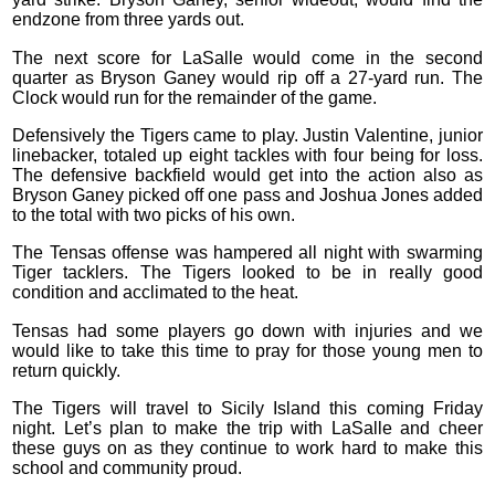
endzone from three yards out.
The next score for LaSalle would come in the second
quarter as Bryson Ganey would rip off a 27-yard run. The
Clock would run for the remainder of the game.
Defensively the Tigers came to play. Justin Valentine, junior
linebacker, totaled up eight tackles with four being for loss.
The defensive backfield would get into the action also as
Bryson Ganey picked off one pass and Joshua Jones added
to the total with two picks of his own.
The Tensas offense was hampered all night with swarming
Tiger tacklers. The Tigers looked to be in really good
condition and acclimated to the heat.
Tensas had some players go down with injuries and we
would like to take this time to pray for those young men to
return quickly.
The Tigers will travel to Sicily Island this coming Friday
night. Let’s plan to make the trip with LaSalle and cheer
these guys on as they continue to work hard to make this
school and community proud.