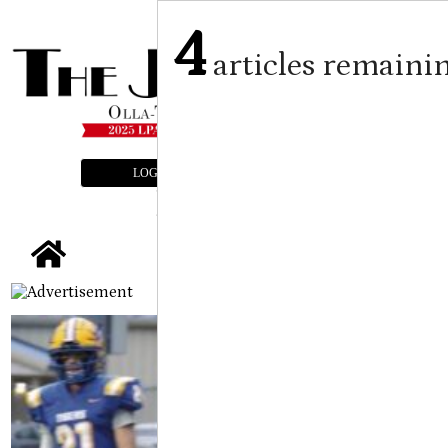
4
articles remaini
LOGIN
SUBSCRIBE
E-EDITION
tap