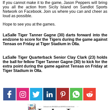
If you cannot make it to the game, Jason Peppers will bring
you all the action from Sicily Island on Sandlot Sports
Network on Facebook. Join us where you can and cheer as
loud as possible.
Hope to see you at the games.
LaSalle Tiger Tanner Gagne (30) darts forward into the
endzone to score for the Tigers during the game against
Tensas on Friday at Tiger Stadium in Olla.
LaSalle Tiger Quarterback Senior Clay Clark (23) holds
the ball for fellow Tiger Tanner Gagne (30) to kick for the
extra point during the game against Tensas on Friday at
Tiger Stadium in Olla.