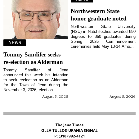
Northwestern State
honor graduate noted
Northwestern State University
(NSU) in Natchitoches awarded 890
degrees to 860 graduates during
Spring 2026 Commencement
NEWS
ceremonies held May 13-14.Amo...
Tommy Sandifer seeks
re-election as Alderman
Tommy Sandifer of Jena
announced this week his intention
to seek reelection as an Alderman
for the Town of Jena during the
November 3, 2026, election....
August 5, 2026
August 5, 2026
The Jena Times
OLLA-TULLOS-URANIA SIGNAL
P: (318) 992-4121