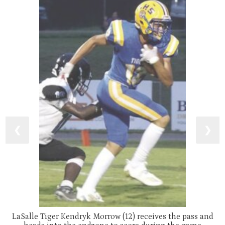
❮
❯
LaSalle Tiger Kendryk Morrow (12) receives the pass and