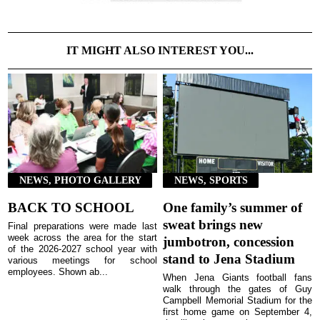
IT MIGHT ALSO INTEREST YOU...
NEWS, PHOTO GALLERY
NEWS, SPORTS
BACK TO SCHOOL
One family’s summer of
sweat brings new
Final preparations were made last
week across the area for the start
jumbotron, concession
of the 2026-2027 school year with
stand to Jena Stadium
various meetings for school
employees. Shown ab...
When Jena Giants football fans
walk through the gates of Guy
Campbell Memorial Stadium for the
first home game on September 4,