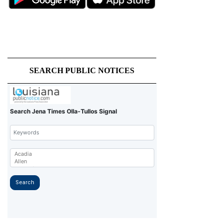
SEARCH PUBLIC NOTICES