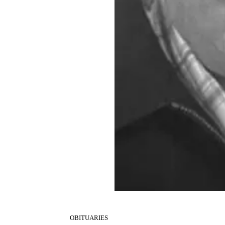
OBITUARIES