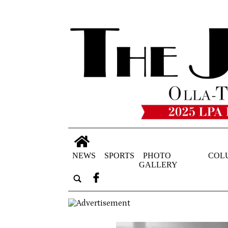
NEWS
SPORTS
PHOTO
COL
GALLERY