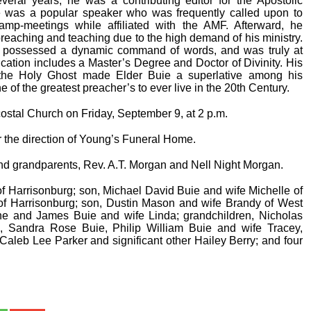
eral years, he was a contributing editor for the Apostolic
He was a popular speaker who was frequently called upon to
amp-meetings while affiliated with the AMF. Afterward, he
preaching and teaching due to the high demand of his ministry.
e possessed a dynamic command of words, and was truly at
ation includes a Master’s Degree and Doctor of Divinity. His
f the Holy Ghost made Elder Buie a superlative among his
 of the greatest preacher’s to ever live in the 20th Century.
ostal Church on Friday, September 9, at 2 p.m.
 the direction of Young’s Funeral Home.
and grandparents, Rev. A.T. Morgan and Nell Night Morgan.
f Harrisonburg; son, Michael David Buie and wife Michelle of
f Harrisonburg; son, Dustin Mason and wife Brandy of West
ne and James Buie and wife Linda; grandchildren, Nicholas
e, Sandra Rose Buie, Philip William Buie and wife Tracey,
aleb Lee Parker and significant other Hailey Berry; and four