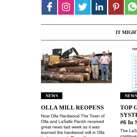
IT MIGH
NEWS
NEW
OLLA MILL REOPENS
TOP 
SYSTE
Now Olla Hardwood The Town of
Olla and LaSalle Parish received
#6 In 
great news last week as it was
The LaSa
learned the hardwood mill in Olla
continues