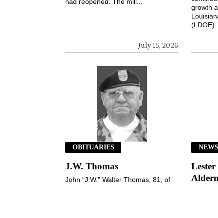
had reopened. The mill...
growth a
Louisian
(LDOE). 
July 15, 2026
OBITUARIES
NEW
J.W. Thomas
Lester
Alderm
John “J.W.” Walter Thomas, 81, of
the Nebo community, Jena, passed
Lester F
peacefully from this life and entered
this week
his eternal home on Wednesday,
election
July 8, 2026, ...
during t