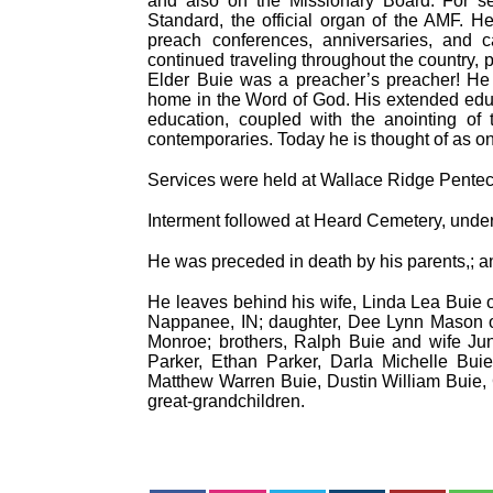
and also on the Missionary Board. For sev
Standard, the official organ of the AMF. 
preach conferences, anniversaries, and c
continued traveling throughout the country, 
Elder Buie was a preacher’s preacher! H
home in the Word of God. His extended educ
education, coupled with the anointing o
contemporaries. Today he is thought of as one
Services were held at Wallace Ridge Pentec
Interment followed at Heard Cemetery, under
He was preceded in death by his parents,; 
He leaves behind his wife, Linda Lea Buie o
Nappanee, IN; daughter, Dee Lynn Mason o
Monroe; brothers, Ralph Buie and wife Ju
Parker, Ethan Parker, Darla Michelle Bui
Matthew Warren Buie, Dustin William Buie, C
great-grandchildren.