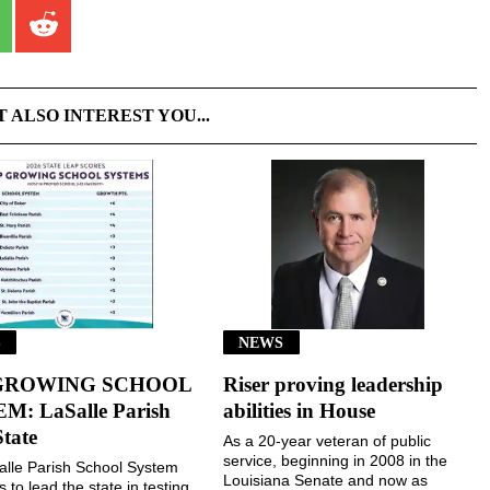
T ALSO INTEREST YOU...
S
NEWS
GROWING SCHOOL
Riser proving leadership
M: LaSalle Parish
abilities in House
State
As a 20-year veteran of public
service, beginning in 2008 in the
lle Parish School System
Louisiana Senate and now as
 to lead the state in testing