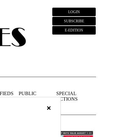
LOGIN
SUBSCRIBE
E-EDITION
FIEDS
PUBLIC
SPECIAL
NOTICES
SECTIONS
×