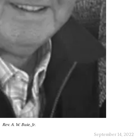
Rev. A. W. Buie, Jr.
September 14, 2022