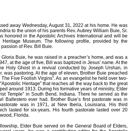
 passed away Wednesday, August 31, 2022 at his home. He was
ria to the union of his parents Rev. Aubrey William Buie, Sr.
honored in the Apostolic Archives International and will be
 Heritage Museum. The following profile, provided by the
 passion of Rev. Bill Buie.
d Gloria Buie, he was raised in a preacher’s home, and was a
947, at the age of five, Bill was baptized in Jesus’ name. At the
he Holy Ghost in a revival conducted by Joseph Urshan, in
Sr. was pastoring. At the age of eleven, Brother Buie preached
d The Five Foolish Virgins”. As an evangelist he held over two-
“Apostolic Heritage” that reaches all the way back to the great
d around 1913. During his formative years of ministry, Elder
rist Temple” in South Bend, Indiana. There he served as the
arl Ballestero ever had. Brother Buie’s first pastorate was in
astorate was in 1971, at New Iberia, Louisiana. His third
ch lasted for six-years. His fourth pastorate lasted over 20
wood, Florida.
llowship, Elder Buie served on the General Board of Elders,