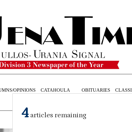
UMNS/OPINIONS
CATAHOULA
OBITUARIES
CLASSI
NEWS
4
articles remaining