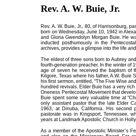
Rev. A. W. Buie, Jr.
Rev. A. W. Buie, Jr., 80, of Harrisonburg,
born on Wednesday, June 10, 1942 in Alexand
and Gloria Gwendolyn Morgan Buie. He was 
inducted posthumously in the Pentecostal
archives, provides a glimpse into the life and
The eldest of three sons born to Aubrey an
fourth-generation preacher. In the winter of 1
age of seven he received the baptism of t
Kilgore, Texas where his father, A.W. Buie 
his first sermon, entitled, “The Five Wise an
hundred revivals. Elder Buie has a very rich 
Oneness Pentecostal Movement that develope
Buie spent some very valuable time at “Ch
only assistant pastor that the late Elder C
1963, at Dinuba, California. His second p
pastorate was in Kingsport, Tennessee, whi
years at Landmark Apostolic Church in Holly
As a member of the Apostolic Minister’s Fe