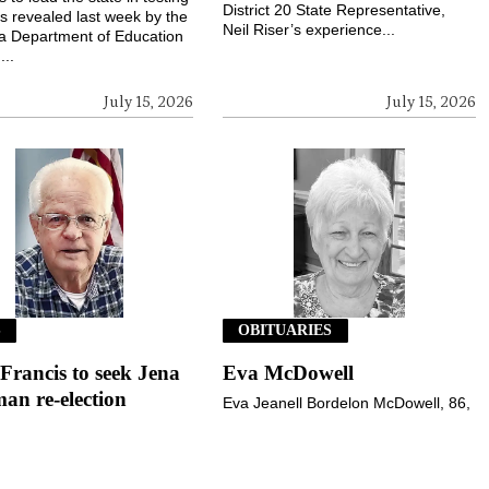
District 20 State Representative,
s revealed last week by the
Neil Riser’s experience...
a Department of Education
...
July 15, 2026
July 15, 2026
S
OBITUARIES
 Francis to seek Jena
Eva McDowell
an re-election
Eva Jeanell Bordelon McDowell, 86,
of Jena, went to her heavenly home
rancis of Jena announced
on Wednesday, July 1, 2026.
 his intention to seek re-
Services were held at 11 a.m.,
 for Town of Jena Alderman
Monday, July 6, 2026,...
he November 3, 2026,