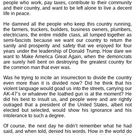
people who work, pay taxes, contribute to their community
and their country, and want to be left alone to live a decent
life in peace.
He damned all the people who keep this country running,
the farmers, truckers, builders, business owners, plumbers,
electricians, the entire middle class, all lumped together as
semi-fascists because we want our country to return the
sanity and prosperity and safety that we enjoyed for four
years under the leadership of Donald Trump. How dare we
want to Make America Great Again, when the demoncrats
are surely hell bent on destroying the greatest country for
the common man that ever was.
Was he trying to incite an insurrection to divide the country
even more than it is divided now? Did he think that his
violent language would goad us into the streets, carrying our
AK-47’s or whatever the loathed gun is at the moment? He
did his best to insult us, and people were and are rightly
outraged that a president of the United States, albeit not
elected but selected, would show his ignorance and his
intolerance to such a degree.
Of course, the next day he didn’t remember what he had
said, and when told, denied his words. How in the world do