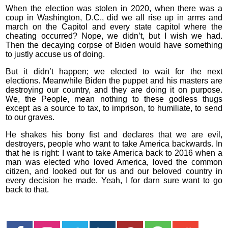
When the election was stolen in 2020, when there was a
coup in Washington, D.C., did we all rise up in arms and
march on the Capitol and every state capitol where the
cheating occurred? Nope, we didn’t, but I wish we had.
Then the decaying corpse of Biden would have something
to justly accuse us of doing.
But it didn’t happen; we elected to wait for the next
elections. Meanwhile Biden the puppet and his masters are
destroying our country, and they are doing it on purpose.
We, the People, mean nothing to these godless thugs
except as a source to tax, to imprison, to humiliate, to send
to our graves.
He shakes his bony fist and declares that we are evil,
destroyers, people who want to take America backwards. In
that he is right: I want to take America back to 2016 when a
man was elected who loved America, loved the common
citizen, and looked out for us and our beloved country in
every decision he made. Yeah, I for darn sure want to go
back to that.