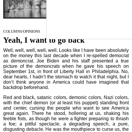
Yeah, I want to go back
September 14, 2022
COLUMNS/OPINIONS
Yeah, I want to go back
Well, well, well, well, well. Looks like I have been absolutely
on the money this last decade when I re-spelled democrat
as demoncrat. Joe Biden and his staff presented a true
picture of the demoncrats when he gave his speech on
September 1st, in front of Liberty Hall in Philadelphia. No,
dear hearts, I hadn’t the stomach to watch it that night, but I
don’t think anyone in America could have imagined that
backdrop beforehand.
Red and black, satanic colors, demonic colors, Nazi colors,
with the chief demon (or at least his puppet) standing front
and center, cursing the people who want to see America
great again. There he stood, hollering at us, shaking his
feeble fists, as though he were a fighter preparing to thrash
a foe; a pitiful spectacle, a degrading speech, a pure,
disgusting debacle. He was the mouthpiece to curse us, the