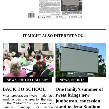
IT MIGHT ALSO INTEREST YOU...
NEWS, PHOTO GALLERY
NEWS, SPORTS
BACK TO SCHOOL
One family’s summer of
sweat brings new
Final preparations were made last
week across the area for the start
jumbotron, concession
of the 2026-2027 school year with
stand to Jena Stadium
various meetings for school