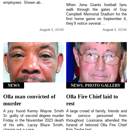
employees. Shown ab...
When Jena Giants football fans
walk through the gates of Guy
Campbell Memorial Stadium for the
first home game on September 4,
they’ll notice several ...
August 5, 2026
August 5, 2026
NEWS
NEWS, PHOTO GALLERY
Olla man convicted of
Olla Fire Chief laid to
murder
rest
A jury found Kenny Wayne Smith
A large crowd of family, friends and
Sr. guilty of second degree murder
fire service personnel from
Friday in the November 2023 death
throughout Louisiana attended the
of his wife, Lacey Blaze Smith,
funeral of beloved Olla Fire Chief
closing out a case...
Kim Taylor last ...