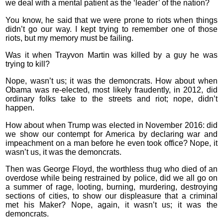
we deal with a mental patient as the ‘leader’ of the nation?
You know, he said that we were prone to riots when things
didn’t go our way. I kept trying to remember one of those
riots, but my memory must be failing.
Was it when Trayvon Martin was killed by a guy he was
trying to kill?
Nope, wasn’t us; it was the demoncrats. How about when
Obama was re-elected, most likely fraudently, in 2012, did
ordinary folks take to the streets and riot; nope, didn’t
happen.
How about when Trump was elected in November 2016: did
we show our contempt for America by declaring war and
impeachment on a man before he even took office? Nope, it
wasn’t us, it was the demoncrats.
Then was George Floyd, the worthless thug who died of an
overdose while being restrained by police, did we all go on
a summer of rage, looting, burning, murdering, destroying
sections of cities, to show our displeasure that a criminal
met his Maker? Nope, again, it wasn’t us; it was the
demoncrats.