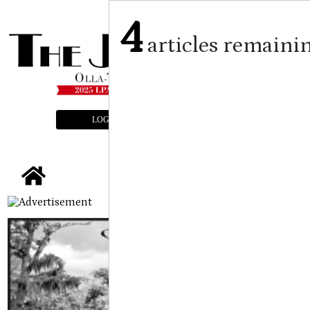
4
articles remaini
LOGIN
SUBSCRIBE
E-EDITION
tap