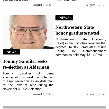
August 5, 2026
August 5, 2026
NEWS
Northwestern State
honor graduate noted
Northwestern State University
(NSU) in Natchitoches awarded 890
degrees to 860 graduates during
Spring 2026 Commencement
NEWS
ceremonies held May 13-14.Amo...
Tommy Sandifer seeks
re-election as Alderman
Tommy Sandifer of Jena
announced this week his intention
to seek reelection as an Alderman
for the Town of Jena during the
November 3, 2026, election....
August 5, 2026
August 5, 2026