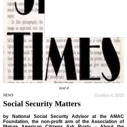
test 4
October 4, 2022
NEWS
Social Security Matters
by National Social Security Advisor at the AMAC
Foundation, the non-profit arm of the Association of
Mature American Citizens Ask Rusty – About the