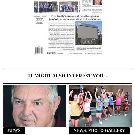
IT MIGHT ALSO INTEREST YOU...
NEWS
NEWS, PHOTO GALLERY