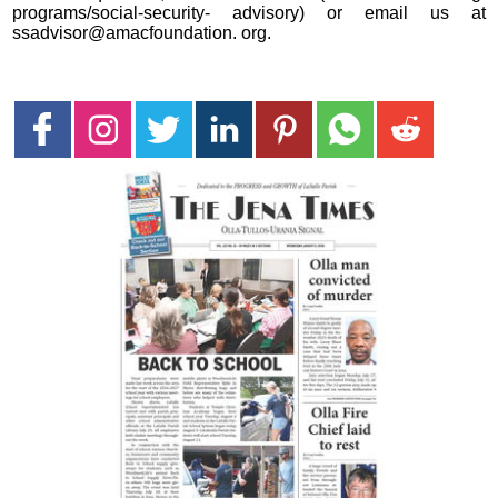
programs/social-security- advisory) or email us at
ssadvisor@amacfoundation. org.