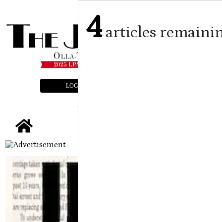
4
articles remaini
LOGIN
SUBSCRIBE
E-EDITION
tap