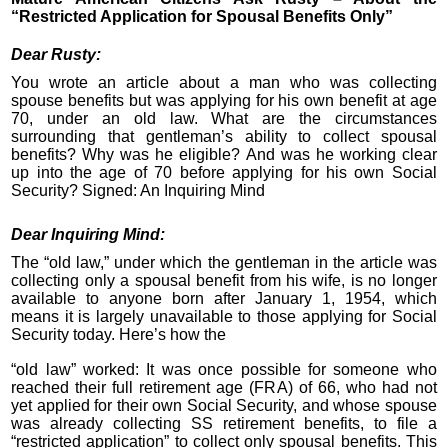
“Restricted Application for Spousal Benefits Only”
Dear Rusty:
You wrote an article about a man who was collecting
spouse benefits but was applying for his own benefit at age
70, under an old law. What are the circumstances
surrounding that gentleman’s ability to collect spousal
benefits? Why was he eligible? And was he working clear
up into the age of 70 before applying for his own Social
Security? Signed: An Inquiring Mind
Dear Inquiring Mind:
The “old law,” under which the gentleman in the article was
collecting only a spousal benefit from his wife, is no longer
available to anyone born after January 1, 1954, which
means it is largely unavailable to those applying for Social
Security today. Here’s how the
“old law” worked: It was once possible for someone who
reached their full retirement age (FRA) of 66, who had not
yet applied for their own Social Security, and whose spouse
was already collecting SS retirement benefits, to file a
“restricted application” to collect only spousal benefits. This