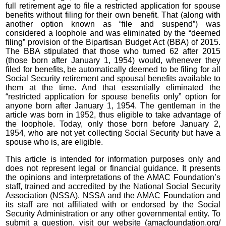
full retirement age to file a restricted application for spouse
benefits without filing for their own benefit. That (along with
another option known as “file and suspend”) was
considered a loophole and was eliminated by the “deemed
filing” provision of the Bipartisan Budget Act (BBA) of 2015.
The BBA stipulated that those who turned 62 after 2015
(those born after January 1, 1954) would, whenever they
filed for benefits, be automatically deemed to be filing for all
Social Security retirement and spousal benefits available to
them at the time. And that essentially eliminated the
“restricted application for spouse benefits only” option for
anyone born after January 1, 1954. The gentleman in the
article was born in 1952, thus eligible to take advantage of
the loophole. Today, only those born before January 2,
1954, who are not yet collecting Social Security but have a
spouse who is, are eligible.
This article is intended for information purposes only and
does not represent legal or financial guidance. It presents
the opinions and interpretations of the AMAC Foundation’s
staff, trained and accredited by the National Social Security
Association (NSSA). NSSA and the AMAC Foundation and
its staff are not affiliated with or endorsed by the Social
Security Administration or any other governmental entity. To
submit a question, visit our website (amacfoundation.org/