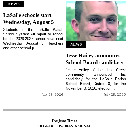
NEWS
LaSalle schools start
Wednesday, August 5
Students in the LaSalle Parish
School System will report to school
for the 2026-2027 school year next
Wednesday, August 5. Teachers
NEWS
and other school p...
Jesse Hailey announces
School Board candidacy
Jesse Hailey of the Little Creek
community announced his
candidacy for the LaSalle Parish
School Board, District 8, for the
November 3, 2026, election...
July 29, 2026
July 29, 2026
The Jena Times
OLLA-TULLOS-URANIA SIGNAL