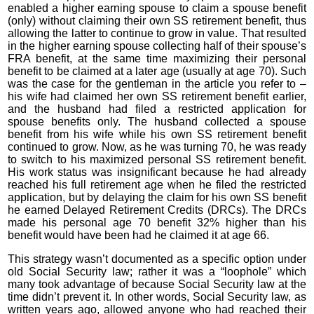
enabled a higher earning spouse to claim a spouse benefit
(only) without claiming their own SS retirement benefit, thus
allowing the latter to continue to grow in value. That resulted
in the higher earning spouse collecting half of their spouse’s
FRA benefit, at the same time maximizing their personal
benefit to be claimed at a later age (usually at age 70). Such
was the case for the gentleman in the article you refer to –
his wife had claimed her own SS retirement benefit earlier,
and the husband had filed a restricted application for
spouse benefits only. The husband collected a spouse
benefit from his wife while his own SS retirement benefit
continued to grow. Now, as he was turning 70, he was ready
to switch to his maximized personal SS retirement benefit.
His work status was insignificant because he had already
reached his full retirement age when he filed the restricted
application, but by delaying the claim for his own SS benefit
he earned Delayed Retirement Credits (DRCs). The DRCs
made his personal age 70 benefit 32% higher than his
benefit would have been had he claimed it at age 66.
This strategy wasn’t documented as a specific option under
old Social Security law; rather it was a “loophole” which
many took advantage of because Social Security law at the
time didn’t prevent it. In other words, Social Security law, as
written years ago, allowed anyone who had reached their