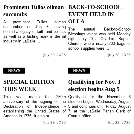
Prominent Tullos oilman
BACK-TO-SCHOOL
succumbs
EVENT HELD IN
OLLA
A prominent Tullos oilman
succumbed on July 5, leaving
The annual Back-to-School
behind a legacy of faith and politics
Blessings event was held Monday
as well as a lasting mark in the oil
night, July 20, at Olla First Baptist
industry in LaSalle ...
Church, where nearly 200 bags of
school supplies were ...
July 29, 2026
July 29, 2026
NEWS
NEWS
SPECIAL EDITION
Qualifying for Nov. 3
THIS WEEK
election begins Aug 5
This year marks the 250th
Qualifying for the November 3
anniversary of the signing of the
election begins Wednesday, August
Declaration of Independence –
5 and continues until Friday, August
establishing the United States of
7, at the LaSalle Parish Clerk of
America in 1776. It also m...
Court’s office ...
July 29, 2026
July 29, 2026