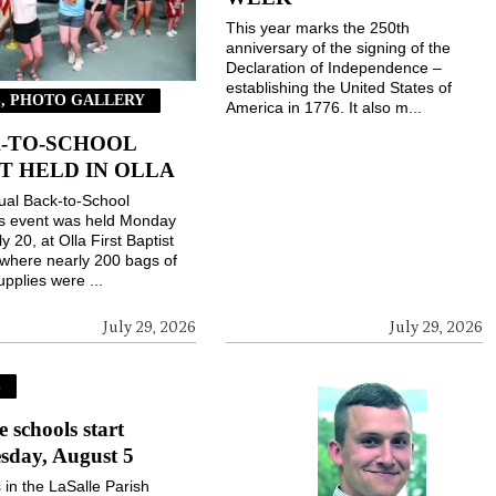
This year marks the 250th
anniversary of the signing of the
Declaration of Independence –
establishing the United States of
, PHOTO GALLERY
America in 1776. It also m...
-TO-SCHOOL
T HELD IN OLLA
ual Back-to-School
gs event was held Monday
ly 20, at Olla First Baptist
where nearly 200 bags of
upplies were ...
July 29, 2026
July 29, 2026
S
e schools start
sday, August 5
 in the LaSalle Parish