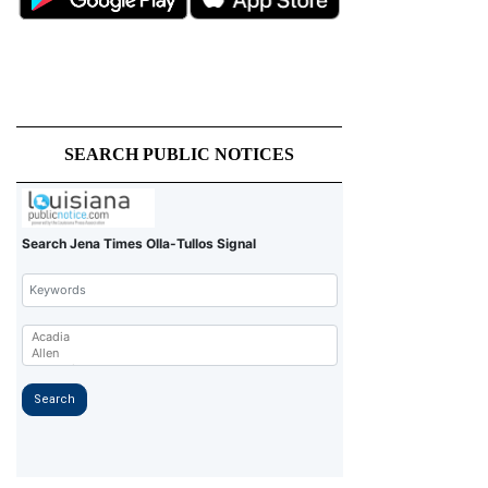
SEARCH PUBLIC NOTICES