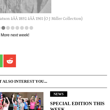
son âÂÂ 1892 âÂÂ 1961 (O J Miller Collection)
. More next week!
T ALSO INTEREST YOU...
NEWS
SPECIAL EDITION THIS
WEEK