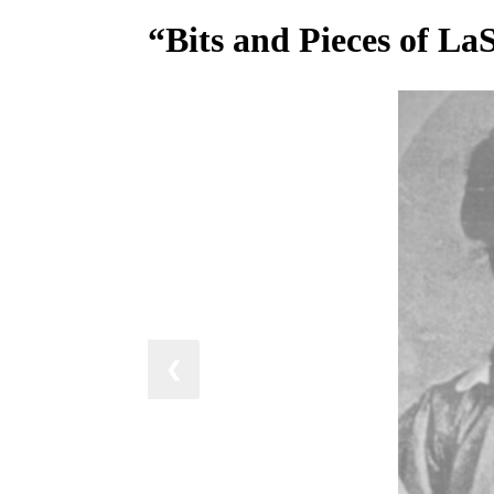
“Bits and Pieces of La
❮