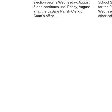
election begins Wednesday, August
School S
5 and continues until Friday, August
for the 
7, at the LaSalle Parish Clerk of
Wednesd
Court’s office ...
other sch
July 29, 2026
The Jena Times
OLLA-TULLOS-URANIA SIGNAL
P: (318) 992-4121
Office Hours:
Mon-Fri, 8am-4pm
Sat-Sun, Closed