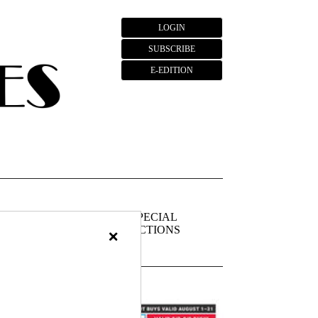
LOGIN
SUBSCRIBE
E-EDITION
FIEDS
PUBLIC
SPECIAL
NOTICES
SECTIONS
×