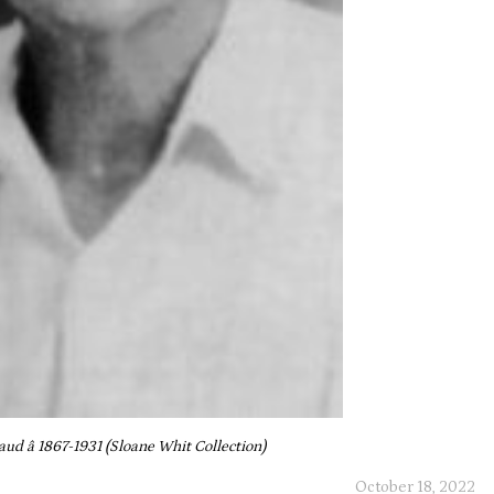
d â 1867-1931 (Sloane Whit Collection)
October 18, 2022