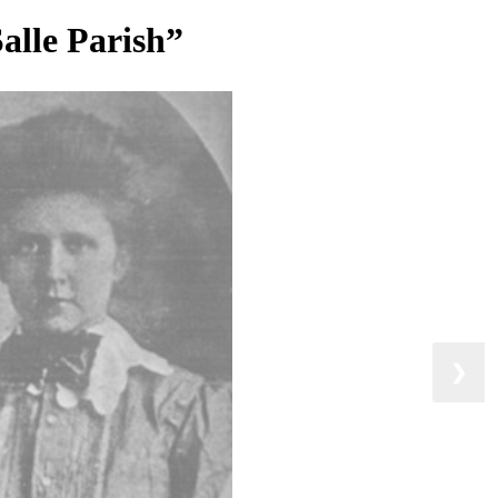
Salle Parish”
❯