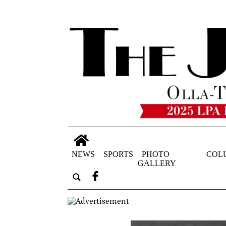
NEWS
SPORTS
PHOTO
COL
GALLERY