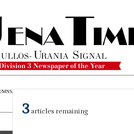
UMNS/OPINIONS
CATAHOULA
OBITUARIES
CLASSI
NEWS
3
articles remaining