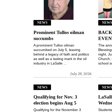
NEWS
NEWS
Prominent Tullos oilman
BACK
succumbs
EVEN
A prominent Tullos oilman
The ann
succumbed on July 5, leaving
Blessin
behind a legacy of faith and politics
night, Ju
as well as a lasting mark in the oil
Church, 
industry in LaSalle ...
school s
July 29, 2026
NEWS
NEW
Qualifying for Nov. 3
LaSall
election begins Aug 5
Wedne
Qualifying for the November 3
Students