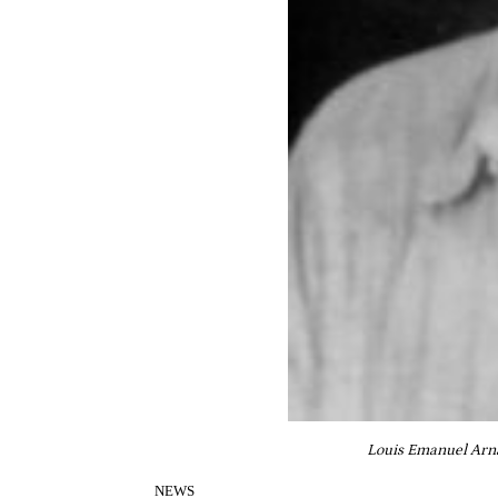
Louis Emanuel Arnau
NEWS