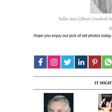
Sallie Ann Gilbert Crawford Wat
Hope you enjoy our pick of old photos today
IT MIGH