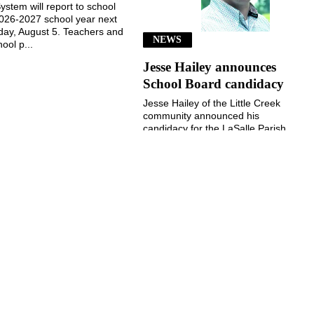
ystem will report to school
2026-2027 school year next
ay, August 5. Teachers and
NEWS
ool p...
Jesse Hailey announces
School Board candidacy
Jesse Hailey of the Little Creek
community announced his
candidacy for the LaSalle Parish
School Board, District 8, for the
November 3, 2026, election...
July 29, 2026
July 29, 2026
©
2026 The Jena Times