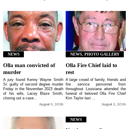
NEWS
NEWS, PHOTO GALLERY
Olla man convicted of
Olla Fire Chief laid to
murder
rest
A jury found Kenny Wayne Smith
A large crowd of family, friends and
Sr. guilty of second degree murder
fire service personnel from
Friday in the November 2023 death
throughout Louisiana attended the
of his wife, Lacey Blaze Smith,
funeral of beloved Olla Fire Chief
closing out a case...
Kim Taylor last ...
August 5, 2026
August 5, 2026
NEWS