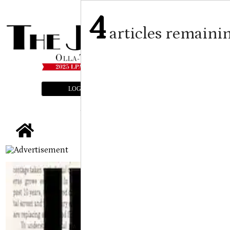
4
articles remaini
LOGIN
SUBSCRIBE
E-EDITION
tap