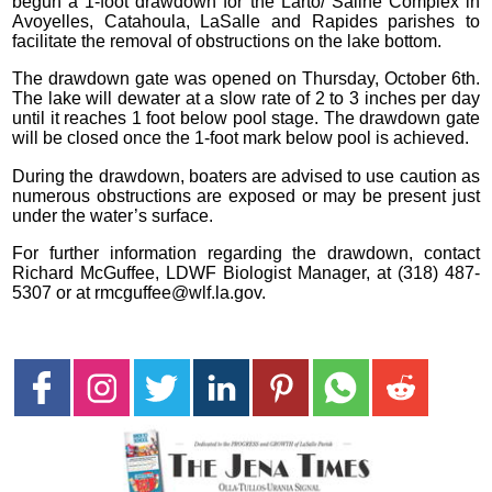
begun a 1-foot drawdown for the Larto/ Saline Complex in
Avoyelles, Catahoula, LaSalle and Rapides parishes to
facilitate the removal of obstructions on the lake bottom.
The drawdown gate was opened on Thursday, October 6th.
The lake will dewater at a slow rate of 2 to 3 inches per day
until it reaches 1 foot below pool stage. The drawdown gate
will be closed once the 1-foot mark below pool is achieved.
During the drawdown, boaters are advised to use caution as
numerous obstructions are exposed or may be present just
under the water’s surface.
For further information regarding the drawdown, contact
Richard McGuffee, LDWF Biologist Manager, at (318) 487-
5307 or at rmcguffee@wlf.la.gov.