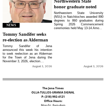
Northwestern State
honor graduate noted
Northwestern State University
(NSU) in Natchitoches awarded 890
degrees to 860 graduates during
Spring 2026 Commencement
NEWS
ceremonies held May 13-14.Amo...
Tommy Sandifer seeks
re-election as Alderman
Tommy Sandifer of Jena
announced this week his intention
to seek reelection as an Alderman
for the Town of Jena during the
November 3, 2026, election....
August 5, 2026
August 5, 2026
The Jena Times
OLLA-TULLOS-URANIA SIGNAL
P: (318) 992-4121
Office Hours:
Mon-Fri, 8am-4pm