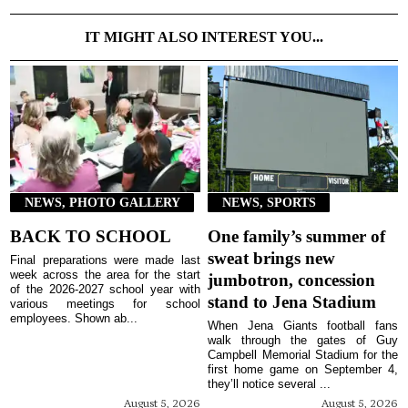
IT MIGHT ALSO INTEREST YOU...
NEWS, PHOTO GALLERY
NEWS, SPORTS
BACK TO SCHOOL
One family’s summer of
sweat brings new
Final preparations were made last
week across the area for the start
jumbotron, concession
of the 2026-2027 school year with
stand to Jena Stadium
various meetings for school
employees. Shown ab...
When Jena Giants football fans
walk through the gates of Guy
Campbell Memorial Stadium for the
first home game on September 4,
they’ll notice several ...
August 5, 2026
August 5, 2026