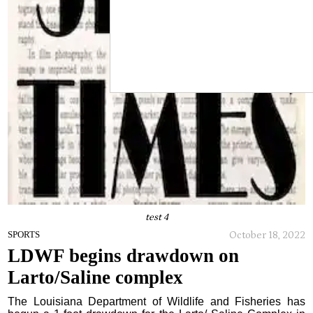
test 4
October 18, 2022
SPORTS
LDWF begins drawdown on
Larto/Saline complex
The Louisiana Department of Wildlife and Fisheries has